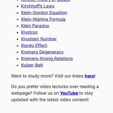
Kirchhoff’s Laws
Klein-Gordon Equation
Klein-Nishina Formula
Klein Paradox
Klystron
Knudsen Number
Kondo Effect
Kramers Degeneracy
Kramers-Kronig Relations
Kuiper Belt
Want to study more? Visit our Index
here
!
Do you prefer video lectures over reading a
webpage? Follow us on
YouTube
to stay
updated with the latest video content!