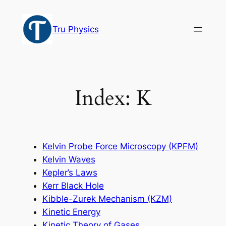
Skip
to
Tru Physics
content
Index: K
Kelvin Probe Force Microscopy (KPFM)
Kelvin Waves
Kepler’s Laws
Kerr Black Hole
Kibble-Zurek Mechanism (KZM)
Kinetic Energy
Kinetic Theory of Gases