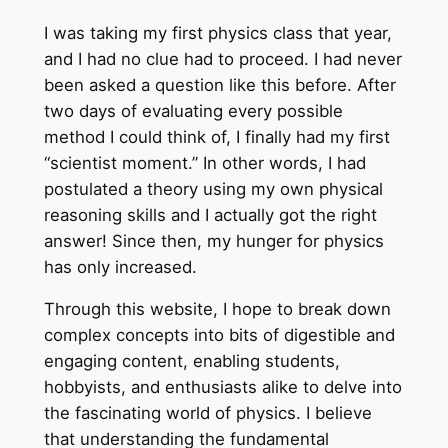
I was taking my first physics class that year,
and I had no clue had to proceed. I had never
been asked a question like this before. After
two days of evaluating every possible
method I could think of, I finally had my first
“scientist moment.” In other words, I had
postulated a theory using my own physical
reasoning skills and I actually got the right
answer! Since then, my hunger for physics
has only increased.
Through this website, I hope to break down
complex concepts into bits of digestible and
engaging content, enabling students,
hobbyists, and enthusiasts alike to delve into
the fascinating world of physics. I believe
that understanding the fundamental