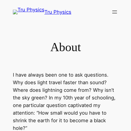
Skip
Tru Physics
to
content
About
I have always been one to ask questions.
Why does light travel faster than sound?
Where does lightning come from? Why isn’t
the sky green? In my 10th year of schooling,
one particular question captivated my
attention: “How small would you have to
shrink the earth for it to become a black
hole?”