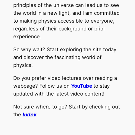
principles of the universe can lead us to see
the world in a new light, and I am committed
to making physics accessible to everyone,
regardless of their background or prior
experience.
So why wait? Start exploring the site today
and discover the fascinating world of
physics!
Do you prefer video lectures over reading a
webpage? Follow us on
YouTube
to stay
updated with the latest video content!
Not sure where to go? Start by checking out
the
Index
.