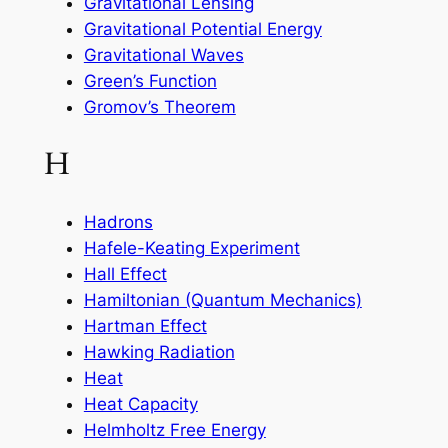
Gravitational Lensing
Gravitational Potential Energy
Gravitational Waves
Green’s Function
Gromov’s Theorem
H
Hadrons
Hafele-Keating Experiment
Hall Effect
Hamiltonian (Quantum Mechanics)
Hartman Effect
Hawking Radiation
Heat
Heat Capacity
Helmholtz Free Energy