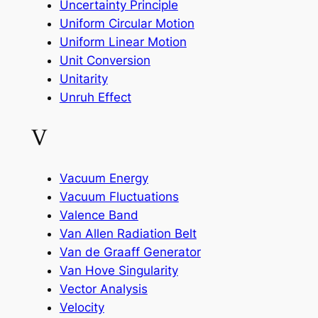
Uncertainty Principle
Uniform Circular Motion
Uniform Linear Motion
Unit Conversion
Unitarity
Unruh Effect
V
Vacuum Energy
Vacuum Fluctuations
Valence Band
Van Allen Radiation Belt
Van de Graaff Generator
Van Hove Singularity
Vector Analysis
Velocity