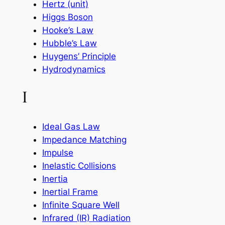
Hertz (unit)
Higgs Boson
Hooke’s Law
Hubble’s Law
Huygens’ Principle
Hydrodynamics
I
Ideal Gas Law
Impedance Matching
Impulse
Inelastic Collisions
Inertia
Inertial Frame
Infinite Square Well
Infrared (IR) Radiation