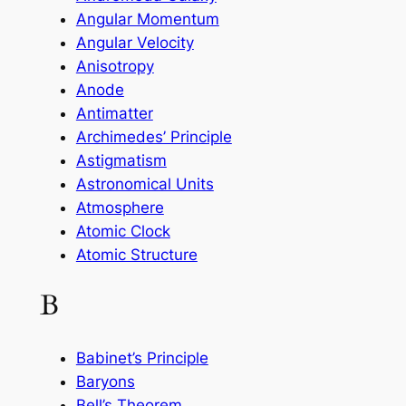
Angular Momentum
Angular Velocity
Anisotropy
Anode
Antimatter
Archimedes’ Principle
Astigmatism
Astronomical Units
Atmosphere
Atomic Clock
Atomic Structure
B
Babinet’s Principle
Baryons
Bell’s Theorem