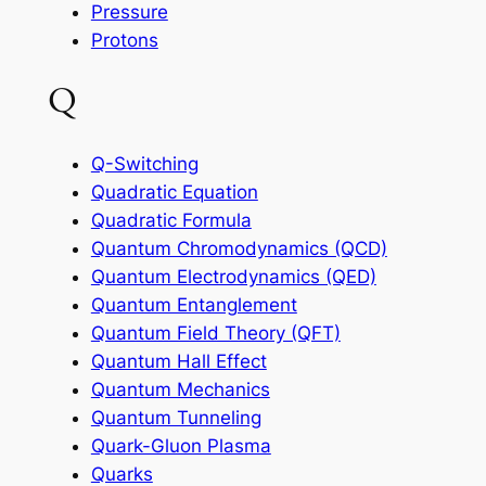
Pressure
Protons
Q
Q-Switching
Quadratic Equation
Quadratic Formula
Quantum Chromodynamics (QCD)
Quantum Electrodynamics (QED)
Quantum Entanglement
Quantum Field Theory (QFT)
Quantum Hall Effect
Quantum Mechanics
Quantum Tunneling
Quark-Gluon Plasma
Quarks