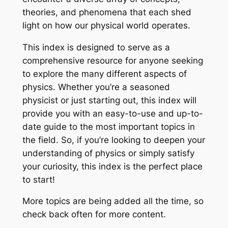
theories, and phenomena that each shed
light on how our physical world operates.
This index is designed to serve as a
comprehensive resource for anyone seeking
to explore the many different aspects of
physics. Whether you’re a seasoned
physicist or just starting out, this index will
provide you with an easy-to-use and up-to-
date guide to the most important topics in
the field. So, if you’re looking to deepen your
understanding of physics or simply satisfy
your curiosity, this index is the perfect place
to start!
More topics are being added all the time, so
check back often for more content.