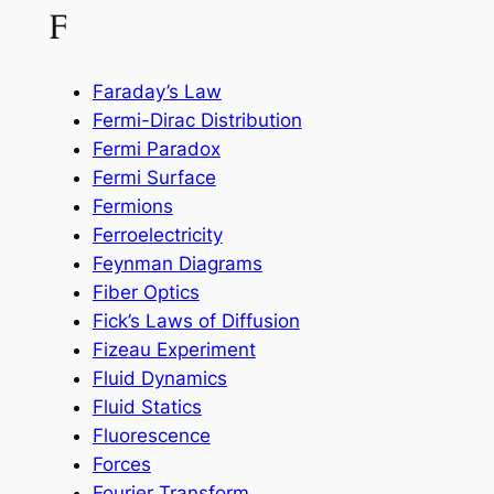
F
Faraday’s Law
Fermi-Dirac Distribution
Fermi Paradox
Fermi Surface
Fermions
Ferroelectricity
Feynman Diagrams
Fiber Optics
Fick’s Laws of Diffusion
Fizeau Experiment
Fluid Dynamics
Fluid Statics
Fluorescence
Forces
Fourier Transform