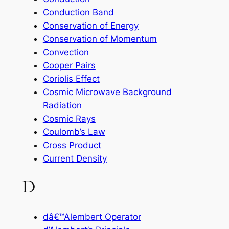
Conduction Band
Conservation of Energy
Conservation of Momentum
Convection
Cooper Pairs
Coriolis Effect
Cosmic Microwave Background
Radiation
Cosmic Rays
Coulomb’s Law
Cross Product
Current Density
D
dâ€™Alembert Operator