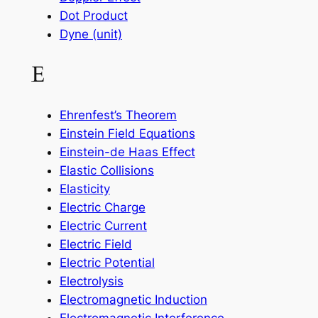
Dot Product
Dyne (unit)
E
Ehrenfest’s Theorem
Einstein Field Equations
Einstein-de Haas Effect
Elastic Collisions
Elasticity
Electric Charge
Electric Current
Electric Field
Electric Potential
Electrolysis
Electromagnetic Induction