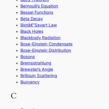
Bernoulli’s Equation
Bessel Functions
Beta Decay
Biotâ€“Savart Law
Black Holes
Blackbody Radiation
Bose-Einstein Condensate
Bose-Einstein Distribution
Bosons
Bremsstrahlung
Brewster’s Angle
Brillouin Scattering
Buoyancy
C