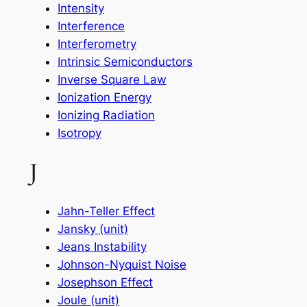
Intensity
Interference
Interferometry
Intrinsic Semiconductors
Inverse Square Law
Ionization Energy
Ionizing Radiation
Isotropy
J
Jahn-Teller Effect
Jansky (unit)
Jeans Instability
Johnson-Nyquist Noise
Josephson Effect
Joule (unit)