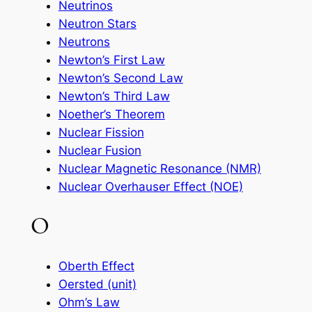
Neutrinos
Neutron Stars
Neutrons
Newton’s First Law
Newton’s Second Law
Newton’s Third Law
Noether’s Theorem
Nuclear Fission
Nuclear Fusion
Nuclear Magnetic Resonance (NMR)
Nuclear Overhauser Effect (NOE)
O
Oberth Effect
Oersted (unit)
Ohm’s Law