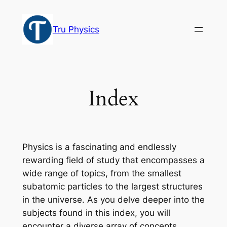
Skip
to
Tru Physics
content
Index
Physics is a fascinating and endlessly
rewarding field of study that encompasses a
wide range of topics, from the smallest
subatomic particles to the largest structures
in the universe. As you delve deeper into the
subjects found in this index, you will
encounter a diverse array of concepts,