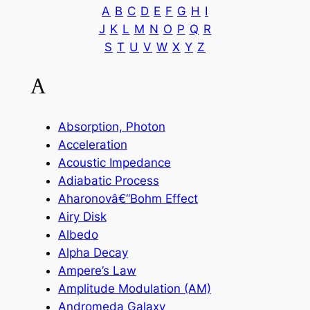
A
B
C
D
E
F
G
H
I
J
K
L
M
N
O
P
Q
R
S
T
U
V
W
X
Y
Z
A
Absorption, Photon
Acceleration
Acoustic Impedance
Adiabatic Process
Aharonovâ€“Bohm Effect
Airy Disk
Albedo
Alpha Decay
Ampere’s Law
Amplitude Modulation (AM)
Andromeda Galaxy