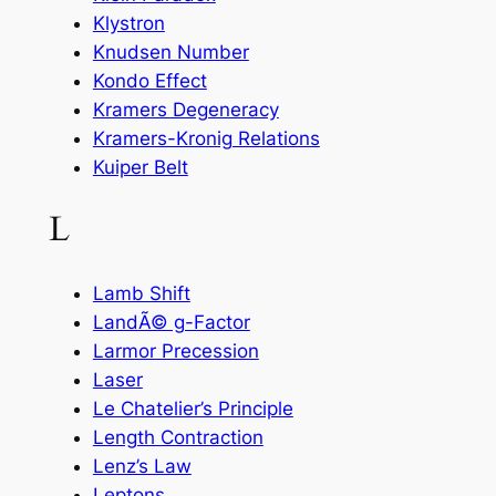
Klystron
Knudsen Number
Kondo Effect
Kramers Degeneracy
Kramers-Kronig Relations
Kuiper Belt
L
Lamb Shift
LandÃ© g-Factor
Larmor Precession
Laser
Le Chatelier’s Principle
Length Contraction
Lenz’s Law
Leptons