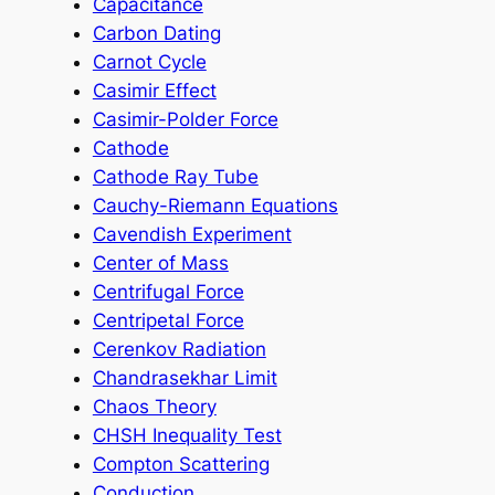
Capacitance
Carbon Dating
Carnot Cycle
Casimir Effect
Casimir-Polder Force
Cathode
Cathode Ray Tube
Cauchy-Riemann Equations
Cavendish Experiment
Center of Mass
Centrifugal Force
Centripetal Force
Cerenkov Radiation
Chandrasekhar Limit
Chaos Theory
CHSH Inequality Test
Compton Scattering
Conduction