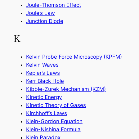
Joule-Thomson Effect
Joule’s Law
Junction Diode
K
Kelvin Probe Force Microscopy (KPFM)
Kelvin Waves
Kepler’s Laws
Kerr Black Hole
Kibble-Zurek Mechanism (KZM)
Kinetic Energy
Kinetic Theory of Gases
Kirchhoff’s Laws
Klein-Gordon Equation
Klein-Nishina Formula
Klein Paradox