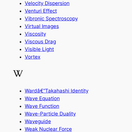
Velocity Dispersion
Venturi Effect
Vibronic Spectroscopy
Virtual Images
Viscosity
Viscous Drag
Visible Light
Vortex
W
Wardâ€“Takahashi Identity
Wave Equation
Wave Function
Wave-Particle Duality
Waveguide
Weak Nuclear Force