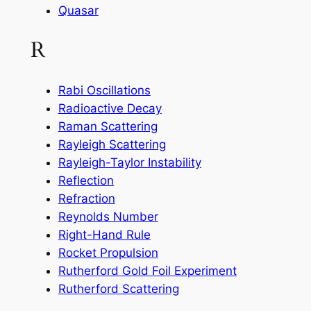
Quasar
R
Rabi Oscillations
Radioactive Decay
Raman Scattering
Rayleigh Scattering
Rayleigh-Taylor Instability
Reflection
Refraction
Reynolds Number
Right-Hand Rule
Rocket Propulsion
Rutherford Gold Foil Experiment
Rutherford Scattering