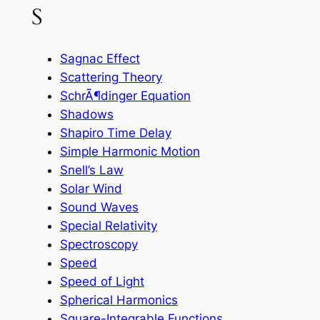
S
Sagnac Effect
Scattering Theory
SchrÃ¶dinger Equation
Shadows
Shapiro Time Delay
Simple Harmonic Motion
Snell’s Law
Solar Wind
Sound Waves
Special Relativity
Spectroscopy
Speed
Speed of Light
Spherical Harmonics
Square-Integrable Functions