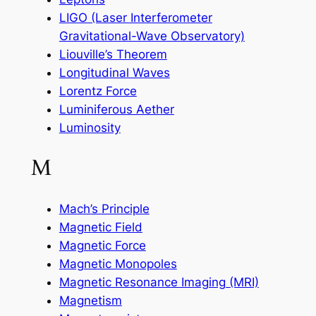
LIGO (Laser Interferometer
Gravitational-Wave Observatory)
Liouville’s Theorem
Longitudinal Waves
Lorentz Force
Luminiferous Aether
Luminosity
M
Mach’s Principle
Magnetic Field
Magnetic Force
Magnetic Monopoles
Magnetic Resonance Imaging (MRI)
Magnetism