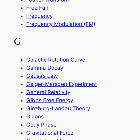
Free Fall
Frequency
Frequency Modulation (FM)
G
Galactic Rotation Curve
Gamma Decay
Gauss’s Law
Geiger-Marsden Experiment
General Relativity
Gibbs Free Energy
Ginzburg-Landau Theory
Gluons
Gouy Phase
Gravitational Force