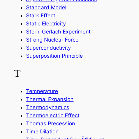
Standard Model
Stark Effect
Static Electricity
Stern-Gerlach Experiment
Strong Nuclear Force
Superconductivity
Superposition Principle
T
Temperature
Thermal Expansion
Thermodynamics
Thermoelectric Effect
Thomas Precession
Time Dilation