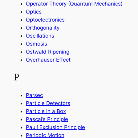
Operator Theory (Quantum Mechanics)
Optics
Optoelectronics
Orthogonality
Oscillations
Osmosis
Ostwald Ripening
Overhauser Effect
P
Parsec
Particle Detectors
Particle in a Box
Pascal’s Principle
Pauli Exclusion Principle
Periodic Motion