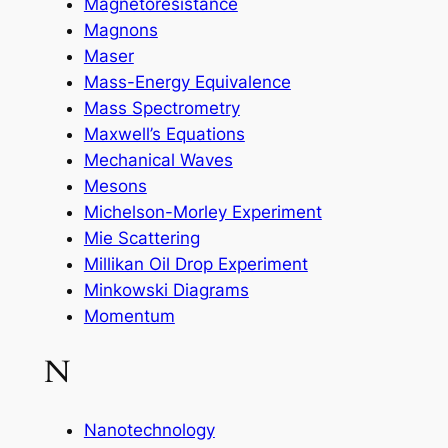
Magnetoresistance
Magnons
Maser
Mass-Energy Equivalence
Mass Spectrometry
Maxwell’s Equations
Mechanical Waves
Mesons
Michelson-Morley Experiment
Mie Scattering
Millikan Oil Drop Experiment
Minkowski Diagrams
Momentum
N
Nanotechnology