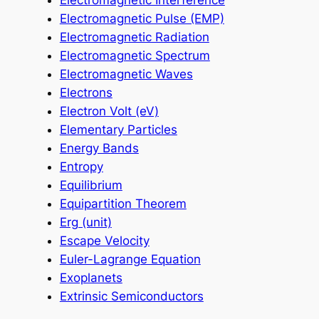
Electromagnetic Interference
Electromagnetic Pulse (EMP)
Electromagnetic Radiation
Electromagnetic Spectrum
Electromagnetic Waves
Electrons
Electron Volt (eV)
Elementary Particles
Energy Bands
Entropy
Equilibrium
Equipartition Theorem
Erg (unit)
Escape Velocity
Euler-Lagrange Equation
Exoplanets
Extrinsic Semiconductors