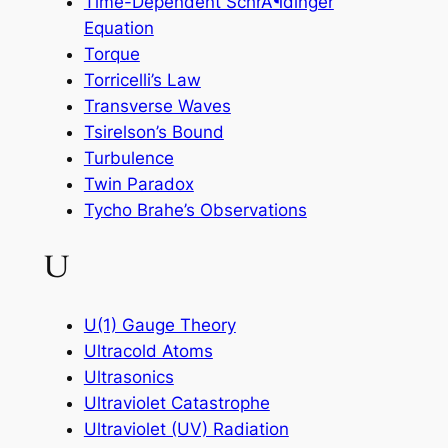
Time-Dependent SchrÃ¶dinger
Equation
Torque
Torricelli’s Law
Transverse Waves
Tsirelson’s Bound
Turbulence
Twin Paradox
Tycho Brahe’s Observations
U
U(1) Gauge Theory
Ultracold Atoms
Ultrasonics
Ultraviolet Catastrophe
Ultraviolet (UV) Radiation