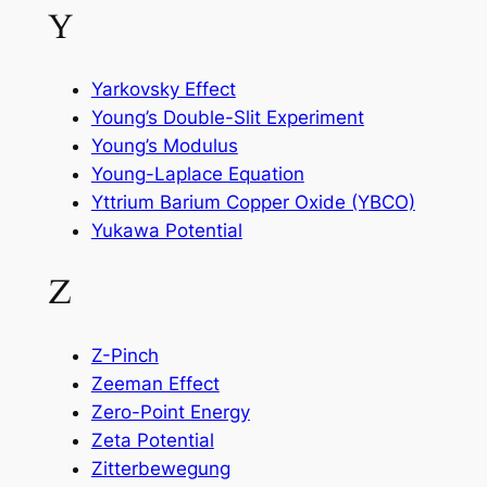
Y
Yarkovsky Effect
Young’s Double-Slit Experiment
Young’s Modulus
Young-Laplace Equation
Yttrium Barium Copper Oxide (YBCO)
Yukawa Potential
Z
Z-Pinch
Zeeman Effect
Zero-Point Energy
Zeta Potential
Zitterbewegung