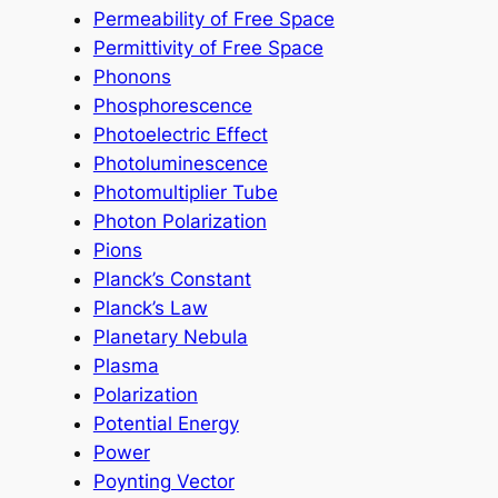
Permeability of Free Space
Permittivity of Free Space
Phonons
Phosphorescence
Photoelectric Effect
Photoluminescence
Photomultiplier Tube
Photon Polarization
Pions
Planck’s Constant
Planck’s Law
Planetary Nebula
Plasma
Polarization
Potential Energy
Power
Poynting Vector