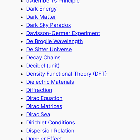
d’Alembert’s Principle
Dark Energy
Dark Matter
Dark Sky Paradox
Davisson-Germer Experiment
De Broglie Wavelength
De Sitter Universe
Decay Chains
Decibel (unit)
Density Functional Theory (DFT)
Dielectric Materials
Diffraction
Dirac Equation
Dirac Matrices
Dirac Sea
Dirichlet Conditions
Dispersion Relation
Doppler Effect