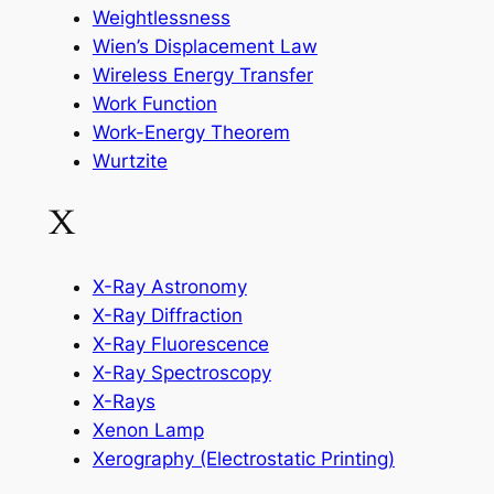
Weightlessness
Wien’s Displacement Law
Wireless Energy Transfer
Work Function
Work-Energy Theorem
Wurtzite
X
X-Ray Astronomy
X-Ray Diffraction
X-Ray Fluorescence
X-Ray Spectroscopy
X-Rays
Xenon Lamp
Xerography (Electrostatic Printing)