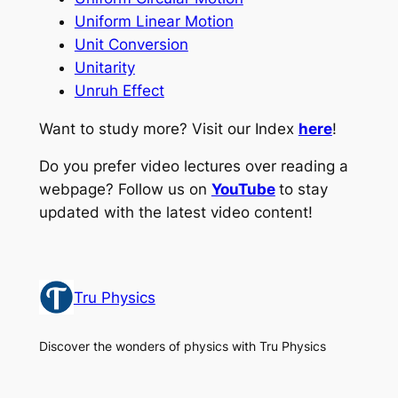
Uniform Linear Motion
Unit Conversion
Unitarity
Unruh Effect
Want to study more? Visit our Index
here
!
Do you prefer video lectures over reading a
webpage? Follow us on
YouTube
to stay
updated with the latest video content!
Tru Physics
Discover the wonders of physics with Tru Physics