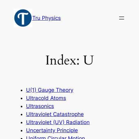
Skip
to
Tru Physics
content
Index: U
U(1) Gauge Theory
Ultracold Atoms
Ultrasonics
Ultraviolet Catastrophe
Ultraviolet (UV) Radiation
Uncertainty Principle
Uniform Circular Motion