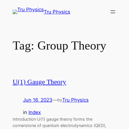
Skip
Tru Physics
to
content
Tag:
Group Theory
U(1) Gauge Theory
Jun 16, 2023
—
Tru Physics
by
in
Index
Introduction U(1) gauge theory forms the
cornerstone of quantum electrodynamics (QED),