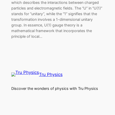
which describes the interactions between charged
particles and electromagnetic fields. The “U” in “U(1)”
stands for “unitary”, while the “1” signifies that the
transformation involves a 1-dimensional unitary
group. In essence, U(1) gauge theory is a
mathematical framework that incorporates the
principle of local…
Tru Physics
Discover the wonders of physics with Tru Physics