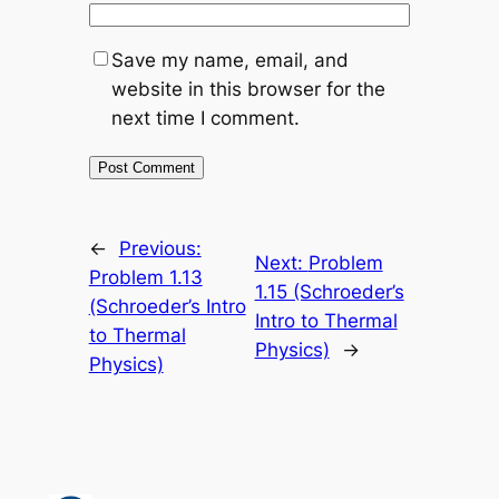
Save my name, email, and
website in this browser for the
next time I comment.
←
Previous:
Next:
Problem
Problem 1.13
1.15 (Schroeder’s
(Schroeder’s Intro
Intro to Thermal
to Thermal
Physics)
→
Physics)