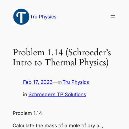
Skip
to
Tru Physics
content
Problem 1.14 (Schroeder’s
Intro to Thermal Physics)
Feb 17, 2023
—
Tru Physics
by
in
Schroeder’s TP Solutions
Problem 1.14
Calculate the mass of a mole of dry air,