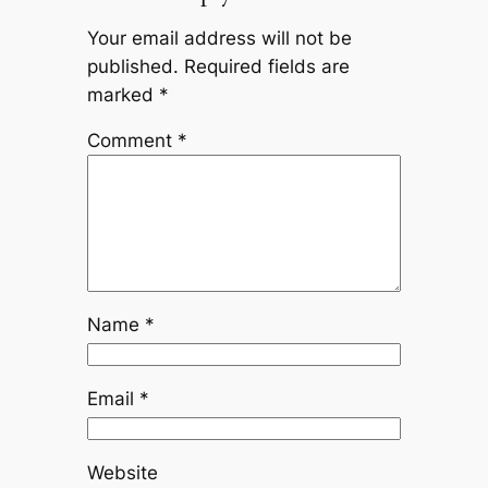
Your email address will not be
published.
Required fields are
marked
*
Comment
*
Name
*
Email
*
Website