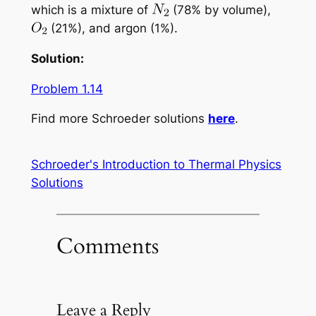
which is a mixture of
(78% by volume),
(21%), and argon (1%).
Solution:
Problem 1.14
Find more Schroeder solutions
here
.
Schroeder's Introduction to Thermal Physics
Solutions
Comments
Leave a Reply