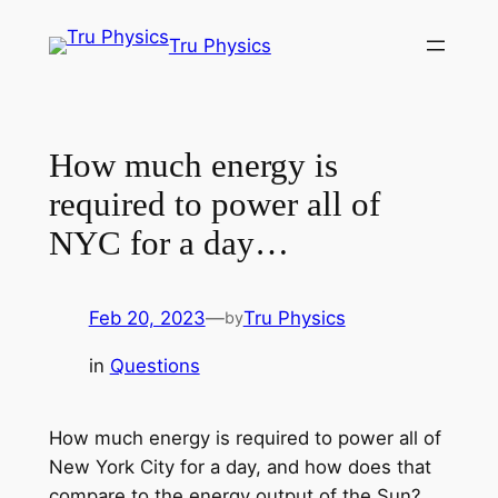
Skip
Tru Physics
to
content
How much energy is
required to power all of
NYC for a day…
Feb 20, 2023
—
Tru Physics
by
in
Questions
How much energy is required to power all of
New York City for a day, and how does that
compare to the energy output of the Sun?