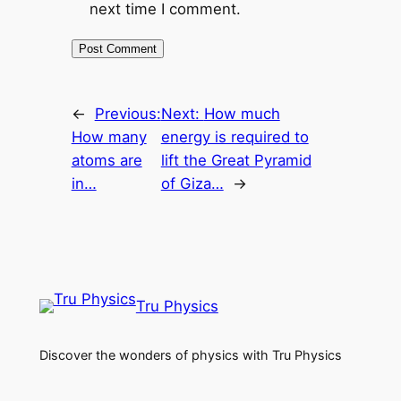
next time I comment.
←
Previous:
Next:
How much
How many
energy is required to
atoms are
lift the Great Pyramid
in…
of Giza…
→
Tru Physics
Discover the wonders of physics with Tru Physics