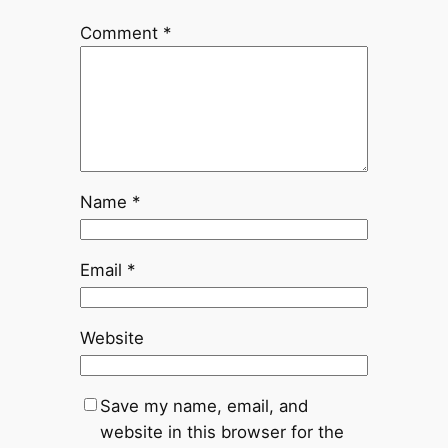
Comment
*
Name
*
Email
*
Website
Save my name, email, and
website in this browser for the