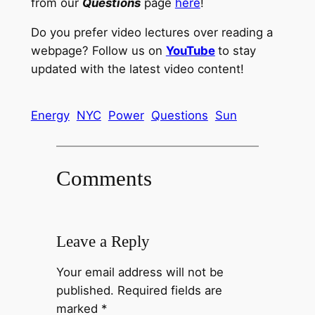
from our
Questions
page
here
!
Do you prefer video lectures over reading a
webpage? Follow us on
YouTube
to stay
updated with the latest video content!
Energy
NYC
Power
Questions
Sun
Comments
Leave a Reply
Your email address will not be
published.
Required fields are
marked
*