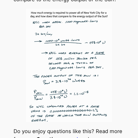
Do you enjoy questions like this? Read more