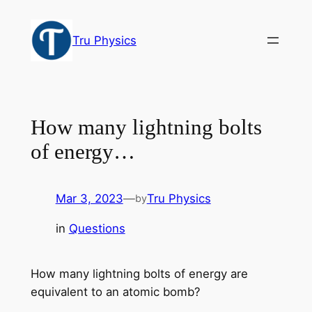
Skip
to
Tru Physics
content
How many lightning bolts
of energy…
Mar 3, 2023
—
Tru Physics
by
in
Questions
How many lightning bolts of energy are
equivalent to an atomic bomb?