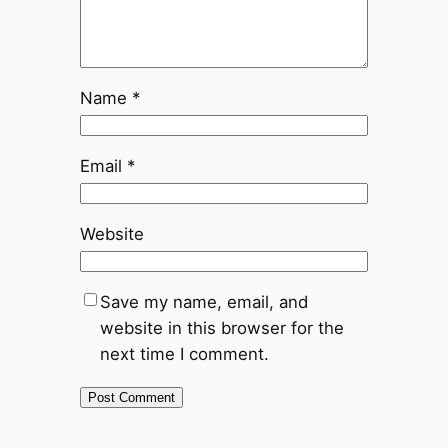
Name
*
Email
*
Website
Save my name, email, and
website in this browser for the
next time I comment.