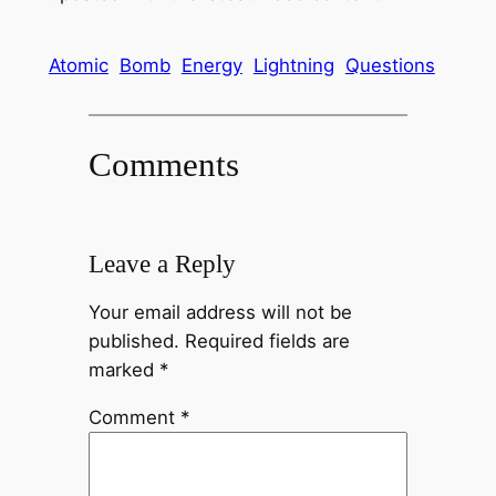
Atomic
Bomb
Energy
Lightning
Questions
Comments
Leave a Reply
Your email address will not be
published.
Required fields are
marked
*
Comment
*