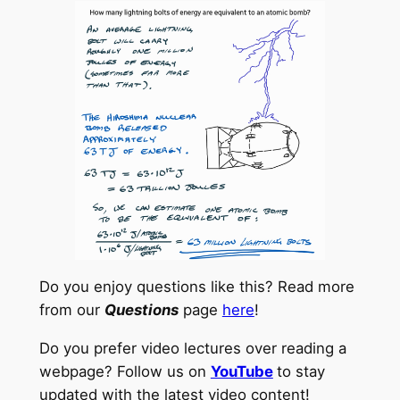
Do you enjoy questions like this? Read more
from our
Questions
page
here
!
Do you prefer video lectures over reading a
webpage? Follow us on
YouTube
to stay
updated with the latest video content!