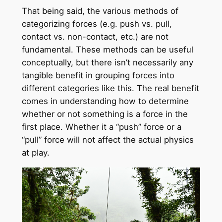
That being said, the various methods of
categorizing forces (e.g. push vs. pull,
contact vs. non-contact, etc.) are not
fundamental. These methods can be useful
conceptually, but there isn’t necessarily any
tangible benefit in grouping forces into
different categories like this. The real benefit
comes in understanding how to determine
whether or not something is a force in the
first place. Whether it a “push” force or a
“pull” force will not affect the actual physics
at play.