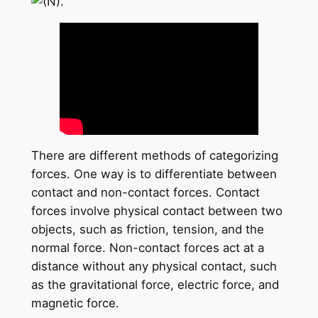
There are different methods of categorizing
forces. One way is to differentiate between
contact and non-contact forces. Contact
forces involve physical contact between two
objects, such as friction, tension, and the
normal force. Non-contact forces act at a
distance without any physical contact, such
as the gravitational force, electric force, and
magnetic force.