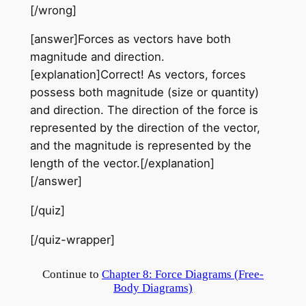
[/wrong]
[answer]Forces as vectors have both
magnitude and direction.
[explanation]Correct! As vectors, forces
possess both magnitude (size or quantity)
and direction. The direction of the force is
represented by the direction of the vector,
and the magnitude is represented by the
length of the vector.[/explanation]
[/answer]
[/quiz]
[/quiz-wrapper]
Continue to
Chapter 8: Force Diagrams (Free-
Body Diagrams)