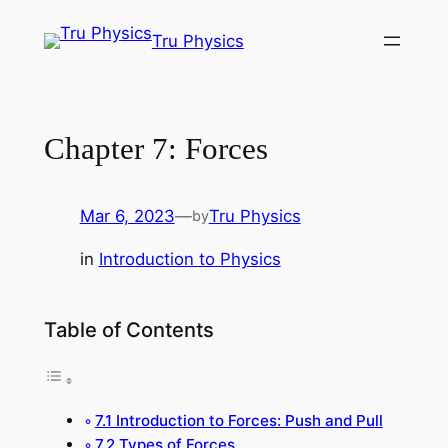
Skip
Tru Physics
to
content
Chapter 7: Forces
Mar 6, 2023
—
Tru Physics
by
in
Introduction to Physics
Table of Contents
7.1 Introduction to Forces: Push and Pull
7.2 Types of Forces