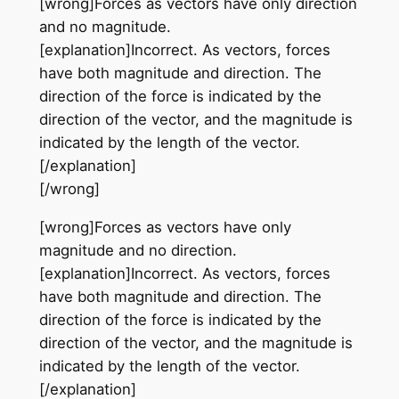
[wrong]Forces as vectors have only direction
and no magnitude.
[explanation]Incorrect. As vectors, forces
have both magnitude and direction. The
direction of the force is indicated by the
direction of the vector, and the magnitude is
indicated by the length of the vector.
[/explanation]
[/wrong]
[wrong]Forces as vectors have only
magnitude and no direction.
[explanation]Incorrect. As vectors, forces
have both magnitude and direction. The
direction of the force is indicated by the
direction of the vector, and the magnitude is
indicated by the length of the vector.
[/explanation]