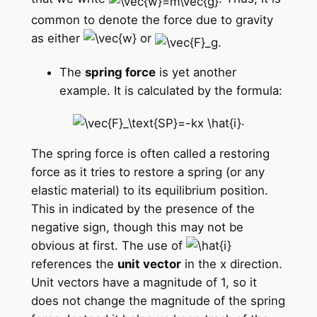
common to denote the force due to gravity
as either
or
The
spring force
is yet another
example. It is calculated by the formula:
.
The spring force is often called a restoring
force as it tries to restore a spring (or any
elastic material) to its equilibrium position.
This in indicated by the presence of the
negative sign, though this may not be
obvious at first. The use of
references the
unit vector
in the x direction.
Unit vectors have a magnitude of 1, so it
does not change the magnitude of the spring