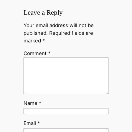
Leave a Reply
Your email address will not be
published.
Required fields are
marked
*
Comment
*
Name
*
Email
*