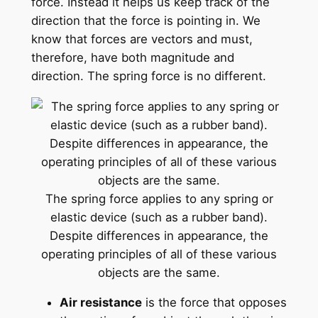
force. Instead it helps us keep track of the
direction that the force is pointing in. We
know that forces are vectors and must,
therefore, have both magnitude and
direction. The spring force is no different.
The spring force applies to any spring or
elastic device (such as a rubber band).
Despite differences in appearance, the
operating principles of all of these various
objects are the same.
Air resistance
is the force that opposes