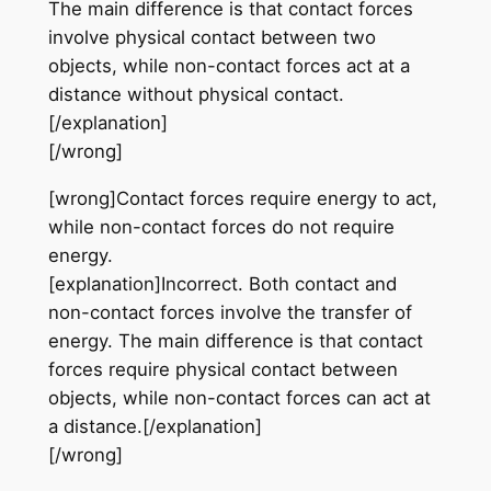
The main difference is that contact forces
involve physical contact between two
objects, while non-contact forces act at a
distance without physical contact.
[/explanation]
[/wrong]
[wrong]Contact forces require energy to act,
while non-contact forces do not require
energy.
[explanation]Incorrect. Both contact and
non-contact forces involve the transfer of
energy. The main difference is that contact
forces require physical contact between
objects, while non-contact forces can act at
a distance.[/explanation]
[/wrong]