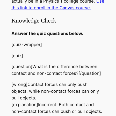
actually be in a Physics 1 college course.
Use
this link to enroll in the Canvas
course
.
Knowledge Check
Answer the quiz questions below.
[quiz-wrapper]
[quiz]
[question]What is the difference between
contact and non-contact forces?[/question]
[wrong]Contact forces can only push
objects, while non-contact forces can only
pull objects.
[explanation]Incorrect. Both contact and
non-contact forces can push or pull objects.