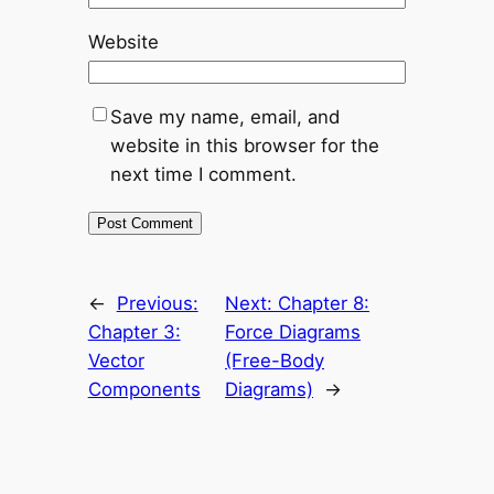
Website
Save my name, email, and
website in this browser for the
next time I comment.
←
Previous:
Next:
Chapter 8:
Chapter 3:
Force Diagrams
Vector
(Free-Body
Components
Diagrams)
→