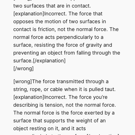
two surfaces that are in contact.
[explanation]Incorrect. The force that
opposes the motion of two surfaces in
contact is friction, not the normal force. The
normal force acts perpendicularly to a
surface, resisting the force of gravity and
preventing an object from falling through the
surface.[/explanation]
[/wrong]
[wrong]The force transmitted through a
string, rope, or cable when it is pulled taut.
[explanation]Incorrect. The force you’re
describing is tension, not the normal force.
The normal force is the force exerted by a
surface that supports the weight of an
object resting on it, and it acts