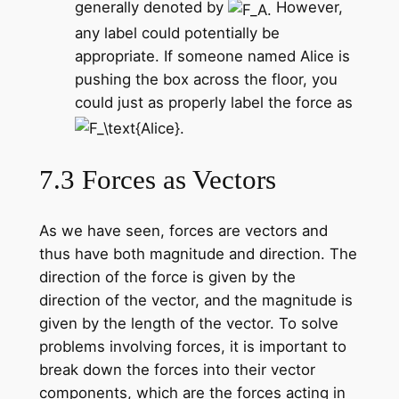
generally denoted by
However,
any label could potentially be
appropriate. If someone named Alice is
pushing the box across the floor, you
could just as properly label the force as
7.3 Forces as Vectors
As we have seen, forces are vectors and
thus have both magnitude and direction. The
direction of the force is given by the
direction of the vector, and the magnitude is
given by the length of the vector. To solve
problems involving forces, it is important to
break down the forces into their vector
components, which are the forces acting in