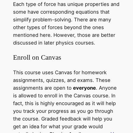
Each type of force has unique properties and
some have corresponding equations that
simplify problem-solving. There are many
other types of forces beyond the ones
mentioned here. However, those are better
discussed in later physics courses.
Enroll on Canvas
This course uses Canvas for homework
assignments, quizzes, and exams. These
assignments are open to
everyone
. Anyone
is allowed to enroll in the Canvas course. In
fact, this is highly encouraged as it will help
you track your progress as you go through
the course. Graded feedback will help you
get an idea for what your grade would