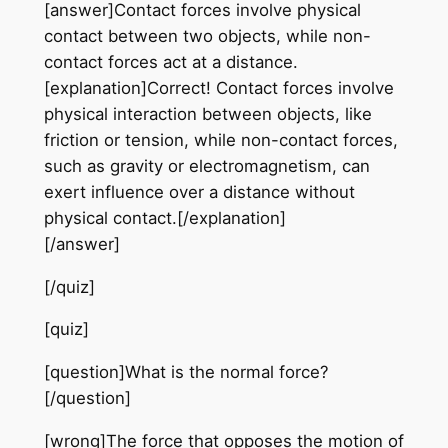
[answer]Contact forces involve physical
contact between two objects, while non-
contact forces act at a distance.
[explanation]Correct! Contact forces involve
physical interaction between objects, like
friction or tension, while non-contact forces,
such as gravity or electromagnetism, can
exert influence over a distance without
physical contact.[/explanation]
[/answer]
[/quiz]
[quiz]
[question]What is the normal force?
[/question]
[wrong]The force that opposes the motion of