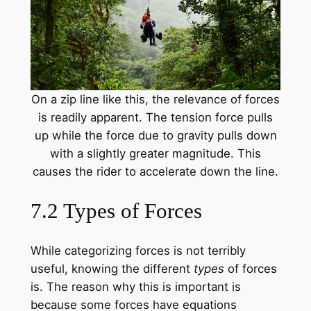
On a zip line like this, the relevance of forces
is readily apparent. The tension force pulls
up while the force due to gravity pulls down
with a slightly greater magnitude. This
causes the rider to accelerate down the line.
7.2 Types of Forces
While categorizing forces is not terribly
useful, knowing the different
types
of forces
is. The reason why this is important is
because some forces have equations