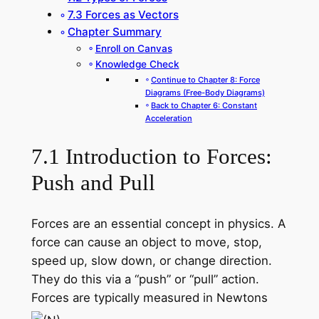
7.3 Forces as Vectors
Chapter Summary
Enroll on Canvas
Knowledge Check
Continue to Chapter 8: Force
Diagrams (Free-Body Diagrams)
Back to Chapter 6: Constant
Acceleration
7.1 Introduction to Forces:
Push and Pull
Forces are an essential concept in physics. A
force can cause an object to move, stop,
speed up, slow down, or change direction.
They do this via a “push” or “pull” action.
Forces are typically measured in Newtons