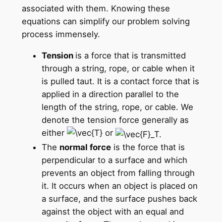
associated with them. Knowing these
equations can simplify our problem solving
process immensely.
Tension
is a force that is transmitted
through a string, rope, or cable when it
is pulled taut. It is a contact force that is
applied in a direction parallel to the
length of the string, rope, or cable. We
denote the tension force generally as
either
or
The
normal force
is the force that is
perpendicular to a surface and which
prevents an object from falling through
it. It occurs when an object is placed on
a surface, and the surface pushes back
against the object with an equal and