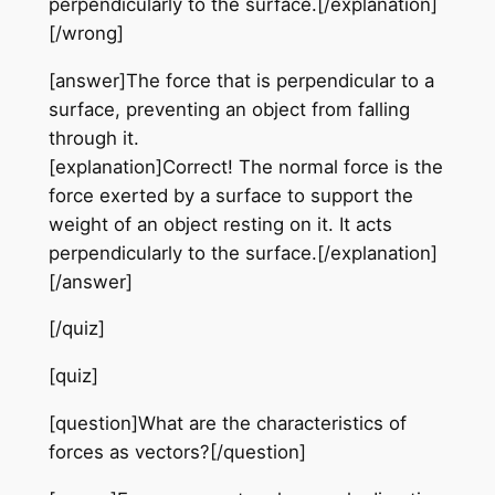
perpendicularly to the surface.[/explanation]
[/wrong]
[answer]The force that is perpendicular to a
surface, preventing an object from falling
through it.
[explanation]Correct! The normal force is the
force exerted by a surface to support the
weight of an object resting on it. It acts
perpendicularly to the surface.[/explanation]
[/answer]
[/quiz]
[quiz]
[question]What are the characteristics of
forces as vectors?[/question]