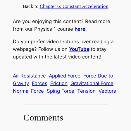
Back to
Chapter 6: Constant Acceleration
Are you enjoying this content? Read more
from our Physics 1 course
here
!
Do you prefer video lectures over reading a
webpage? Follow us on
YouTube
to stay
updated with the latest video content!
Air Resistance
Applied Force
Force Due to
Gravity
Forces
Friction
Gravitational Force
Normal Force
Sping Force
Tension
Vectors
Comments