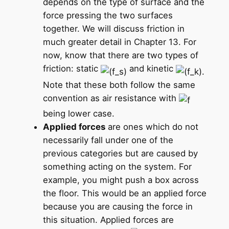
depends on the type of surface and the
force pressing the two surfaces
together. We will discuss friction in
much greater detail in Chapter 13. For
now, know that there are two types of
friction: static
and kinetic
Note that these both follow the same
convention as air resistance with
being lower case.
Applied forces
are ones which do not
necessarily fall under one of the
previous categories but are caused by
something acting on the system. For
example, you might push a box across
the floor. This would be an applied force
because you are causing the force in
this situation. Applied forces are