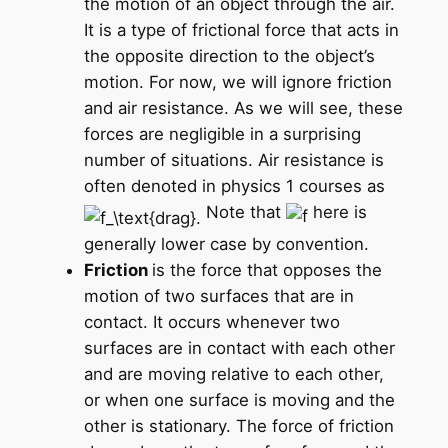
the motion of an object through the air.
It is a type of frictional force that acts in
the opposite direction to the object’s
motion. For now, we will ignore friction
and air resistance. As we will see, these
forces are negligible in a surprising
number of situations. Air resistance is
often denoted in physics 1 courses as
Note that
here is
generally lower case by convention.
Friction
is the force that opposes the
motion of two surfaces that are in
contact. It occurs whenever two
surfaces are in contact with each other
and are moving relative to each other,
or when one surface is moving and the
other is stationary. The force of friction