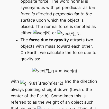
opposite force. The word normal is
synonymous with perpendicular as
the
force is directed perpendicular to the
surface
upon which the object is
placed. The normal force is denoted as
either
or
The
force due to gravity
attracts two
objects with mass toward each other.
On Earth, we calculate the force due to
gravity as:
with
and the direction
always pointing straight down (toward the
center of the Earth). Sometimes this is
referred to as the weight of an object such
that we write
. Thus, it is