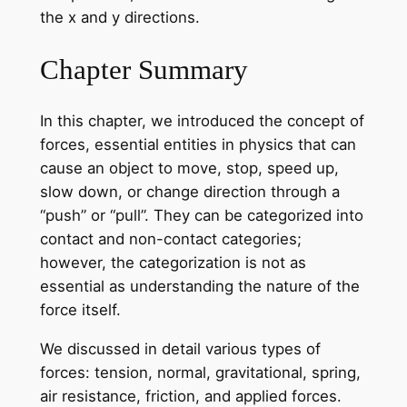
the x and y directions.
Chapter Summary
In this chapter, we introduced the concept of
forces, essential entities in physics that can
cause an object to move, stop, speed up,
slow down, or change direction through a
“push” or “pull”. They can be categorized into
contact and non-contact categories;
however, the categorization is not as
essential as understanding the nature of the
force itself.
We discussed in detail various types of
forces: tension, normal, gravitational, spring,
air resistance, friction, and applied forces.