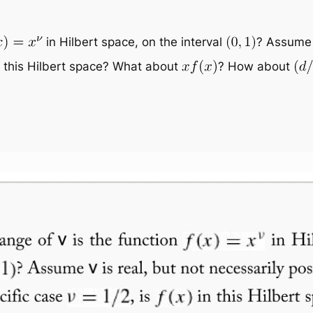
in Hilbert space, on the interval
? Assum
 this Hilbert space? What about
? How about