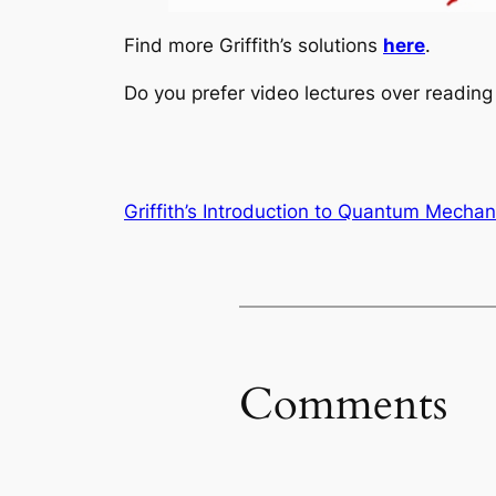
Find more Griffith’s solutions
here
.
Do you prefer video lectures over readi
Griffith’s Introduction to Quantum Mechan
Comments