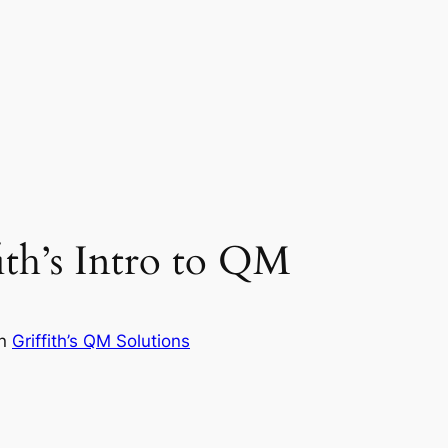
ith’s Intro to QM
in
Griffith’s QM Solutions