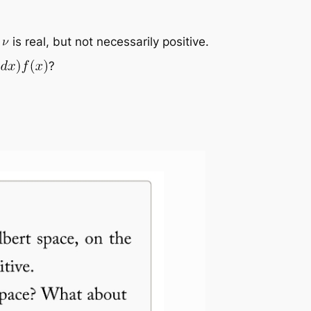
e
is real, but not necessarily positive.
?