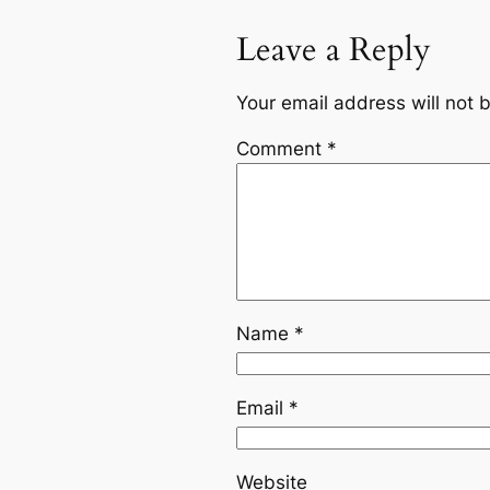
Leave a Reply
Your email address will not 
Comment
*
Name
*
Email
*
Website