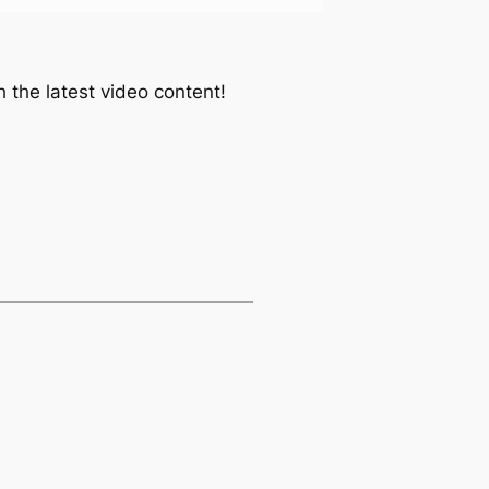
 the latest video content!