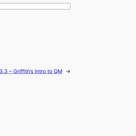
.3 – Griffith’s Intro to QM
→