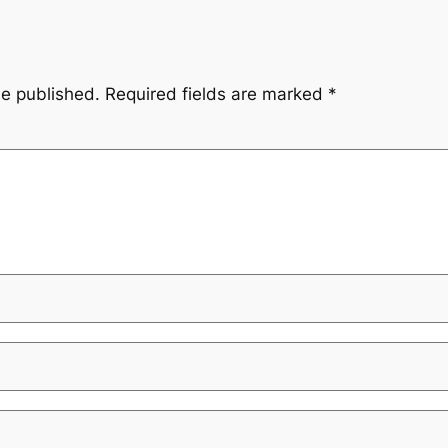
be published.
Required fields are marked
*