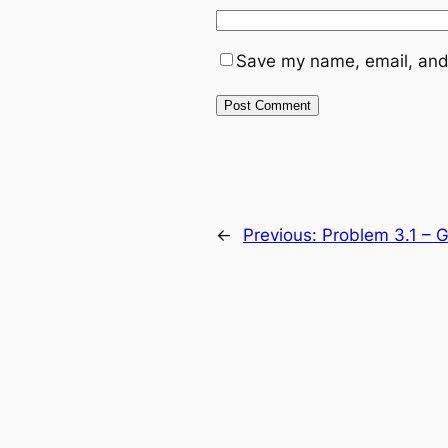
Save my name, email, and 
←
Previous:
Problem 3.1 – Gr