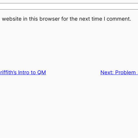
website in this browser for the next time I comment.
iffith’s Intro to QM
Next:
Problem 3