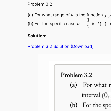
Problem 3.2
(a) For what range of
is the function
(b) For the specific case
, is
in
Solution:
Problem 3.2 Solution (Download)