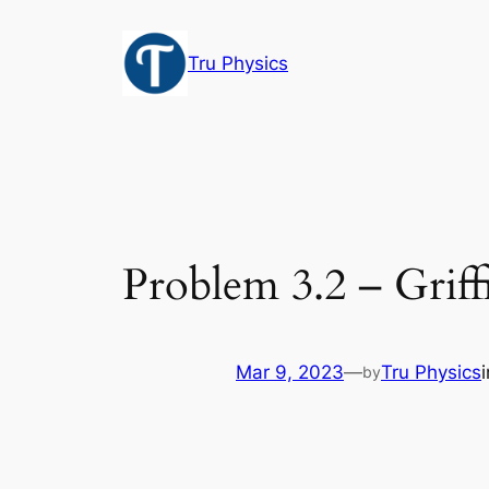
Skip
to
Tru Physics
content
Problem 3.2 – Griff
Mar 9, 2023
—
Tru Physics
by