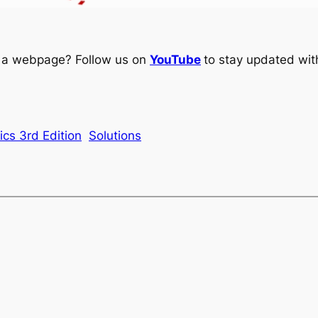
ng a webpage? Follow us on
YouTube
to stay updated with
ics 3rd Edition
Solutions