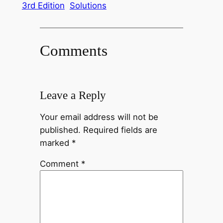
3rd Edition
Solutions
Comments
Leave a Reply
Your email address will not be
published.
Required fields are
marked
*
Comment
*