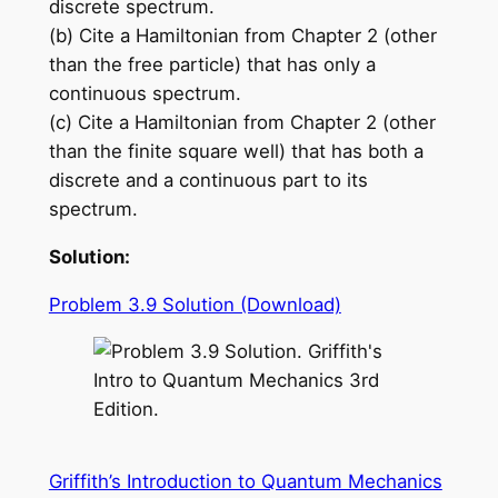
discrete spectrum.
(b) Cite a Hamiltonian from Chapter 2 (other
than the free particle) that has only a
continuous spectrum.
(c) Cite a Hamiltonian from Chapter 2 (other
than the finite square well) that has both a
discrete and a continuous part to its
spectrum.
Solution:
Problem 3.9 Solution (Download)
Griffith’s Introduction to Quantum Mechanics