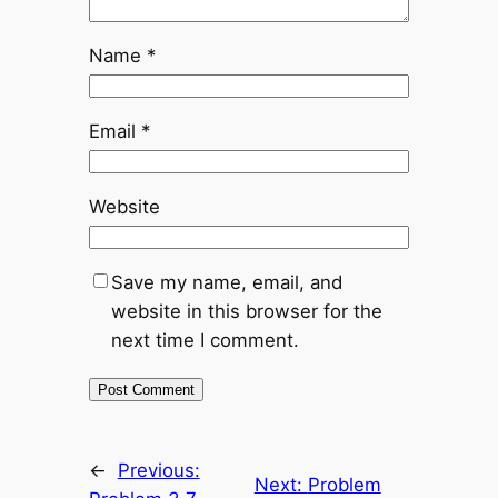
Name
*
Email
*
Website
Save my name, email, and
website in this browser for the
next time I comment.
←
Previous:
Next:
Problem