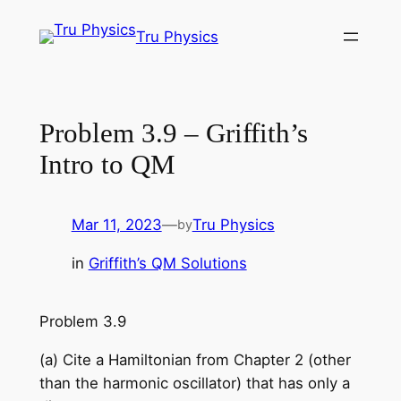
Skip
Tru Physics
to
content
Problem 3.9 – Griffith’s
Intro to QM
Mar 11, 2023
—
Tru Physics
by
in
Griffith’s QM Solutions
Problem 3.9
(a) Cite a Hamiltonian from Chapter 2 (other
than the harmonic oscillator) that has only a