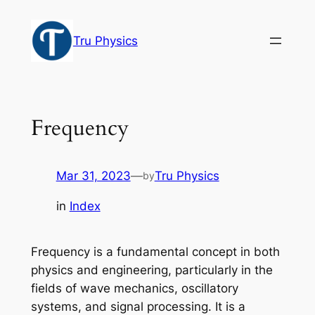
Skip
to
Tru Physics
content
Frequency
Mar 31, 2023
—
Tru Physics
by
in
Index
Frequency is a fundamental concept in both
physics and engineering, particularly in the
fields of wave mechanics, oscillatory
systems, and signal processing. It is a