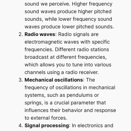
sound we perceive. Higher frequency
sound waves produce higher pitched
sounds, while lower frequency sound
waves produce lower pitched sounds.
Radio waves
: Radio signals are
electromagnetic waves with specific
frequencies. Different radio stations
broadcast at different frequencies,
which allows you to tune into various
channels using a radio receiver.
Mechanical oscillations
: The
frequency of oscillations in mechanical
systems, such as pendulums or
springs, is a crucial parameter that
influences their behavior and response
to external forces.
Signal processing
: In electronics and