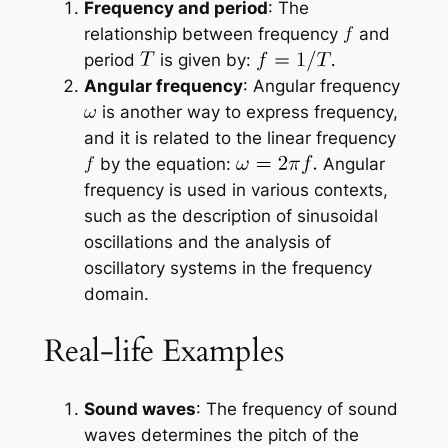
Frequency and period
: The
relationship between frequency
and
period
is given by:
Angular frequency
: Angular frequency
is another way to express frequency,
and it is related to the linear frequency
by the equation:
Angular
frequency is used in various contexts,
such as the description of sinusoidal
oscillations and the analysis of
oscillatory systems in the frequency
domain.
Real-life Examples
Sound waves
: The frequency of sound
waves determines the pitch of the