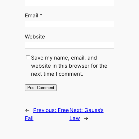
Email
*
Website
Save my name, email, and
website in this browser for the
next time I comment.
←
Previous:
Free
Next:
Gauss’s
Fall
Law
→