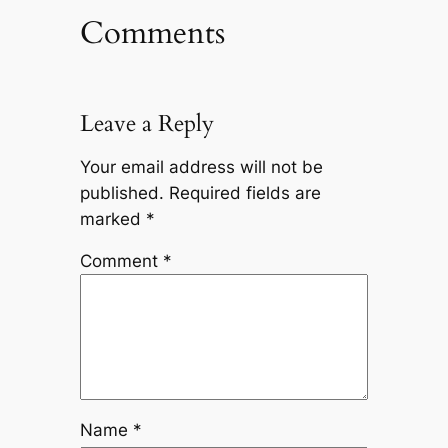
Comments
Leave a Reply
Your email address will not be
published.
Required fields are
marked
*
Comment
*
Name
*