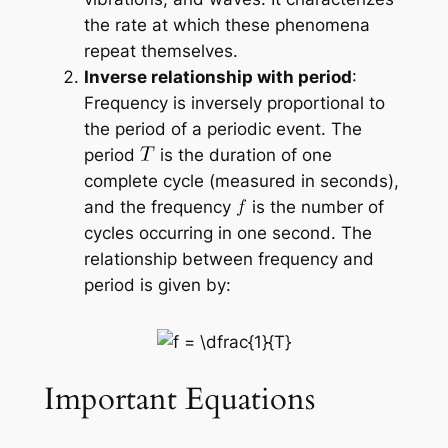
the rate at which these phenomena
repeat themselves.
Inverse relationship with period
:
Frequency is inversely proportional to
the period of a periodic event. The
period
is the duration of one
complete cycle (measured in seconds),
and the frequency
is the number of
cycles occurring in one second. The
relationship between frequency and
period is given by:
Important Equations