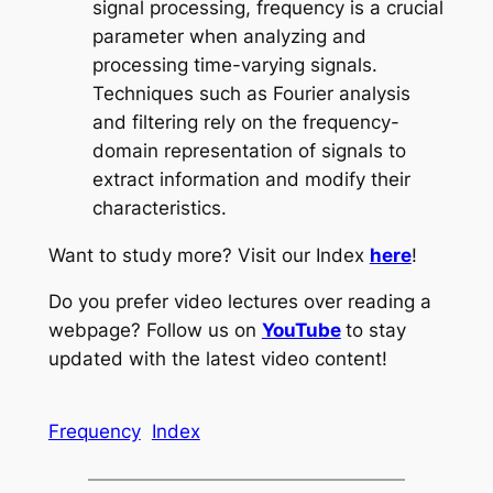
signal processing, frequency is a crucial
parameter when analyzing and
processing time-varying signals.
Techniques such as Fourier analysis
and filtering rely on the frequency-
domain representation of signals to
extract information and modify their
characteristics.
Want to study more? Visit our Index
here
!
Do you prefer video lectures over reading a
webpage? Follow us on
YouTube
to stay
updated with the latest video content!
Frequency
Index