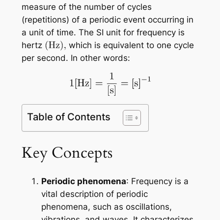
measure of the number of cycles
(repetitions) of a periodic event occurring in
a unit of time. The SI unit for frequency is
hertz
which is equivalent to one cycle
per second. In other words:
Table of Contents
Key Concepts
Periodic phenomena
: Frequency is a
vital description of periodic
phenomena, such as oscillations,
vibrations, and waves. It characterizes