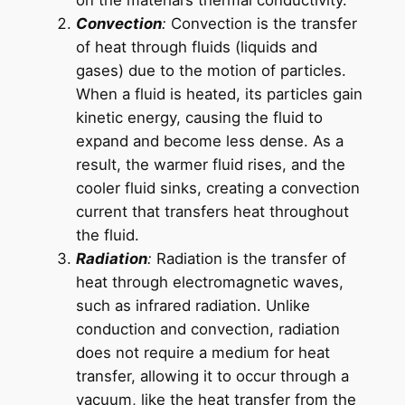
Convection
:
Convection is the transfer
of heat through fluids (liquids and
gases) due to the motion of particles.
When a fluid is heated, its particles gain
kinetic energy, causing the fluid to
expand and become less dense. As a
result, the warmer fluid rises, and the
cooler fluid sinks, creating a convection
current that transfers heat throughout
the fluid.
Radiation
:
Radiation is the transfer of
heat through electromagnetic waves,
such as infrared radiation. Unlike
conduction and convection, radiation
does not require a medium for heat
transfer, allowing it to occur through a
vacuum, like the heat transfer from the