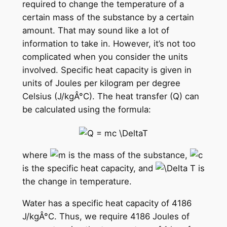
required to change the temperature of a
certain mass of the substance by a certain
amount. That may sound like a lot of
information to take in. However, it’s not too
complicated when you consider the units
involved. Specific heat capacity is given in
units of Joules per kilogram per degree
Celsius (J/kgÂ°C). The heat transfer (Q) can
be calculated using the formula:
where
is the mass of the substance,
is the specific heat capacity, and
is
the change in temperature.
Water has a specific heat capacity of 4186
J/kgÂ°C. Thus, we require 4186 Joules of