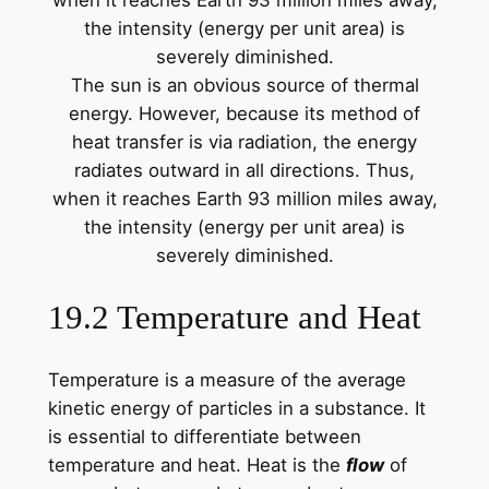
The sun is an obvious source of thermal
energy. However, because its method of
heat transfer is via radiation, the energy
radiates outward in all directions. Thus,
when it reaches Earth 93 million miles away,
the intensity (energy per unit area) is
severely diminished.
19.2 Temperature and Heat
Temperature is a measure of the average
kinetic energy of particles in a substance. It
is essential to differentiate between
temperature and heat. Heat is the
flow
of