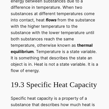
energy between substances due to a
difference in temperature. When two
substances at different temperatures come
into contact, heat
flows
from the substance
with the higher temperature to the
substance with the lower temperature until
both substances reach the same
temperature, otherwise known as
thermal
equilibrium
. Temperature is a state variable.
It is something that describes the state an
object is in. Heat is not a state variable. It is a
flow of energy.
19.3 Specific Heat Capacity
Specific heat capacity is a property of a
substance that describes how much heat is