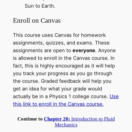
Sun to Earth.
Enroll on Canvas
This course uses Canvas for homework
assignments, quizzes, and exams. These
assignments are open to
everyone
. Anyone
is allowed to enroll in the Canvas course. In
fact, this is highly encouraged as it will help
you track your progress as you go through
the course. Graded feedback will help you
get an idea for what your grade would
actually be in a Physics 1 college course.
Use
this link to enroll in the Canvas
course
.
Continue to
Chapter 20:
Introduction to Fluid
Mechanics