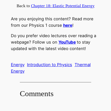
Back to
Chapter 18: Elastic Potential Energy
Are you enjoying this content? Read more
from our Physics 1 course
here
!
Do you prefer video lectures over reading a
webpage? Follow us on
YouTube
to stay
updated with the latest video content!
Energy
Introduction to Physics
Thermal
Energy
Comments