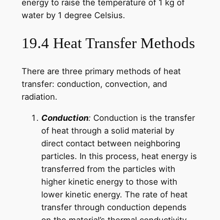
energy to raise the temperature of 1 kg of
water by 1 degree Celsius.
19.4 Heat Transfer Methods
There are three primary methods of heat
transfer: conduction, convection, and
radiation.
Conduction
:
Conduction is the transfer
of heat through a solid material by
direct contact between neighboring
particles. In this process, heat energy is
transferred from the particles with
higher kinetic energy to those with
lower kinetic energy. The rate of heat
transfer through conduction depends
on the material’s thermal conductivity.