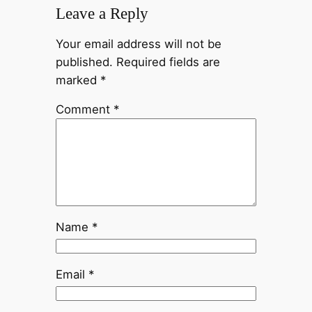
Leave a Reply
Your email address will not be
published.
Required fields are
marked
*
Comment
*
Name
*
Email
*