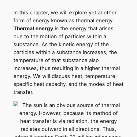
In this chapter, we will explore yet another
form of energy known as thermal energy.
Thermal energy
is the energy that arises
due to the motion of particles within a
substance. As the kinetic energy of the
particles within a substance increases, the
temperature of that substance also
increases, thus resulting in a higher thermal
energy. We will discuss heat, temperature,
specific heat capacity, and the modes of heat
transfer.