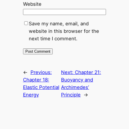
Website
Save my name, email, and
website in this browser for the
next time I comment.
←
Previous:
Next:
Chapter 21:
Chapter 18:
Buoyancy and
Elastic Potential
Archimedes’
Energy
Principle
→