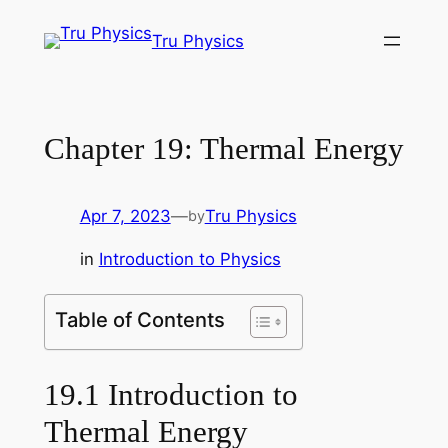
Skip
Tru Physics
to
content
Chapter 19: Thermal Energy
Apr 7, 2023
—
Tru Physics
by
in
Introduction to Physics
Table of Contents
19.1 Introduction to
Thermal Energy