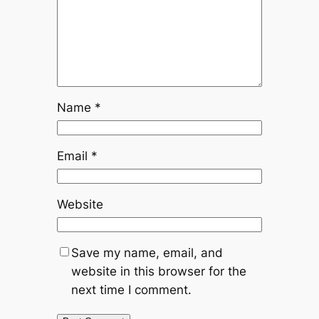
Name
*
Email
*
Website
Save my name, email, and
website in this browser for the
next time I comment.