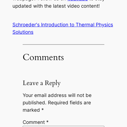
updated with the latest video content!
Schroeder's Introduction to Thermal Physics
Solutions
Comments
Leave a Reply
Your email address will not be
published.
Required fields are
marked
*
Comment
*