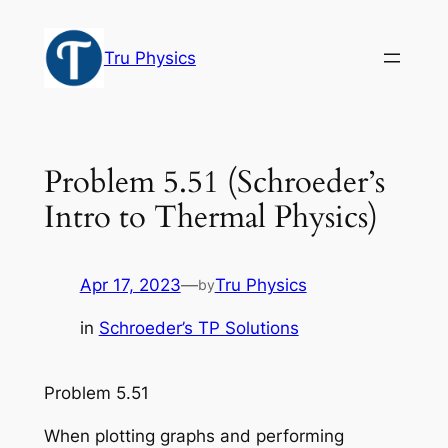
Skip
to
Tru Physics
content
Problem 5.51 (Schroeder’s
Intro to Thermal Physics)
Apr 17, 2023
—
Tru Physics
by
in
Schroeder’s TP Solutions
Problem 5.51
When plotting graphs and performing