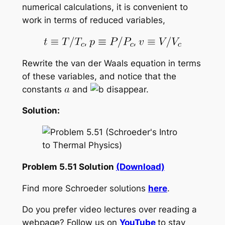
numerical calculations, it is convenient to
work in terms of reduced variables,
,
,
Rewrite the van der Waals equation in terms
of these variables, and notice that the
constants
and
disappear.
Solution:
Problem 5.51 Solution
(Download)
Find more Schroeder solutions
here
.
Do you prefer video lectures over reading a
webpage? Follow us on
YouTube
to stay