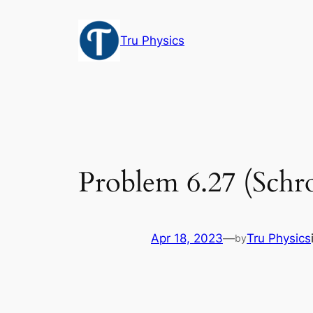
Skip
to
Tru Physics
content
Problem 6.27 (Schro
Apr 18, 2023
—
Tru Physics
by