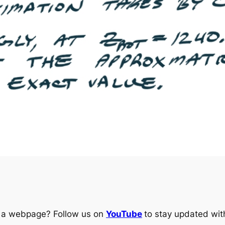
ng a webpage? Follow us on
YouTube
to stay updated with