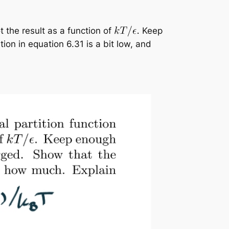
t the result as a function of
Keep
on in equation 6.31 is a bit low, and