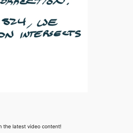
 the latest video content!