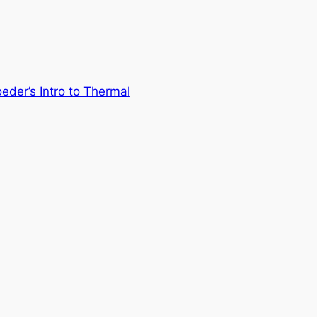
eder’s Intro to Thermal