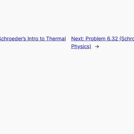
chroeder’s Intro to Thermal
Next:
Problem 6.32 (Schro
Physics)
→