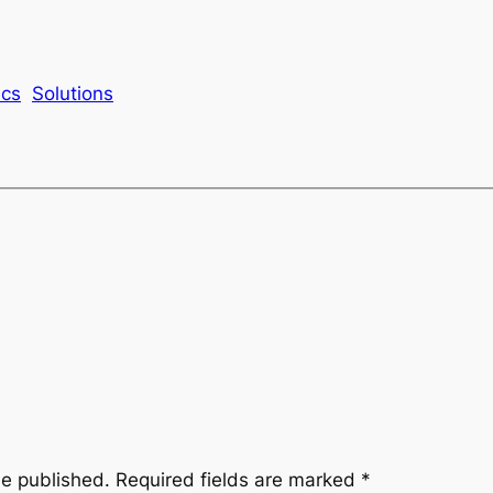
ics
Solutions
be published.
Required fields are marked
*