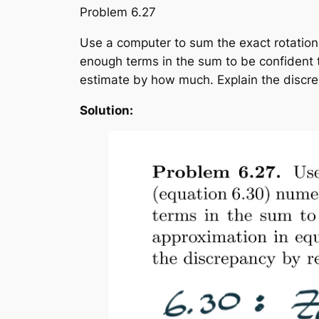
Problem 6.27
Use a computer to sum the exact rotational
enough terms in the sum to be confident t
estimate by how much. Explain the discrep
Solution: