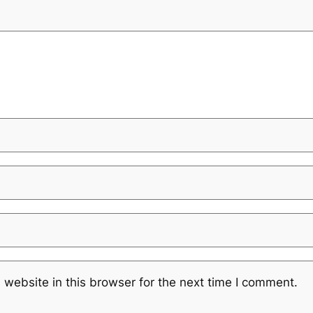
website in this browser for the next time I comment.