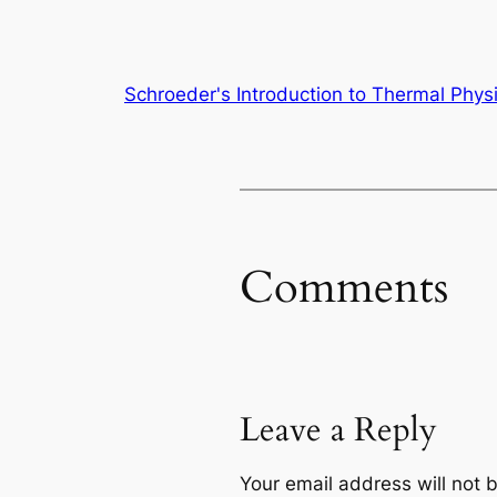
Schroeder's Introduction to Thermal Phys
Comments
Leave a Reply
Your email address will not 