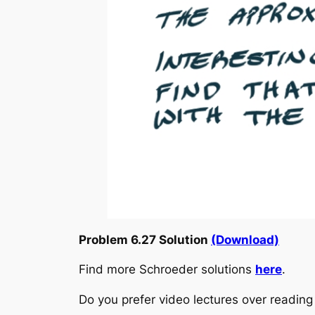
Problem 6.27 Solution
(Download)
Find more Schroeder solutions
here
.
Do you prefer video lectures over readi