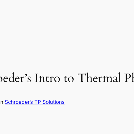
eder’s Intro to Thermal Ph
in
Schroeder’s TP Solutions