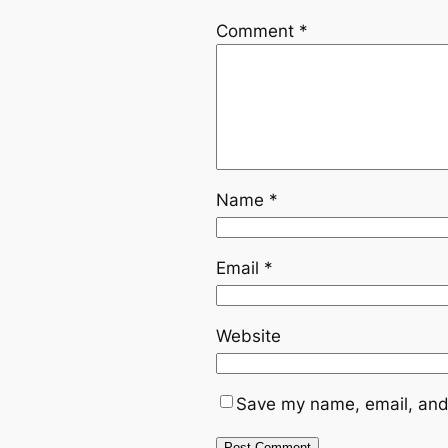
Comment
*
Name
*
Email
*
Website
Save my name, email, and 