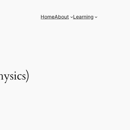
Home
About
Learning
ysics)