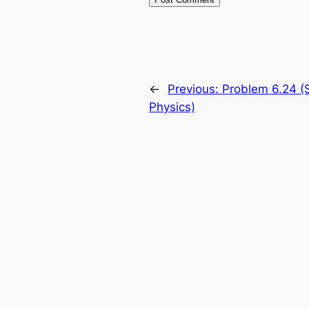
←
Previous:
Problem 6.24 (S
Physics)