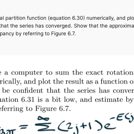
 partition function (equation 6.30) numerically, and plo
hat the series has converged. Show that the approximati
ancy by referring to Figure 6.7.