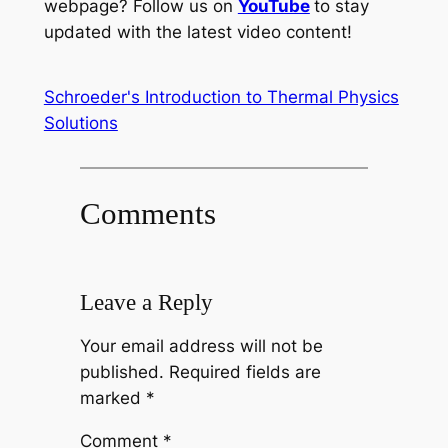
webpage? Follow us on
YouTube
to stay
updated with the latest video content!
Schroeder's Introduction to Thermal Physics
Solutions
Comments
Leave a Reply
Your email address will not be
published.
Required fields are
marked
*
Comment
*