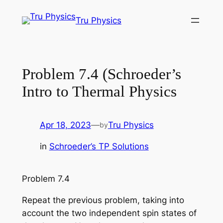
Skip
Tru Physics
to
content
Problem 7.4 (Schroeder’s
Intro to Thermal Physics
Apr 18, 2023
—
Tru Physics
by
in
Schroeder’s TP Solutions
Problem 7.4
Repeat the previous problem, taking into
account the two independent spin states of