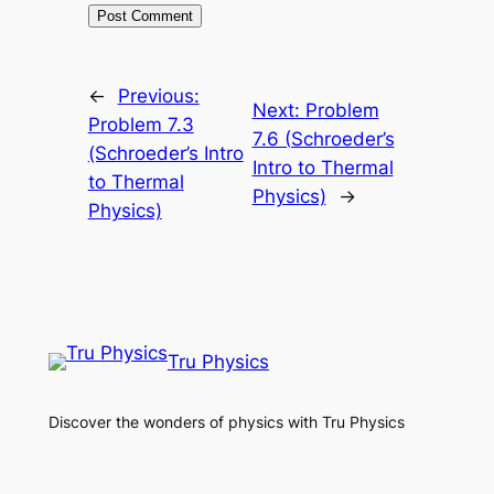
←
Previous:
Next:
Problem
Problem 7.3
7.6 (Schroeder’s
(Schroeder’s Intro
Intro to Thermal
to Thermal
Physics)
→
Physics)
Tru Physics
Discover the wonders of physics with Tru Physics