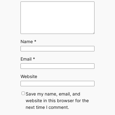
Name
*
Email
*
Website
Save my name, email, and
website in this browser for the
next time I comment.