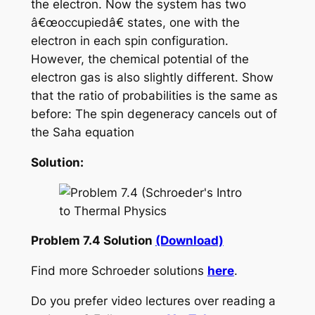
the electron. Now the system has two
â€œoccupiedâ€ states, one with the
electron in each spin configuration.
However, the chemical potential of the
electron gas is also slightly different. Show
that the ratio of probabilities is the same as
before: The spin degeneracy cancels out of
the Saha equation
Solution:
Problem 7.4 Solution
(Download)
Find more Schroeder solutions
here
.
Do you prefer video lectures over reading a