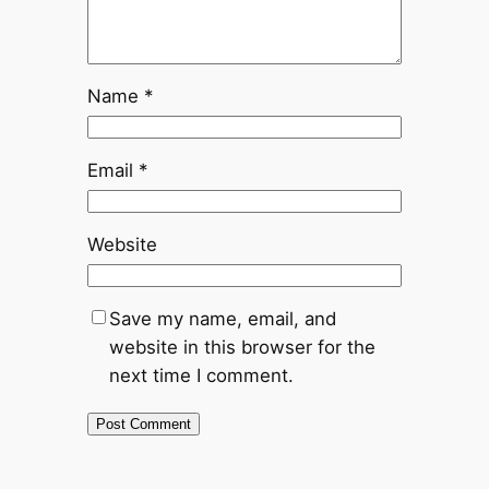
Name
*
Email
*
Website
Save my name, email, and
website in this browser for the
next time I comment.