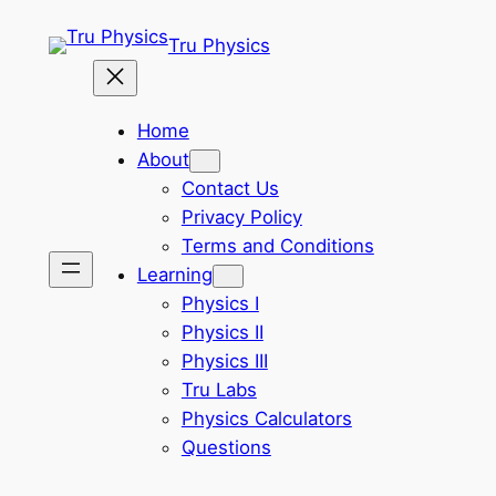
Skip
Tru Physics
to
content
Home
About
Contact Us
Privacy Policy
Terms and Conditions
Learning
Physics I
Physics II
Physics III
Tru Labs
Physics Calculators
Questions