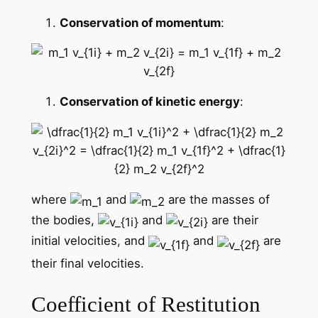
Conservation of momentum
:
Conservation of kinetic energy
:
where
and
are the masses of
the bodies,
and
are their
initial velocities, and
and
are
their final velocities.
Coefficient of Restitution