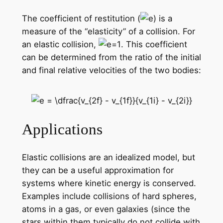
The coefficient of restitution (
) is a
measure of the “elasticity” of a collision. For
an elastic collision,
. This coefficient
can be determined from the ratio of the initial
and final relative velocities of the two bodies:
Applications
Elastic collisions are an idealized model, but
they can be a useful approximation for
systems where kinetic energy is conserved.
Examples include collisions of hard spheres,
atoms in a gas, or even galaxies (since the
stars within them typically do not collide with