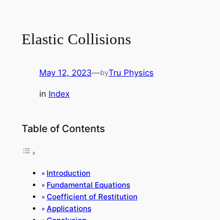
Elastic Collisions
May 12, 2023
—
Tru Physics
by
in
Index
Table of Contents
Introduction
Fundamental Equations
Coefficient of Restitution
Applications