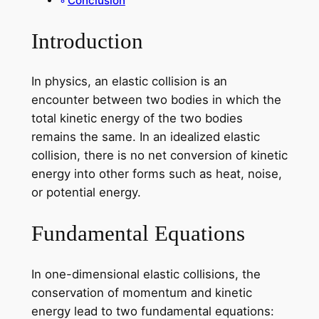
Conclusion
Introduction
In physics, an elastic collision is an
encounter between two bodies in which the
total kinetic energy of the two bodies
remains the same. In an idealized elastic
collision, there is no net conversion of kinetic
energy into other forms such as heat, noise,
or potential energy.
Fundamental Equations
In one-dimensional elastic collisions, the
conservation of momentum and kinetic
energy lead to two fundamental equations: