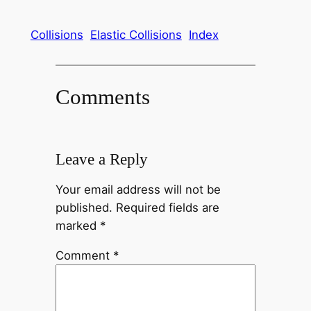
Collisions
Elastic Collisions
Index
Comments
Leave a Reply
Your email address will not be
published.
Required fields are
marked
*
Comment
*