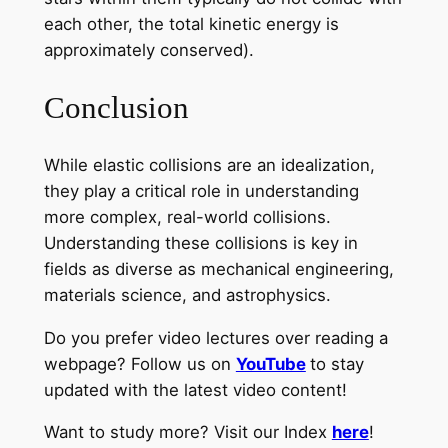
each other, the total kinetic energy is
approximately conserved).
Conclusion
While elastic collisions are an idealization,
they play a critical role in understanding
more complex, real-world collisions.
Understanding these collisions is key in
fields as diverse as mechanical engineering,
materials science, and astrophysics.
Do you prefer video lectures over reading a
webpage? Follow us on
YouTube
to stay
updated with the latest video content!
Want to study more? Visit our Index
here
!