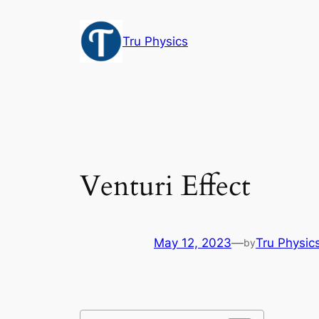
Skip
to
Tru Physics
content
Venturi Effect
May 12, 2023
—
Tru Physic
by