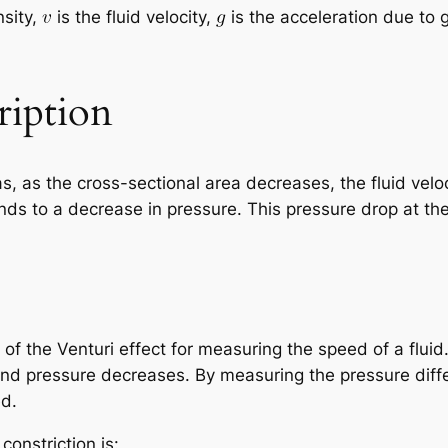
nsity,
is the fluid velocity,
is the acceleration due to 
ription
as, as the cross-sectional area decreases, the fluid veloc
nds to a decrease in pressure. This pressure drop at the 
of the Venturi effect for measuring the speed of a fluid
and pressure decreases. By measuring the pressure dif
ed.
constriction is: