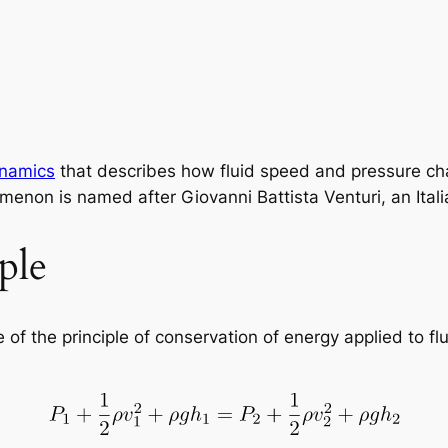
ynamics
that describes how fluid speed and pressure cha
enon is named after Giovanni Battista Venturi, an Italia
ple
of the principle of conservation of energy applied to flu