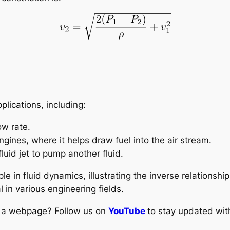
plications, including:
ow rate.
gines, where it helps draw fuel into the air stream.
luid jet to pump another fluid.
ple in fluid dynamics, illustrating the inverse relationsh
 in various engineering fields.
ng a webpage? Follow us on
YouTube
to stay updated with