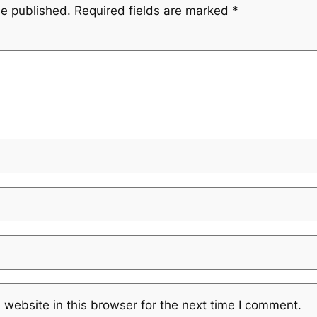
be published.
Required fields are marked
*
website in this browser for the next time I comment.