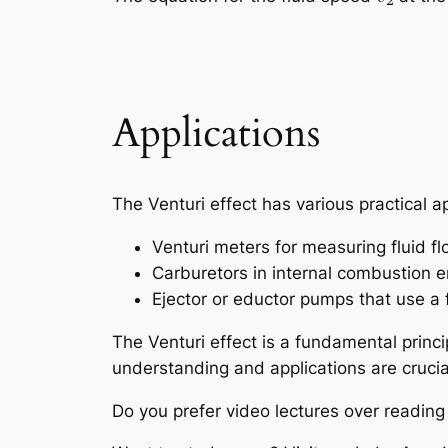
Applications
The Venturi effect has various practical ap
Venturi meters for measuring fluid fl
Carburetors in internal combustion en
Ejector or eductor pumps that use a f
The Venturi effect is a fundamental princi
understanding and applications are crucial
Do you prefer video lectures over readi