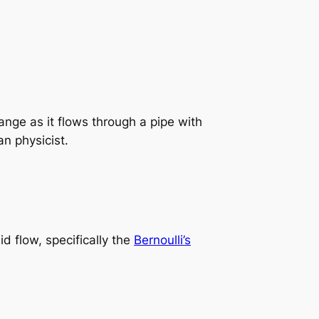
nge as it flows through a pipe with
n physicist.
id flow, specifically the
Bernoulli’s