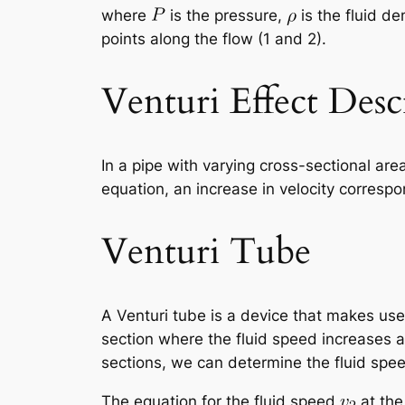
where
is the pressure,
is the fluid de
points along the flow (1 and 2).
Venturi Effect Desc
In a pipe with varying cross-sectional are
equation, an increase in velocity correspo
Venturi Tube
A Venturi tube is a device that makes use 
section where the fluid speed increases 
sections, we can determine the fluid spe
The equation for the fluid speed
at the 