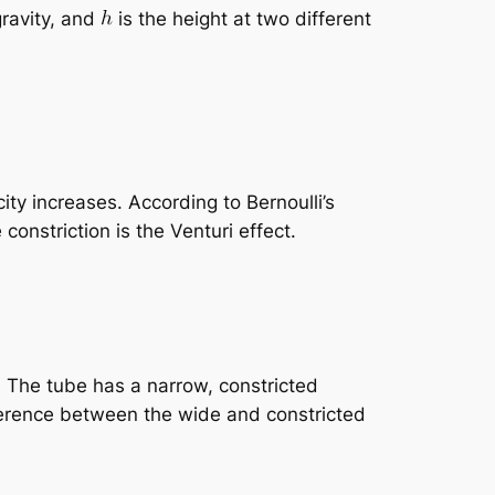
gravity, and
is the height at two different
ity increases. According to Bernoulli’s
constriction is the Venturi effect.
. The tube has a narrow, constricted
ference between the wide and constricted