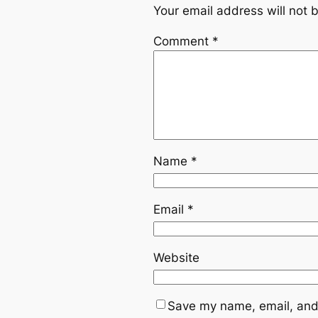
Your email address will not 
Comment
*
Name
*
Email
*
Website
Save my name, email, and 