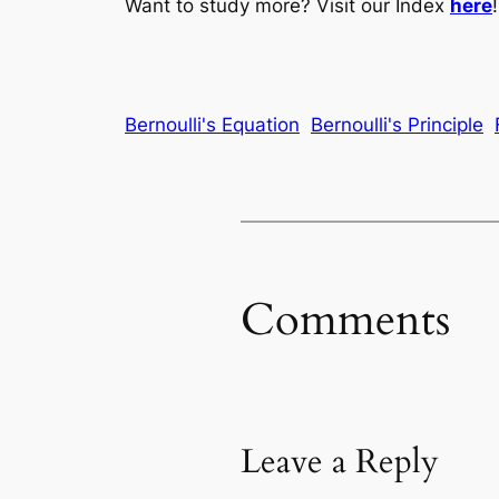
Want to study more? Visit our Index
here
!
Bernoulli's Equation
Bernoulli's Principle
Comments
Leave a Reply