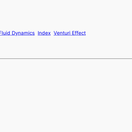
Fluid Dynamics
Index
Venturi Effect