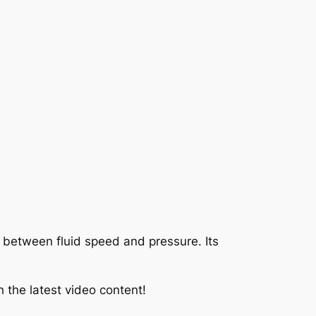
ip between fluid speed and pressure. Its
 the latest video content!