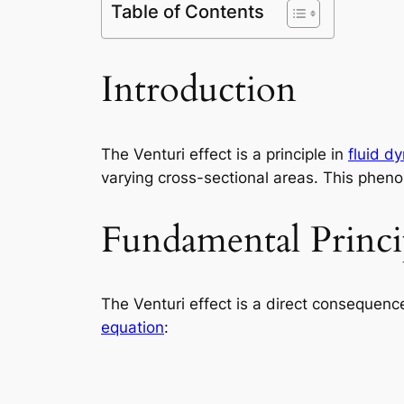
Table of Contents
Introduction
The Venturi effect is a principle in
fluid d
varying cross-sectional areas. This phenom
Fundamental Princi
The Venturi effect is a direct consequence 
equation
: