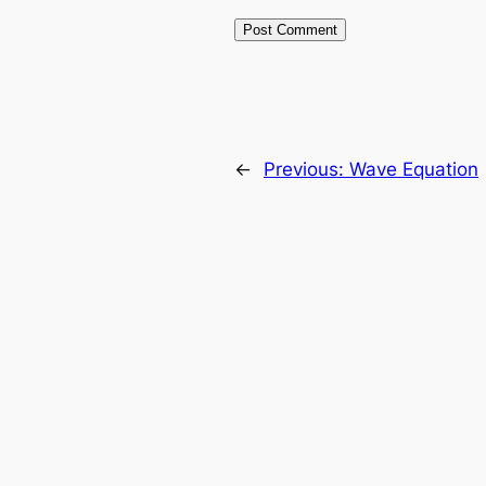
←
Previous:
Wave Equation