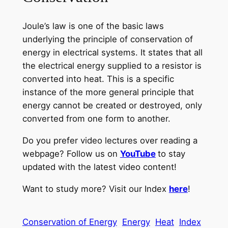
Joule’s law is one of the basic laws
underlying the principle of conservation of
energy in electrical systems. It states that all
the electrical energy supplied to a resistor is
converted into heat. This is a specific
instance of the more general principle that
energy cannot be created or destroyed, only
converted from one form to another.
Do you prefer video lectures over reading a
webpage? Follow us on
YouTube
to stay
updated with the latest video content!
Want to study more? Visit our Index
here
!
Conservation of Energy
Energy
Heat
Index