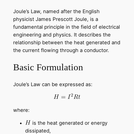
Joule’s Law, named after the English
physicist James Prescott Joule, is a
fundamental principle in the field of electrical
engineering and physics. It describes the
relationship between the heat generated and
the current flowing through a conductor.
Basic Formulation
Joule’s Law can be expressed as:
where:
is the heat generated or energy
dissipated,