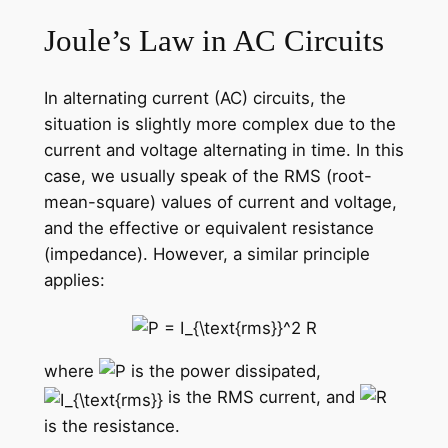
Joule’s Law in AC Circuits
In alternating current (AC) circuits, the
situation is slightly more complex due to the
current and voltage alternating in time. In this
case, we usually speak of the RMS (root-
mean-square) values of current and voltage,
and the effective or equivalent resistance
(impedance). However, a similar principle
applies:
where
is the power dissipated,
is the RMS current, and
is the resistance.