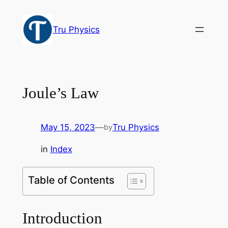
Skip
to
Tru Physics
content
Joule’s Law
May 15, 2023
—
Tru Physics
by
in
Index
Table of Contents
Introduction