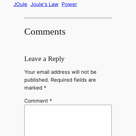
JOule
Joule's Law
Power
Comments
Leave a Reply
Your email address will not be
published.
Required fields are
marked
*
Comment
*