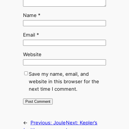
Name
*
Email
*
Website
Save my name, email, and
website in this browser for the
next time I comment.
←
Previous:
Joule
Next:
Kepler’s