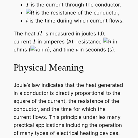
is the current through the conductor,
is the resistance of the conductor,
is the time during which current flows.
The heat
is measured in joules (J),
current
in amperes (A), resistance
in
ohms (
), and time
in seconds (s).
Physical Meaning
Joule’s law indicates that the heat generated
in a conductor is directly proportional to the
square of the current, the resistance of the
conductor, and the time for which the
current flows. This principle underlies many
practical applications including the operation
of many types of electrical heating devices.