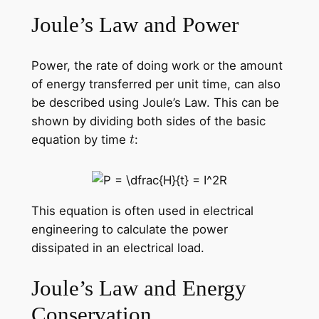
Joule’s Law and Power
Power, the rate of doing work or the amount
of energy transferred per unit time, can also
be described using Joule’s Law. This can be
shown by dividing both sides of the basic
equation by time
:
This equation is often used in electrical
engineering to calculate the power
dissipated in an electrical load.
Joule’s Law and Energy
Conservation