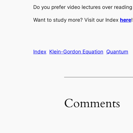
Do you prefer video lectures over readi
Want to study more? Visit our Index
here
!
Index
Klein-Gordon Equation
Quantum
Comments