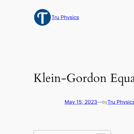
Skip
to
Tru Physics
content
Klein-Gordon Equa
May 15, 2023
—
Tru Physic
by