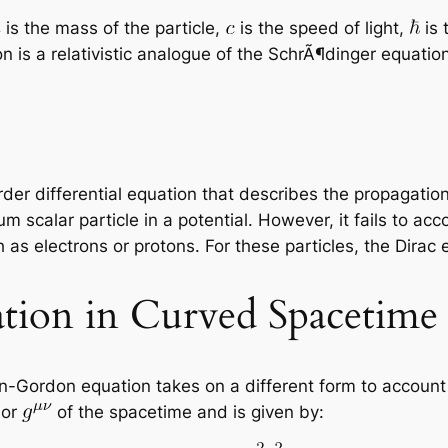
is the mass of the particle,
is the speed of light,
is 
on is a relativistic analogue of the SchrÃ¶dinger equatio
r differential equation that describes the propagation o
scalar particle in a potential. However, it fails to acc
 as electrons or protons. For these particles, the Dirac 
tion in Curved Spacetime
in-Gordon equation takes on a different form to account
sor
of the spacetime and is given by: