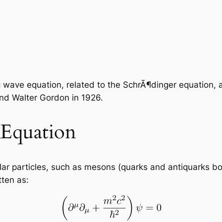
ic wave equation, related to the SchrÃ¶dinger equation, 
and Walter Gordon in 1926.
Equation
ar particles, such as mesons (quarks and antiquarks bou
tten as: