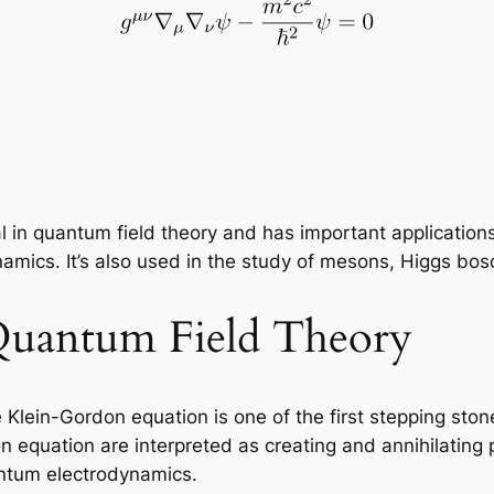
l in quantum field theory and has important application
cs. It’s also used in the study of mesons, Higgs boson
Quantum Field Theory
he Klein-Gordon equation is one of the first stepping s
n equation are interpreted as creating and annihilating 
ntum electrodynamics.