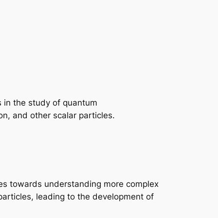
s in the study of quantum
, and other scalar particles.
tones towards understanding more complex
particles, leading to the development of