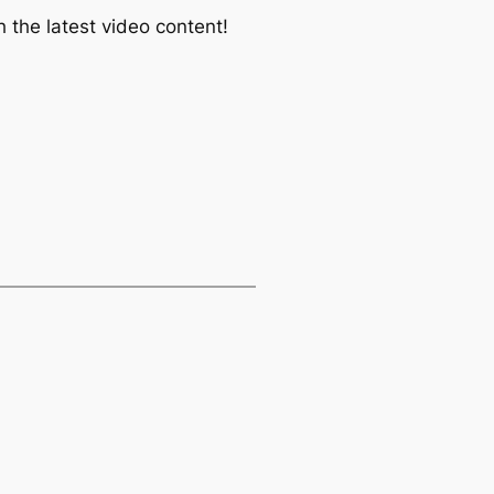
 the latest video content!