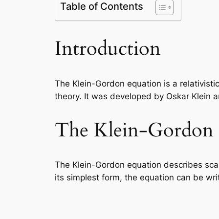
Table of Contents
Introduction
The Klein-Gordon equation is a relativist
theory. It was developed by Oskar Klein 
The Klein-Gordon 
The Klein-Gordon equation describes scal
its simplest form, the equation can be wri