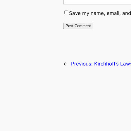
Save my name, email, and 
←
Previous:
Kirchhoff’s Law