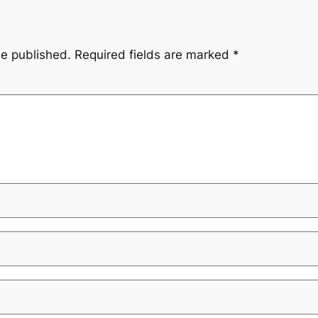
be published.
Required fields are marked
*