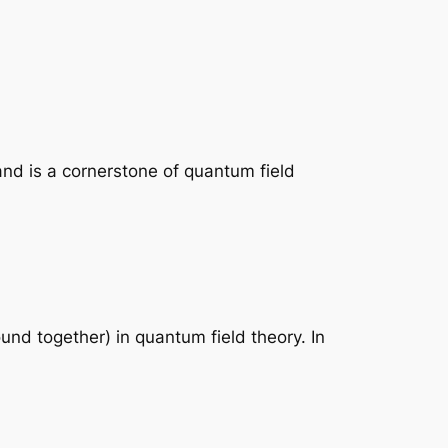
and is a cornerstone of quantum field
nd together) in quantum field theory. In