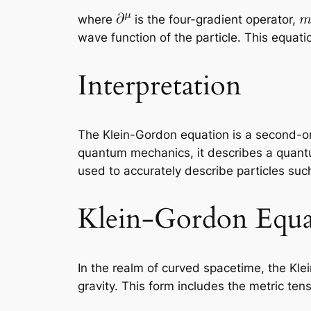
where
is the four-gradient operator,
wave function of the particle. This equati
Interpretation
The Klein-Gordon equation is a second-orde
quantum mechanics, it describes a quantum 
used to accurately describe particles such
Klein-Gordon Equa
In the realm of curved spacetime, the Kle
gravity. This form includes the metric ten