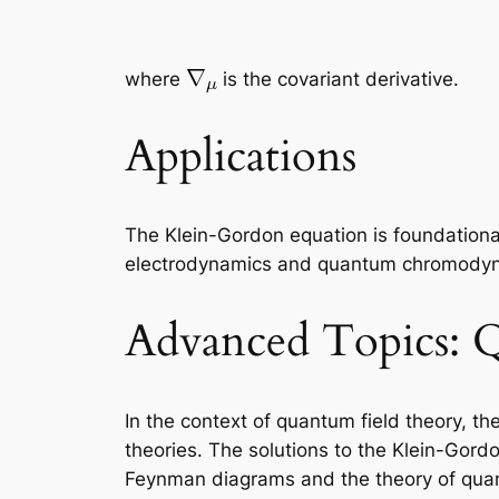
where
is the covariant derivative.
Applications
The Klein-Gordon equation is foundationa
electrodynamics and quantum chromodynami
Advanced Topics: 
In the context of quantum field theory, t
theories. The solutions to the Klein-Gordo
Feynman diagrams and the theory of qua