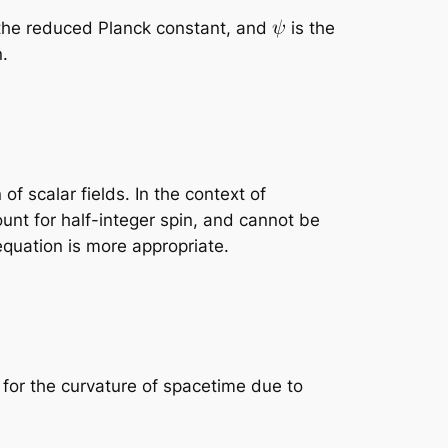
the reduced Planck constant, and
is the
n.
f scalar fields. In the context of
ount for half-integer spin, and cannot be
equation is more appropriate.
 for the curvature of spacetime due to