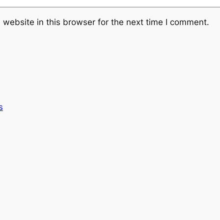
website in this browser for the next time I comment.
s