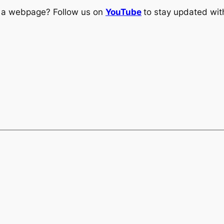
ng a webpage? Follow us on
YouTube
to stay updated with