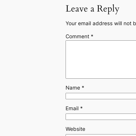
Leave a Reply
Your email address will not 
Comment
*
Name
*
Email
*
Website