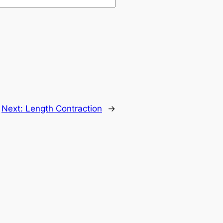
Next:
Length Contraction
→