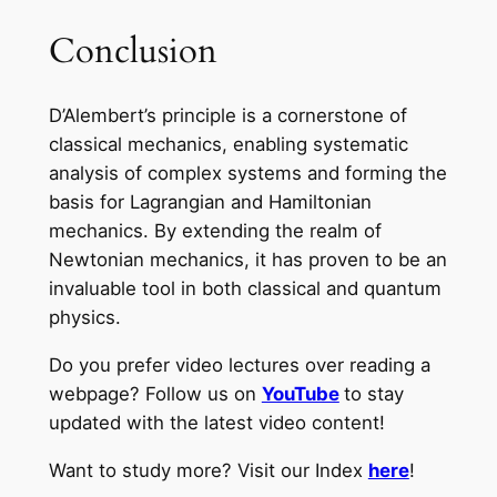
Conclusion
D’Alembert’s principle is a cornerstone of
classical mechanics, enabling systematic
analysis of complex systems and forming the
basis for Lagrangian and Hamiltonian
mechanics. By extending the realm of
Newtonian mechanics, it has proven to be an
invaluable tool in both classical and quantum
physics.
Do you prefer video lectures over reading a
webpage? Follow us on
YouTube
to stay
updated with the latest video content!
Want to study more? Visit our Index
here
!