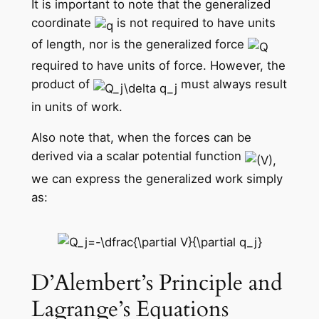
It is important to note that the generalized
coordinate
is not required to have units
of length, nor is the generalized force
required to have units of force. However, the
product of
must always result
in units of work.
Also note that, when the forces can be
derived via a scalar potential function
we can express the generalized work simply
as:
D’Alembert’s Principle and
Lagrange’s Equations