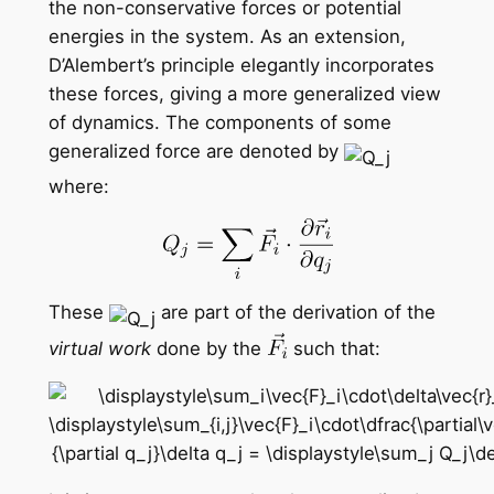
the non-conservative forces or potential
energies in the system. As an extension,
D’Alembert’s principle elegantly incorporates
these forces, giving a more generalized view
of dynamics. The components of some
generalized force are denoted by
where:
These
are part of the derivation of the
virtual work
done by the
such that: