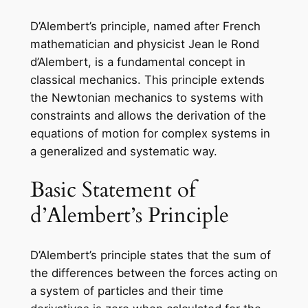
D’Alembert’s principle, named after French
mathematician and physicist Jean le Rond
d’Alembert, is a fundamental concept in
classical mechanics. This principle extends
the Newtonian mechanics to systems with
constraints and allows the derivation of the
equations of motion for complex systems in
a generalized and systematic way.
Basic Statement of
d’Alembert’s Principle
D’Alembert’s principle states that the sum of
the differences between the forces acting on
a system of particles and their time