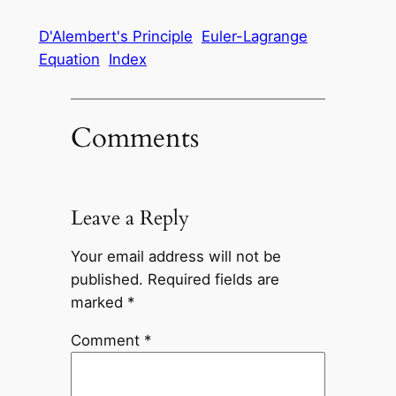
D'Alembert's Principle
Euler-Lagrange
Equation
Index
Comments
Leave a Reply
Your email address will not be
published.
Required fields are
marked
*
Comment
*