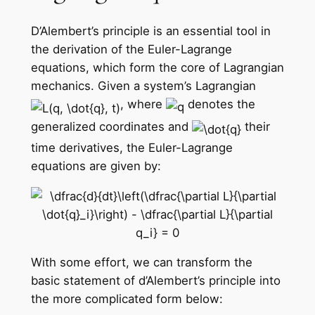
D’Alembert’s principle is an essential tool in
the derivation of the Euler-Lagrange
equations, which form the core of Lagrangian
mechanics. Given a system’s Lagrangian
, where
denotes the
generalized coordinates and
their
time derivatives, the Euler-Lagrange
equations are given by:
With some effort, we can transform the
basic statement of d’Alembert’s principle into
the more complicated form below: