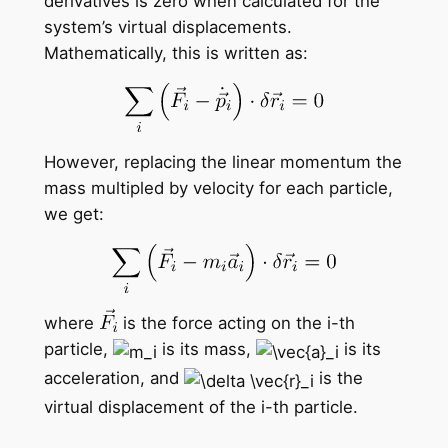
derivatives is zero when calculated for the
system’s virtual displacements.
Mathematically, this is written as:
However, replacing the linear momentum the
mass multipled by velocity for each particle,
we get:
where
is the force acting on the i-th
particle,
is its mass,
is its
acceleration, and
is the
virtual displacement of the i-th particle.