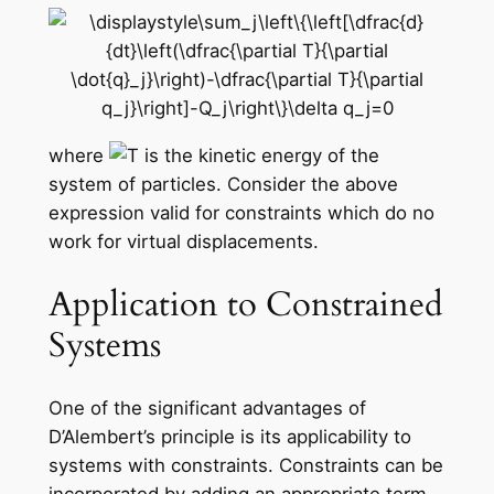
where
is the kinetic energy of the
system of particles. Consider the above
expression valid for constraints which do no
work for virtual displacements.
Application to Constrained
Systems
One of the significant advantages of
D’Alembert’s principle is its applicability to
systems with constraints. Constraints can be