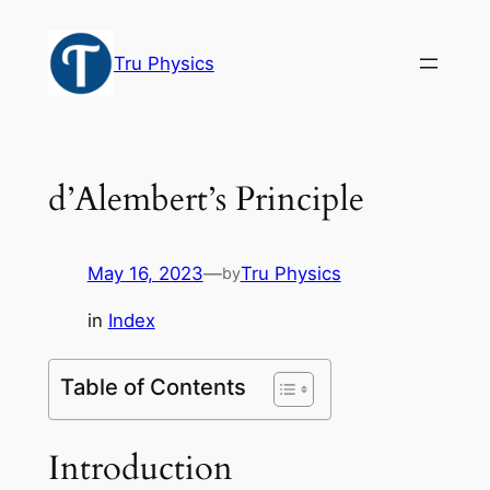
Skip
to
Tru Physics
content
d’Alembert’s Principle
May 16, 2023
—
Tru Physics
by
in
Index
Table of Contents
Introduction