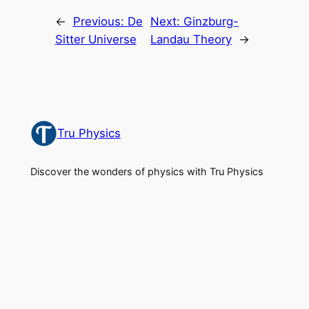
←
Previous:
De
Next:
Ginzburg-
Sitter Universe
Landau Theory
→
Tru Physics
Discover the wonders of physics with Tru Physics