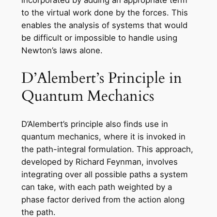
incorporated by adding an appropriate term
to the virtual work done by the forces. This
enables the analysis of systems that would
be difficult or impossible to handle using
Newton’s laws alone.
D’Alembert’s Principle in
Quantum Mechanics
D’Alembert’s principle also finds use in
quantum mechanics, where it is invoked in
the path-integral formulation. This approach,
developed by Richard Feynman, involves
integrating over all possible paths a system
can take, with each path weighted by a
phase factor derived from the action along
the path.