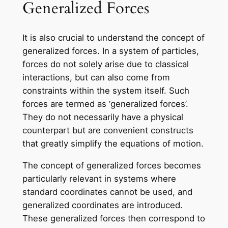
Generalized Forces
It is also crucial to understand the concept of
generalized forces. In a system of particles,
forces do not solely arise due to classical
interactions, but can also come from
constraints within the system itself. Such
forces are termed as ‘generalized forces’.
They do not necessarily have a physical
counterpart but are convenient constructs
that greatly simplify the equations of motion.
The concept of generalized forces becomes
particularly relevant in systems where
standard coordinates cannot be used, and
generalized coordinates are introduced.
These generalized forces then correspond to