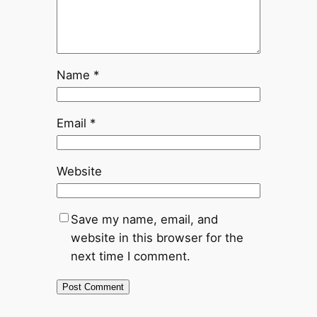
Name
*
Email
*
Website
Save my name, email, and
website in this browser for the
next time I comment.