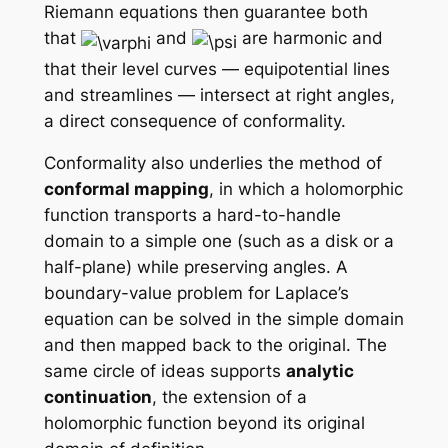
Riemann equations then guarantee both
that
and
are harmonic and
that their level curves — equipotential lines
and streamlines — intersect at right angles,
a direct consequence of conformality.
Conformality also underlies the method of
conformal mapping
, in which a holomorphic
function transports a hard-to-handle
domain to a simple one (such as a disk or a
half-plane) while preserving angles. A
boundary-value problem for Laplace’s
equation can be solved in the simple domain
and then mapped back to the original. The
same circle of ideas supports
analytic
continuation
, the extension of a
holomorphic function beyond its original