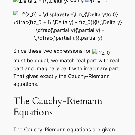
Since these two expressions for
must be equal, we match real part with real
part and imaginary part with imaginary part.
That gives exactly the Cauchy-Riemann
equations.
The Cauchy-Riemann
Equations
The Cauchy-Riemann equations are given