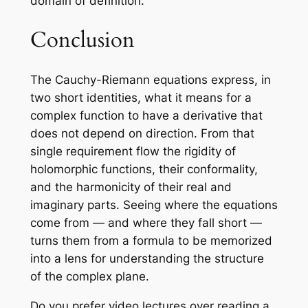
domain of definition.
Conclusion
The Cauchy-Riemann equations express, in
two short identities, what it means for a
complex function to have a derivative that
does not depend on direction. From that
single requirement flow the rigidity of
holomorphic functions, their conformality,
and the harmonicity of their real and
imaginary parts. Seeing where the equations
come from — and where they fall short —
turns them from a formula to be memorized
into a lens for understanding the structure
of the complex plane.
Do you prefer video lectures over reading a