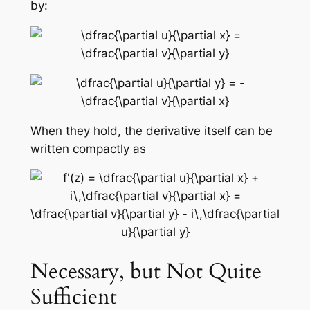
by:
When they hold, the derivative itself can be
written compactly as
Necessary, but Not Quite
Sufficient