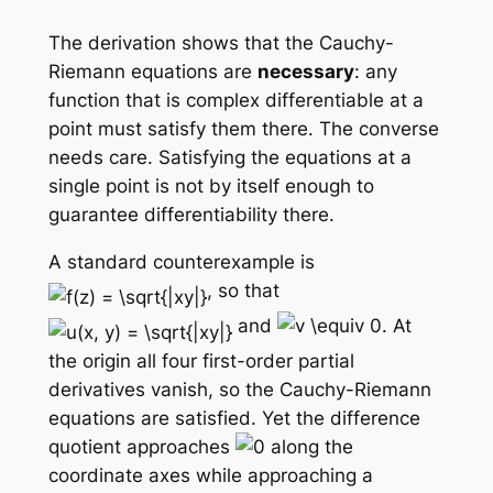
The derivation shows that the Cauchy-
Riemann equations are
necessary
: any
function that is complex differentiable at a
point must satisfy them there. The converse
needs care. Satisfying the equations at a
single point is
not
by itself enough to
guarantee differentiability there.
A standard counterexample is
, so that
and
. At
the origin all four first-order partial
derivatives vanish, so the Cauchy-Riemann
equations are satisfied. Yet the difference
quotient approaches
along the
coordinate axes while approaching a