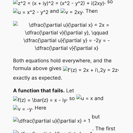
, so
and
. Then
Both equations hold everywhere, and the
formula above gives
,
exactly as expected.
A function that fails.
Let
, so
and
. Here
but
. The first