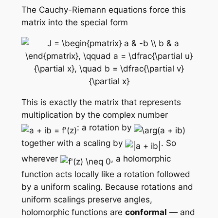
The Cauchy-Riemann equations force this
matrix into the special form
This is exactly the matrix that represents
multiplication by the complex number
: a rotation by
together with a scaling by
. So
wherever
, a holomorphic
function acts locally like a rotation followed
by a uniform scaling. Because rotations and
uniform scalings preserve angles,
holomorphic functions are
conformal
— and