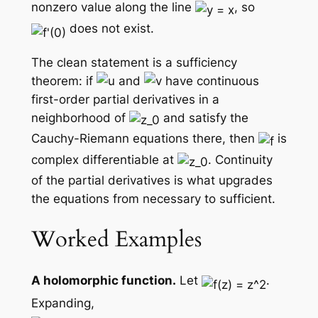
nonzero value along the line
, so
does not exist.
The clean statement is a sufficiency
theorem: if
and
have continuous
first-order partial derivatives in a
neighborhood of
and satisfy the
Cauchy-Riemann equations there, then
is
complex differentiable at
. Continuity
of the partial derivatives is what upgrades
the equations from necessary to sufficient.
Worked Examples
A holomorphic function.
Let
.
Expanding,