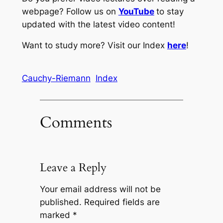
webpage? Follow us on
YouTube
to stay
updated with the latest video content!
Want to study more? Visit our Index
here
!
Cauchy-Riemann
Index
Comments
Leave a Reply
Your email address will not be
published.
Required fields are
marked
*