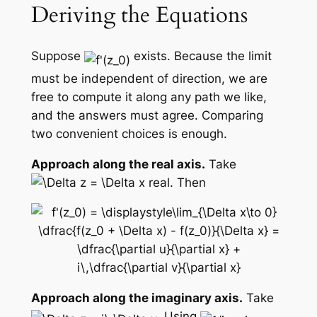
Deriving the Equations
Suppose
exists. Because the limit
must be independent of direction, we are
free to compute it along any path we like,
and the answers must agree. Comparing
two convenient choices is enough.
Approach along the real axis.
Take
real. Then
Approach along the imaginary axis.
Take
. Using
,