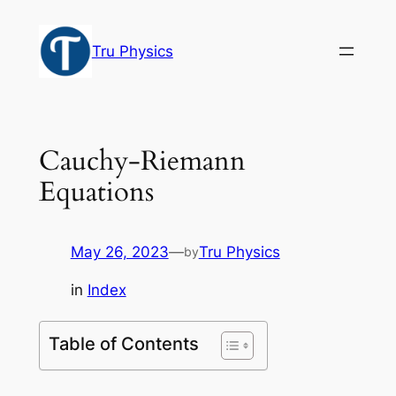
Skip
to
Tru Physics
content
Cauchy-Riemann
Equations
May 26, 2023
—
Tru Physics
by
in
Index
Table of Contents