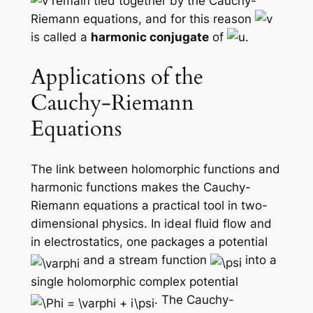
remain tied together by the Cauchy-
Riemann equations, and for this reason
is called a
harmonic conjugate
of
.
Applications of the
Cauchy-Riemann
Equations
The link between holomorphic functions and
harmonic functions makes the Cauchy-
Riemann equations a practical tool in two-
dimensional physics. In ideal fluid flow and
in electrostatics, one packages a potential
and a stream function
into a
single holomorphic
complex potential
. The Cauchy-