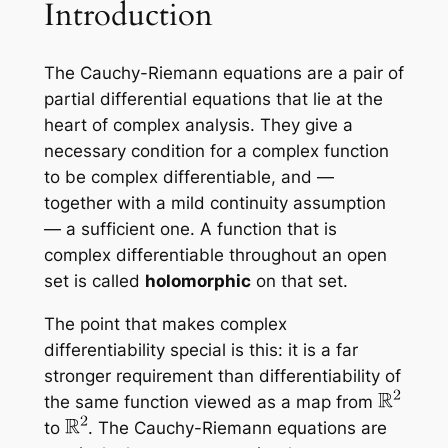
Introduction
The Cauchy-Riemann equations are a pair of
partial differential equations that lie at the
heart of complex analysis. They give a
necessary
condition for a complex function
to be complex differentiable, and —
together with a mild continuity assumption
— a
sufficient
one. A function that is
complex differentiable throughout an open
set is called
holomorphic
on that set.
The point that makes complex
differentiability special is this: it is a far
stronger requirement than differentiability of
the same function viewed as a map from
to
. The Cauchy-Riemann equations are