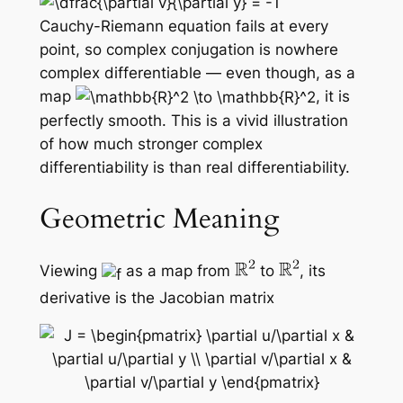
Cauchy-Riemann equation fails at every
point, so complex conjugation is
nowhere
complex differentiable — even though, as a
map
, it is
perfectly smooth. This is a vivid illustration
of how much stronger complex
differentiability is than real differentiability.
Geometric Meaning
Viewing
as a map from
to
, its
derivative is the Jacobian matrix