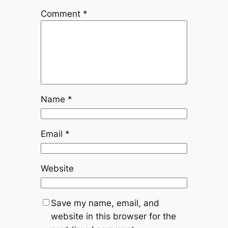
Comment
*
Name
*
Email
*
Website
Save my name, email, and
website in this browser for the