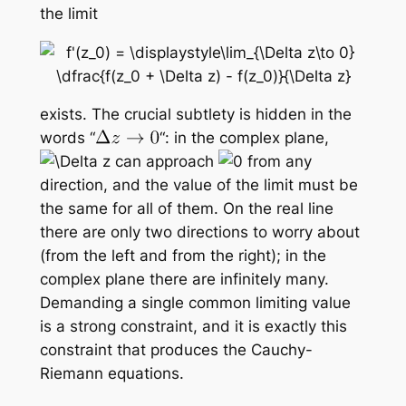
the limit
exists. The crucial subtlety is hidden in the
words “
“: in the complex plane,
can approach
from
any
direction
, and the value of the limit must be
the same for all of them. On the real line
there are only two directions to worry about
(from the left and from the right); in the
complex plane there are infinitely many.
Demanding a single common limiting value
is a strong constraint, and it is exactly this
constraint that produces the Cauchy-
Riemann equations.