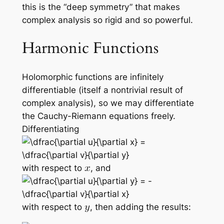
this is the “deep symmetry” that makes
complex analysis so rigid and so powerful.
Harmonic Functions
Holomorphic functions are infinitely
differentiable (itself a nontrivial result of
complex analysis), so we may differentiate
the Cauchy-Riemann equations freely.
Differentiating
with respect to
, and
with respect to
, then adding the results: