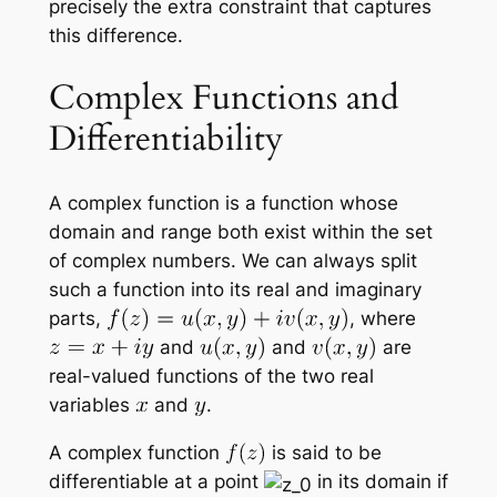
precisely the extra constraint that captures
this difference.
Complex Functions and
Differentiability
A complex function is a function whose
domain and range both exist within the set
of complex numbers. We can always split
such a function into its real and imaginary
parts,
, where
and
and
are
real-valued functions of the two real
variables
and
.
A complex function
is said to be
differentiable at a point
in its domain if