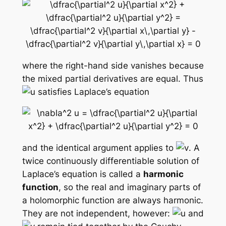
where the right-hand side vanishes because
the mixed partial derivatives are equal. Thus
satisfies Laplace’s equation
and the identical argument applies to
. A
twice continuously differentiable solution of
Laplace’s equation is called a
harmonic
function
, so the real and imaginary parts of
a holomorphic function are always harmonic.
They are not independent, however:
and