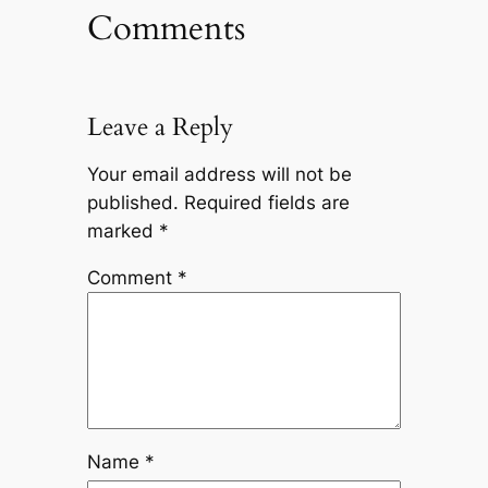
Comments
Leave a Reply
Your email address will not be
published.
Required fields are
marked
*
Comment
*
Name
*