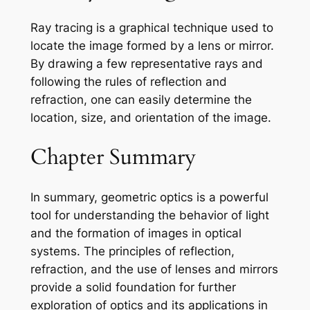
Ray tracing is a graphical technique used to
locate the image formed by a lens or mirror.
By drawing a few representative rays and
following the rules of reflection and
refraction, one can easily determine the
location, size, and orientation of the image.
Chapter Summary
In summary, geometric optics is a powerful
tool for understanding the behavior of light
and the formation of images in optical
systems. The principles of reflection,
refraction, and the use of lenses and mirrors
provide a solid foundation for further
exploration of optics and its applications in