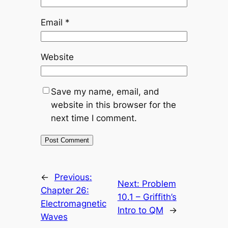
Email
*
Website
Save my name, email, and
website in this browser for the
next time I comment.
←
Previous:
Next:
Problem
Chapter 26:
10.1 – Griffith’s
Electromagnetic
Intro to QM
→
Waves