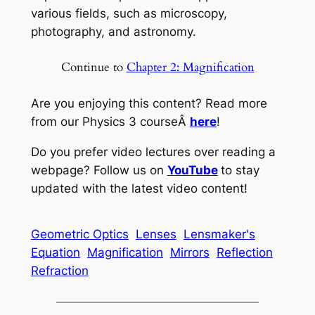
various fields, such as microscopy,
photography, and astronomy.
Continue to
Chapter 2: Magnification
Are you enjoying this content? Read more
from our Physics 3 courseÂ
here
!
Do you prefer video lectures over reading a
webpage? Follow us on
YouTube
to stay
updated with the latest video content!
Geometric Optics
Lenses
Lensmaker's
Equation
Magnification
Mirrors
Reflection
Refraction