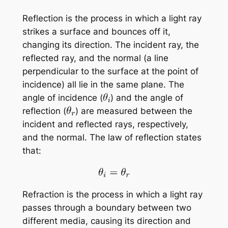
Reflection is the process in which a light ray
strikes a surface and bounces off it,
changing its direction. The incident ray, the
reflected ray, and the normal (a line
perpendicular to the surface at the point of
incidence) all lie in the same plane. The
angle of incidence (
) and the angle of
reflection (
) are measured between the
incident and reflected rays, respectively,
and the normal. The law of reflection states
that:
Refraction is the process in which a light ray
passes through a boundary between two
different media, causing its direction and