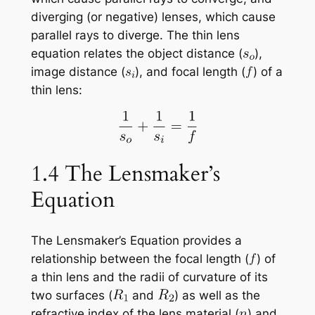
diverging (or negative) lenses, which cause
parallel rays to diverge. The thin lens
equation relates the object distance (
),
image distance (
), and focal length (
) of a
thin lens:
1.4 The Lensmaker’s
Equation
The Lensmaker’s Equation provides a
relationship between the focal length (
) of
a thin lens and the radii of curvature of its
two surfaces (
and
) as well as the
refractive index of the lens material (
) and