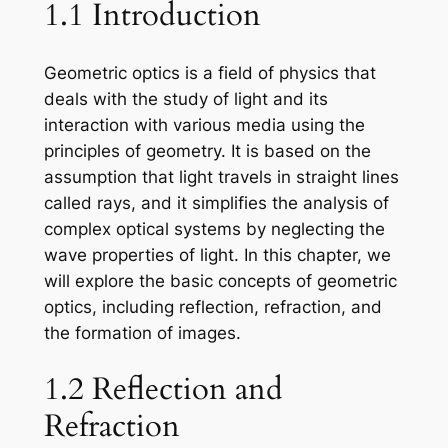
1.1 Introduction
Geometric optics is a field of physics that
deals with the study of light and its
interaction with various media using the
principles of geometry. It is based on the
assumption that light travels in straight lines
called rays, and it simplifies the analysis of
complex optical systems by neglecting the
wave properties of light. In this chapter, we
will explore the basic concepts of geometric
optics, including reflection, refraction, and
the formation of images.
1.2 Reflection and
Refraction