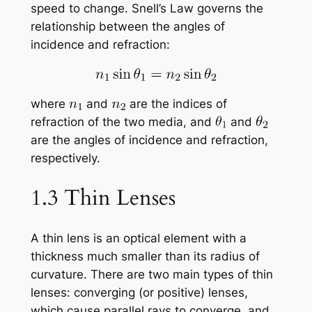
speed to change. Snell’s Law governs the
relationship between the angles of
incidence and refraction:
where
and
are the indices of
refraction of the two media, and
and
are the angles of incidence and refraction,
respectively.
1.3 Thin Lenses
A thin lens is an optical element with a
thickness much smaller than its radius of
curvature. There are two main types of thin
lenses: converging (or positive) lenses,
which cause parallel rays to converge, and