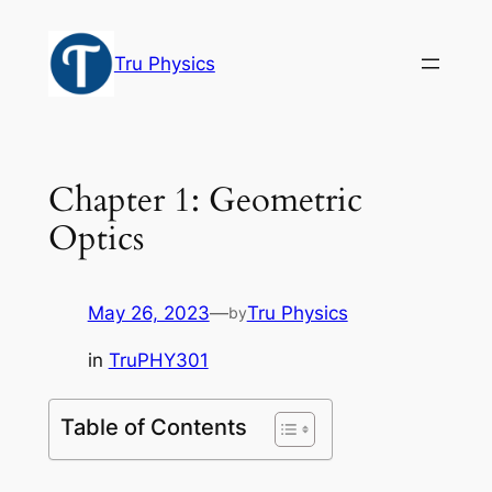
Skip
to
Tru Physics
content
Chapter 1: Geometric
Optics
May 26, 2023
—
Tru Physics
by
in
TruPHY301
Table of Contents