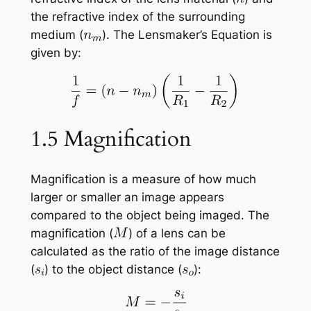
the refractive index of the surrounding
medium (
). The Lensmaker’s Equation is
given by:
1.5 Magnification
Magnification is a measure of how much
larger or smaller an image appears
compared to the object being imaged. The
magnification (
) of a lens can be
calculated as the ratio of the image distance
(
) to the object distance (
):