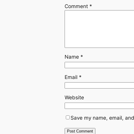
Comment
*
Name
*
Email
*
Website
Save my name, email, and 