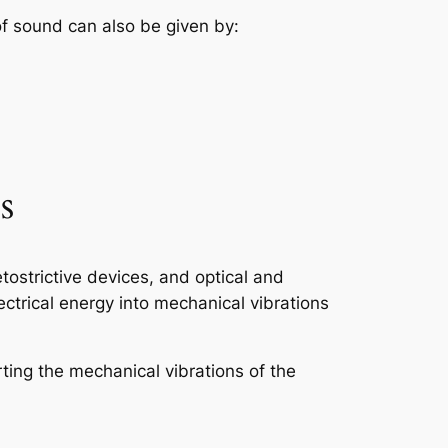
 of sound can also be given by:
s
ostrictive devices, and optical and
ctrical energy into mechanical vibrations
rting the mechanical vibrations of the