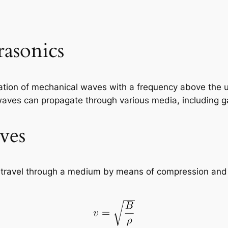
rasonics
cation of mechanical waves with a frequency above the up
ves can propagate through various media, including gas
ves
 travel through a medium by means of compression and