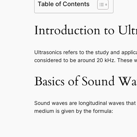
Table of Contents
Introduction to Ult
Ultrasonics refers to the study and appli
considered to be around 20 kHz. These wa
Basics of Sound Wa
Sound waves are longitudinal waves that
medium is given by the formula: