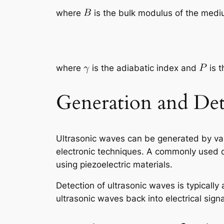
where
is the bulk modulus of the med
where
is the adiabatic index and
is t
Generation and Det
Ultrasonic waves can be generated by var
electronic techniques. A commonly used de
using piezoelectric materials.
Detection of ultrasonic waves is typically
ultrasonic waves back into electrical signa