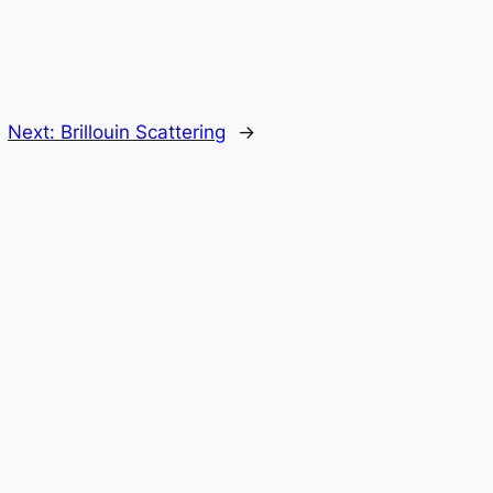
Next:
Brillouin Scattering
→