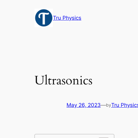
Skip
to
Tru Physics
content
Ultrasonics
May 26, 2023
—
Tru Physic
by