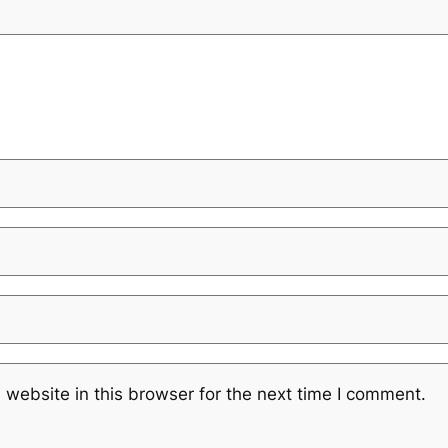
website in this browser for the next time I comment.