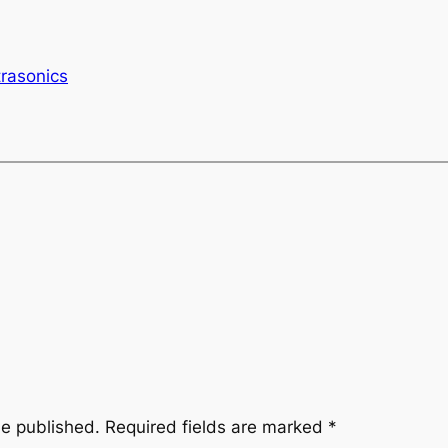
trasonics
be published.
Required fields are marked
*