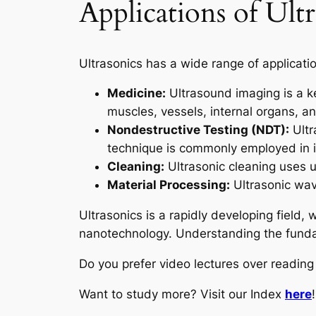
Applications of Ultr
Ultrasonics has a wide range of application
Medicine:
Ultrasound imaging is a key
muscles, vessels, internal organs, a
Nondestructive Testing (NDT):
Ultr
technique is commonly employed in i
Cleaning:
Ultrasonic cleaning uses u
Material Processing:
Ultrasonic wav
Ultrasonics is a rapidly developing field,
nanotechnology. Understanding the fundame
Do you prefer video lectures over readi
Want to study more? Visit our Index
here
!