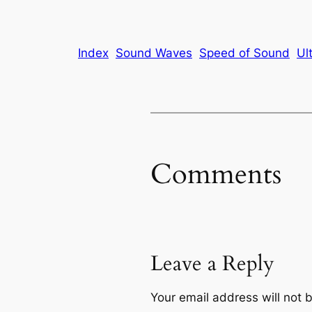
Index
Sound Waves
Speed of Sound
Ul
Comments
Leave a Reply
Your email address will not 