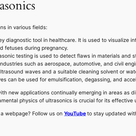
asonics
s in various fields:
 diagnostic tool in healthcare. It is used to visualize i
nd fetuses during pregnancy.
asonic testing is used to detect flaws in materials and
ndustries such as aerospace, automotive, and civil engi
ltrasound waves and a suitable cleaning solvent or wate
es can be used for emulsification, degassing, and accel
 with new applications continually emerging in areas as d
ntal physics of ultrasonics is crucial for its effectiv
ng a webpage? Follow us on
YouTube
to stay updated with