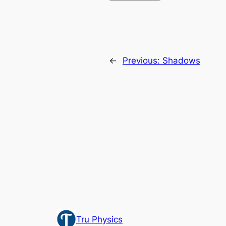
←
Previous:
Shadows
Tru Physics