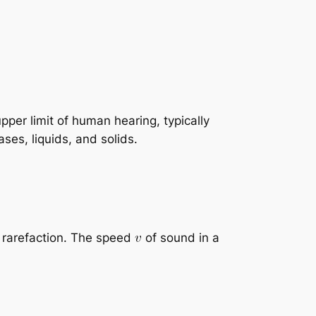
per limit of human hearing, typically
es, liquids, and solids.
 rarefaction. The speed
of sound in a