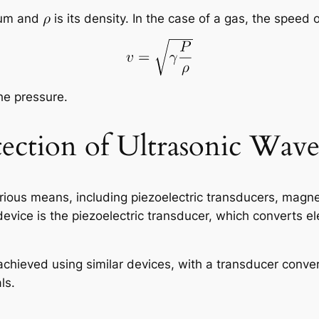
ium and
is its density. In the case of a gas, the speed
he pressure.
ection of Ultrasonic Wave
ious means, including piezoelectric transducers, magnet
vice is the piezoelectric transducer, which converts ele
 achieved using similar devices, with a transducer conve
ls.