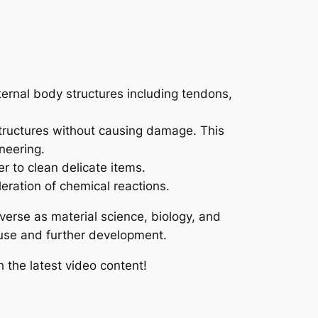
nternal body structures including tendons,
 structures without causing damage. This
neering.
r to clean delicate items.
eration of chemical reactions.
iverse as material science, biology, and
e use and further development.
 the latest video content!