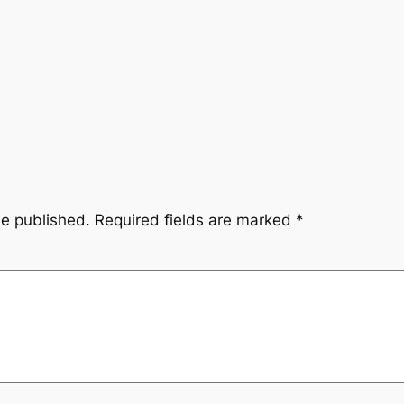
be published.
Required fields are marked
*