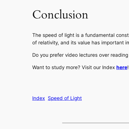
Conclusion
The speed of light is a fundamental consta
of relativity, and its value has important
Do you prefer video lectures over readi
Want to study more? Visit our Index
here
!
Index
Speed of Light