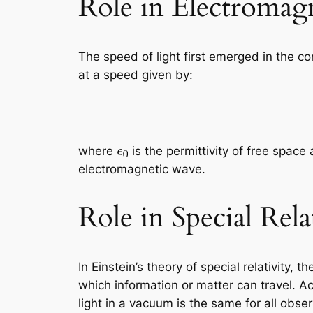
Role in Electromag
The speed of light first emerged in the 
at a speed given by:
where
is the permittivity of free space
electromagnetic wave.
Role in Special Rela
In Einstein’s theory of special relativity
which information or matter can travel. Ac
light in a vacuum is the same for all obser