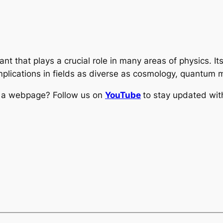
nt that plays a crucial role in many areas of physics. It
 implications in fields as diverse as cosmology, quantum
ng a webpage? Follow us on
YouTube
to stay updated with