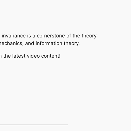
s invariance is a cornerstone of the theory
 mechanics, and information theory.
 the latest video content!