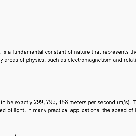
, is a fundamental constant of nature that represents the
y areas of physics, such as electromagnetism and relativ
 to be exactly
meters per second (m/s). Th
eed of light. In many practical applications, the speed of