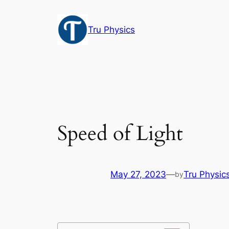
Skip
to
Tru Physics
content
Speed of Light
May 27, 2023
—
Tru Physic
by