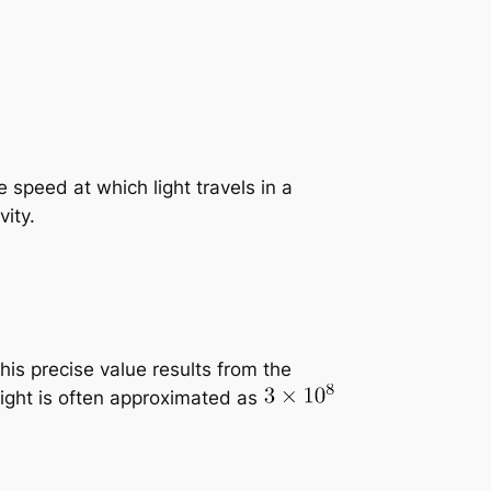
 speed at which light travels in a
ity.
is precise value results from the
 light is often approximated as