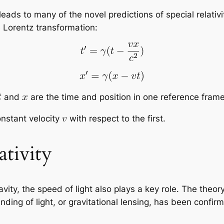
leads to many of the novel predictions of special relativi
 Lorentz transformation:
and
are the time and position in one reference fram
onstant velocity
with respect to the first.
ativity
ravity, the speed of light also plays a key role. The theory
nding of light, or gravitational lensing, has been conf