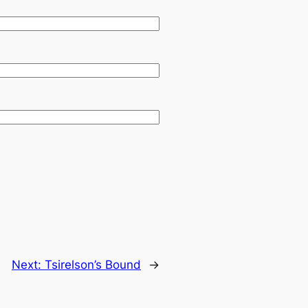
Next:
Tsirelson’s Bound
→