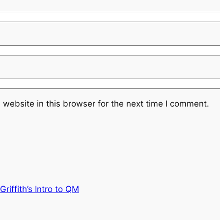
website in this browser for the next time I comment.
riffith’s Intro to QM