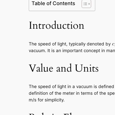
Table of Contents
Introduction
The speed of light, typically denoted by
vacuum. It is an important concept in man
Value and Units
The speed of light in a vacuum is defined
definition of the meter in terms of the sp
m/s for simplicity.