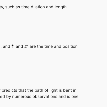
ty, such as time dilation and length
e, and
and
are the time and position
 predicts that the path of light is bent in
irmed by numerous observations and is one