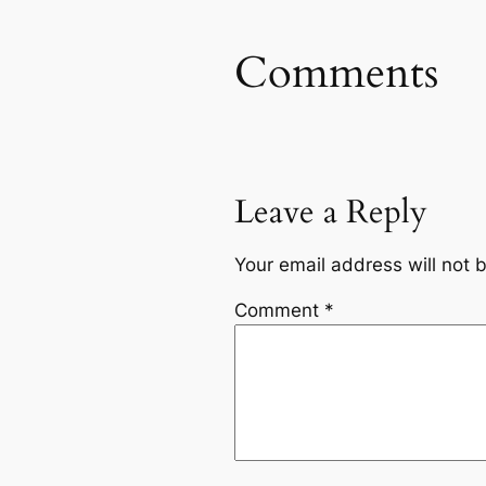
Comments
Leave a Reply
Your email address will not 
Comment
*