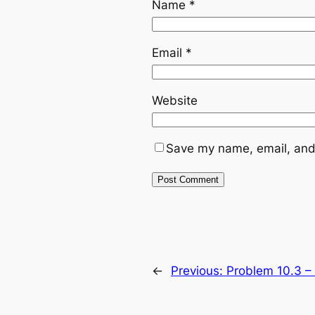
Name
*
Email
*
Website
Save my name, email, and 
←
Previous:
Problem 10.3 – G