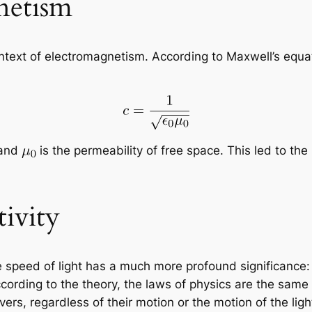
netism
context of electromagnetism. According to Maxwell’s equ
 and
is the permeability of free space. This led to the r
tivity
, the speed of light has a much more profound significanc
cording to the theory, the laws of physics are the same i
vers, regardless of their motion or the motion of the ligh