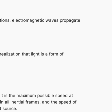
ations, electromagnetic waves propagate
ealization that light is a form of
e: it is the maximum possible speed at
n all inertial frames, and the speed of
t source.