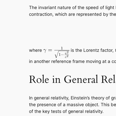
The invariant nature of the speed of light 
contraction, which are represented by the
where
is the Lorentz factor,
in another reference frame moving at a c
Role in General Rel
In general relativity, Einstein’s theory of g
the presence of a massive object. This be
of the key tests of general relativity.