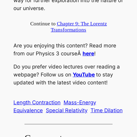
way for further exploration into the nature of
our universe.
Continue to
Chapter 9: The Lorentz
Transformations
Are you enjoying this content? Read more
from our Physics 3 courseÂ
here
!
Do you prefer video lectures over reading a
webpage? Follow us on
YouTube
to stay
updated with the latest video content!
Length Contraction
Mass-Energy
Equivalence
Special Relativity
Time Dilation