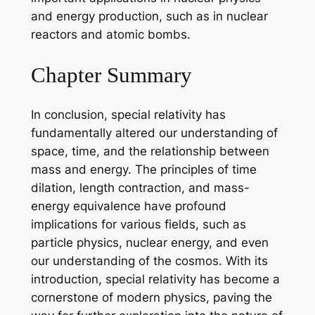
and energy production, such as in nuclear
reactors and atomic bombs.
Chapter Summary
In conclusion, special relativity has
fundamentally altered our understanding of
space, time, and the relationship between
mass and energy. The principles of time
dilation, length contraction, and mass-
energy equivalence have profound
implications for various fields, such as
particle physics, nuclear energy, and even
our understanding of the cosmos. With its
introduction, special relativity has become a
cornerstone of modern physics, paving the