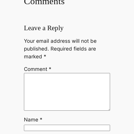
Comments
Leave a Reply
Your email address will not be
published.
Required fields are
marked
*
Comment
*
Name
*