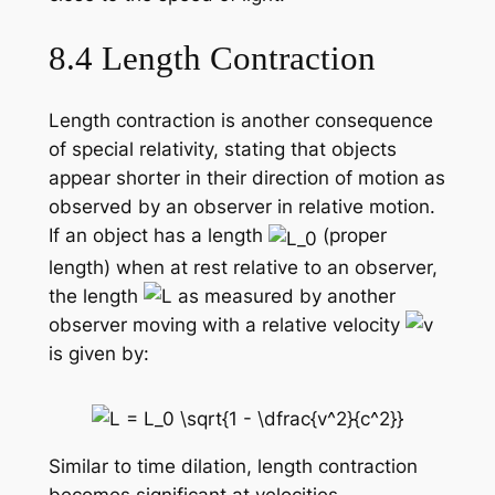
8.4 Length Contraction
Length contraction is another consequence
of special relativity, stating that objects
appear shorter in their direction of motion as
observed by an observer in relative motion.
If an object has a length
(proper
length) when at rest relative to an observer,
the length
as measured by another
observer moving with a relative velocity
is given by:
Similar to time dilation, length contraction
becomes significant at velocities