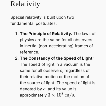
Relativity
Special relativity is built upon two
fundamental postulates:
The Principle of Relativity
: The laws of
physics are the same for all observers
in inertial (non-accelerating) frames of
reference.
The Constancy of the Speed of Light
:
The speed of light in a vacuum is the
same for all observers, regardless of
their relative motion or the motion of
the source of light. The speed of light is
denoted by
, and its value is
approximately
.