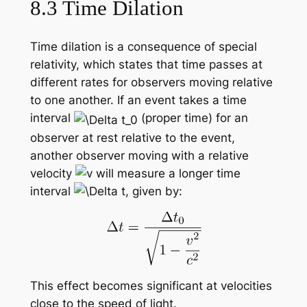
8.3 Time Dilation
Time dilation is a consequence of special
relativity, which states that time passes at
different rates for observers moving relative
to one another. If an event takes a time
interval
(proper time) for an
observer at rest relative to the event,
another observer moving with a relative
velocity
will measure a longer time
interval
, given by:
This effect becomes significant at velocities
close to the speed of light.