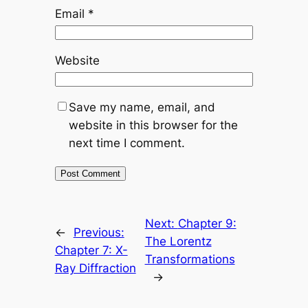
Email
*
Website
Save my name, email, and
website in this browser for the
next time I comment.
Next:
Chapter 9:
←
Previous:
The Lorentz
Chapter 7: X-
Transformations
Ray Diffraction
→