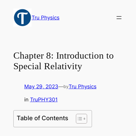
Skip
to
Tru Physics
content
Chapter 8: Introduction to
Special Relativity
May 29, 2023
—
Tru Physics
by
in
TruPHY301
Table of Contents