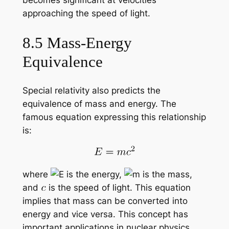
approaching the speed of light.
8.5 Mass-Energy
Equivalence
Special relativity also predicts the
equivalence of mass and energy. The
famous equation expressing this relationship
is:
where
is the energy,
is the mass,
and
is the speed of light. This equation
implies that mass can be converted into
energy and vice versa. This concept has
important applications in nuclear physics