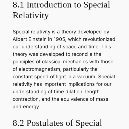
8.1 Introduction to Special
Relativity
Special relativity is a theory developed by
Albert Einstein in 1905, which revolutionized
our understanding of space and time. This
theory was developed to reconcile the
principles of classical mechanics with those
of electromagnetism, particularly the
constant speed of light in a vacuum. Special
relativity has important implications for our
understanding of time dilation, length
contraction, and the equivalence of mass
and energy.
8.2 Postulates of Special