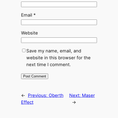
Email
*
Website
Save my name, email, and
website in this browser for the
next time I comment.
←
Previous:
Oberth
Next:
Maser
Effect
→