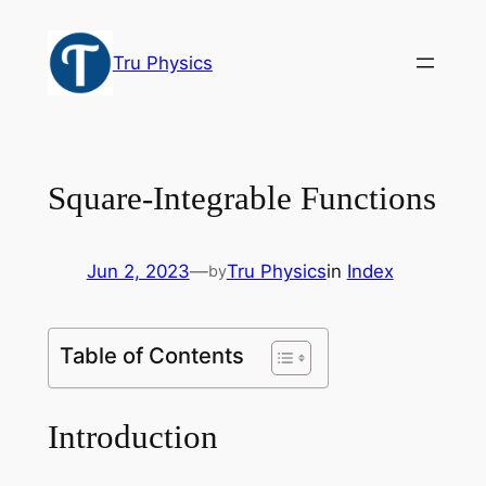
Skip
to
Tru Physics
content
Square-Integrable Functions
Jun 2, 2023
—
Tru Physics
in
Index
by
Table of Contents
Introduction