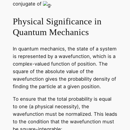
conjugate of
.
Physical Significance in
Quantum Mechanics
In quantum mechanics, the state of a system
is represented by a wavefunction, which is a
complex-valued function of position. The
square of the absolute value of the
wavefunction gives the probability density of
finding the particle at a given position.
To ensure that the total probability is equal
to one (a physical necessity), the
wavefunction must be normalized. This leads
to the condition that the wavefunction must
be square-integrable: