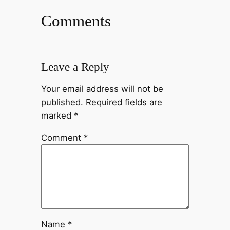
Comments
Leave a Reply
Your email address will not be
published.
Required fields are
marked
*
Comment
*
Name
*