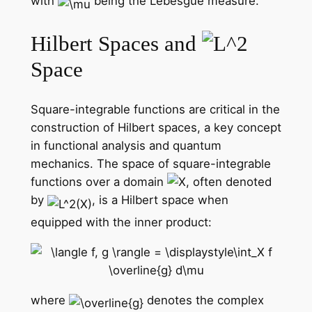
with
being the Lebesgue measure.
Hilbert Spaces and
Space
Square-integrable functions are critical in the
construction of Hilbert spaces, a key concept
in functional analysis and quantum
mechanics. The space of square-integrable
functions over a domain
, often denoted
by
, is a Hilbert space when
equipped with the inner product:
where
denotes the complex