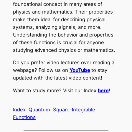
foundational concept in many areas of
physics and mathematics. Their properties
make them ideal for describing physical
systems, analyzing signals, and more.
Understanding the behavior and properties
of these functions is crucial for anyone
studying advanced physics or mathematics.
Do you prefer video lectures over reading a
webpage? Follow us on
YouTube
to stay
updated with the latest video content!
Want to study more? Visit our Index
here
!
Index
Quantum
Square-Integrable
Functions