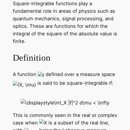
Square-integrable functions play a
fundamental role in areas of physics such as
quantum mechanics, signal processing, and
optics. These are functions for which the
integral of the square of the absolute value is
finite.
Definition
A function
defined over a measure space
is said to be square-integrable if:
This is commonly seen in the real or complex
case when
is a subset of the real line,