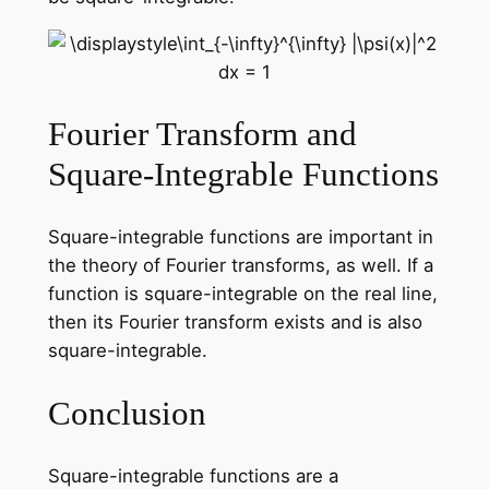
Fourier Transform and
Square-Integrable Functions
Square-integrable functions are important in
the theory of Fourier transforms, as well. If a
function is square-integrable on the real line,
then its Fourier transform exists and is also
square-integrable.
Conclusion
Square-integrable functions are a