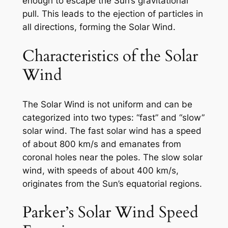
enough to escape the Sun’s gravitational
pull. This leads to the ejection of particles in
all directions, forming the Solar Wind.
Characteristics of the Solar
Wind
The Solar Wind is not uniform and can be
categorized into two types: “fast” and “slow”
solar wind. The fast solar wind has a speed
of about 800 km/s and emanates from
coronal holes near the poles. The slow solar
wind, with speeds of about 400 km/s,
originates from the Sun’s equatorial regions.
Parker’s Solar Wind Speed