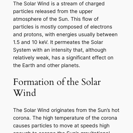
The Solar Wind is a stream of charged
particles released from the upper
atmosphere of the Sun. This flow of
particles is mostly composed of electrons
and protons, with energies usually between
1.5 and 10 keV. It permeates the Solar
System with an intensity that, although
relatively weak, has a significant effect on
the Earth and other planets.
Formation of the Solar
Wind
The Solar Wind originates from the Sun’s hot
corona. The high temperature of the corona
causes particles to move at speeds high