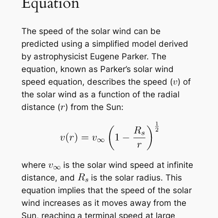
Equation
The speed of the solar wind can be
predicted using a simplified model derived
by astrophysicist Eugene Parker. The
equation, known as Parker’s solar wind
speed equation, describes the speed (
) of
the solar wind as a function of the radial
distance (
) from the Sun:
where
is the solar wind speed at infinite
distance, and
is the solar radius. This
equation implies that the speed of the solar
wind increases as it moves away from the
Sun, reaching a terminal speed at large