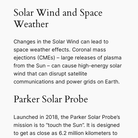
Solar Wind and Space
Weather
Changes in the Solar Wind can lead to
space weather effects. Coronal mass
ejections (CMEs) – large releases of plasma
from the Sun – can cause high-energy solar
wind that can disrupt satellite
communications and power grids on Earth.
Parker Solar Probe
Launched in 2018, the Parker Solar Probe’s
mission is to “touch the Sun”. It is designed
to get as close as 6.2 million kilometers to