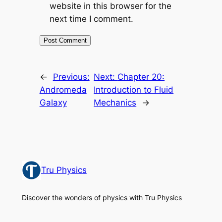
website in this browser for the
next time I comment.
←
Previous:
Next:
Chapter 20:
Andromeda
Introduction to Fluid
Galaxy
Mechanics
→
Tru Physics
Discover the wonders of physics with Tru Physics