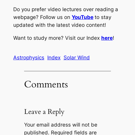
Do you prefer video lectures over reading a
webpage? Follow us on
YouTube
to stay
updated with the latest video content!
Want to study more? Visit our Index
here
!
Astrophysics
Index
Solar Wind
Comments
Leave a Reply
Your email address will not be
published.
Required fields are