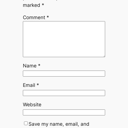
marked
*
Comment
*
Name
*
Email
*
Website
Save my name, email, and