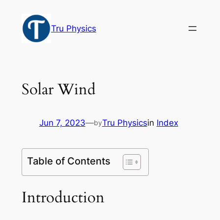
Skip
to
Tru Physics
content
Solar Wind
Jun 7, 2023
—
Tru Physics
in
Index
by
Table of Contents
Introduction