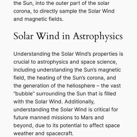
the Sun, into the outer part of the solar
corona, to directly sample the Solar Wind
and magnetic fields.
Solar Wind in Astrophysics
Understanding the Solar Wind’s properties is
crucial to astrophysics and space science,
including understanding the Sun’s magnetic
field, the heating of the Sun’s corona, and
the generation of the heliosphere – the vast
“bubble” surrounding the Sun that is filled
with the Solar Wind. Additionally,
understanding the Solar Wind is critical for
future manned missions to Mars and
beyond, due to its potential to affect space
weather and spacecraft.