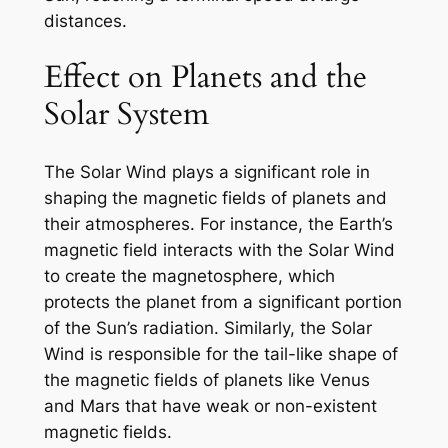
distances.
Effect on Planets and the
Solar System
The Solar Wind plays a significant role in
shaping the magnetic fields of planets and
their atmospheres. For instance, the Earth’s
magnetic field interacts with the Solar Wind
to create the magnetosphere, which
protects the planet from a significant portion
of the Sun’s radiation. Similarly, the Solar
Wind is responsible for the tail-like shape of
the magnetic fields of planets like Venus
and Mars that have weak or non-existent
magnetic fields.