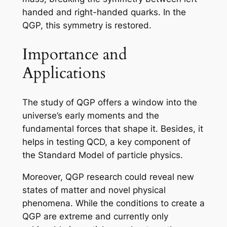
handed and right-handed quarks. In the
QGP, this symmetry is restored.
Importance and
Applications
The study of QGP offers a window into the
universe’s early moments and the
fundamental forces that shape it. Besides, it
helps in testing QCD, a key component of
the Standard Model of particle physics.
Moreover, QGP research could reveal new
states of matter and novel physical
phenomena. While the conditions to create a
QGP are extreme and currently only