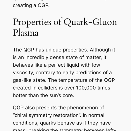
creating a QGP.
Properties of Quark-Gluon
Plasma
The QGP has unique properties. Although it
is an incredibly dense state of matter, it
behaves like a perfect liquid with low
viscosity, contrary to early predictions of a
gas-like state. The temperature of the QGP
created in colliders is over 100,000 times
hotter than the sun’s core.
QGP also presents the phenomenon of
“chiral symmetry restoration”. In normal
conditions, quarks behave as if they have
mass, breaking the symmetry between left-