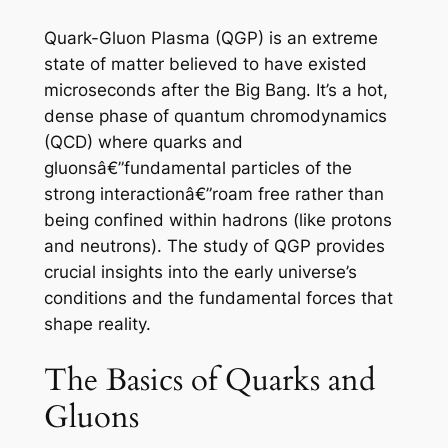
Quark-Gluon Plasma (QGP) is an extreme
state of matter believed to have existed
microseconds after the Big Bang. It’s a hot,
dense phase of quantum chromodynamics
(QCD) where quarks and
gluonsâ€”fundamental particles of the
strong interactionâ€”roam free rather than
being confined within hadrons (like protons
and neutrons). The study of QGP provides
crucial insights into the early universe’s
conditions and the fundamental forces that
shape reality.
The Basics of Quarks and
Gluons