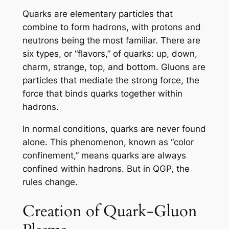
Quarks are elementary particles that
combine to form hadrons, with protons and
neutrons being the most familiar. There are
six types, or “flavors,” of quarks: up, down,
charm, strange, top, and bottom. Gluons are
particles that mediate the strong force, the
force that binds quarks together within
hadrons.
In normal conditions, quarks are never found
alone. This phenomenon, known as “color
confinement,” means quarks are always
confined within hadrons. But in QGP, the
rules change.
Creation of Quark-Gluon