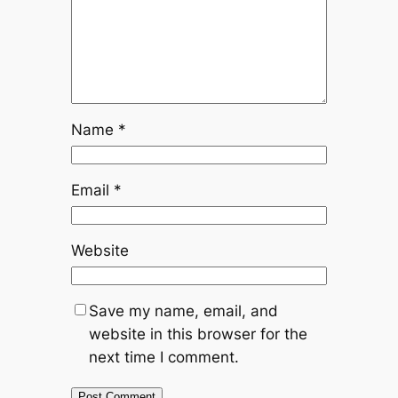
Name
*
Email
*
Website
Save my name, email, and
website in this browser for the
next time I comment.