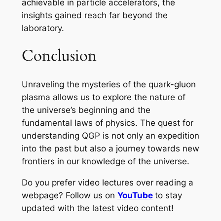
achievable in particle accelerators, the
insights gained reach far beyond the
laboratory.
Conclusion
Unraveling the mysteries of the quark-gluon
plasma allows us to explore the nature of
the universe’s beginning and the
fundamental laws of physics. The quest for
understanding QGP is not only an expedition
into the past but also a journey towards new
frontiers in our knowledge of the universe.
Do you prefer video lectures over reading a
webpage? Follow us on
YouTube
to stay
updated with the latest video content!