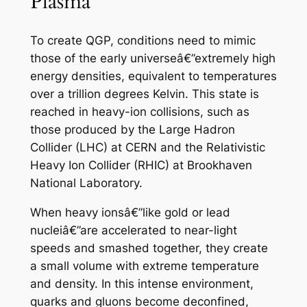
Plasma
To create QGP, conditions need to mimic
those of the early universeâ€”extremely high
energy densities, equivalent to temperatures
over a trillion degrees Kelvin. This state is
reached in heavy-ion collisions, such as
those produced by the Large Hadron
Collider (LHC) at CERN and the Relativistic
Heavy Ion Collider (RHIC) at Brookhaven
National Laboratory.
When heavy ionsâ€”like gold or lead
nucleiâ€”are accelerated to near-light
speeds and smashed together, they create
a small volume with extreme temperature
and density. In this intense environment,
quarks and gluons become deconfined,