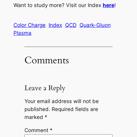
Want to study more? Visit our Index
here
!
Color Charge
Index
QCD
Quark-Gluon
Plasma
Comments
Leave a Reply
Your email address will not be
published.
Required fields are
marked
*
Comment
*