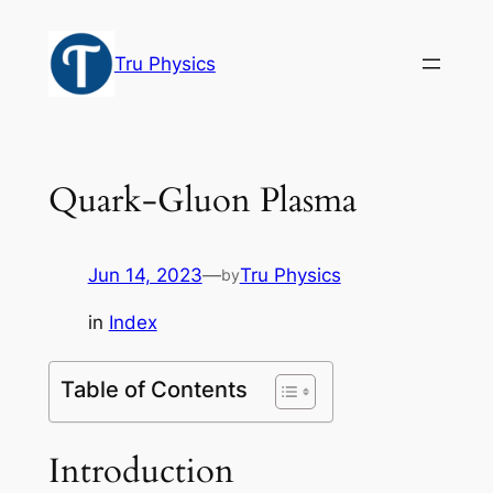
Skip
to
Tru Physics
content
Quark-Gluon Plasma
Jun 14, 2023
—
Tru Physics
by
in
Index
Table of Contents
Introduction