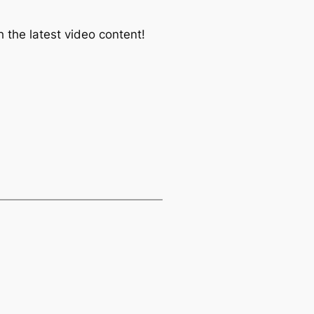
 the latest video content!