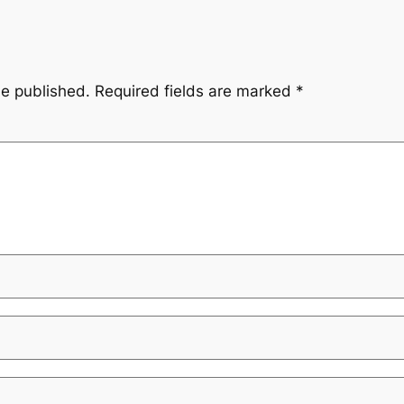
be published.
Required fields are marked
*