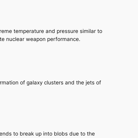
treme temperature and pressure similar to
ulate nuclear weapon performance.
rmation of galaxy clusters and the jets of
tends to break up into blobs due to the