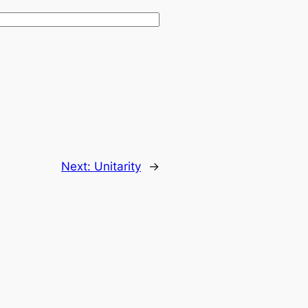
Next:
Unitarity
→