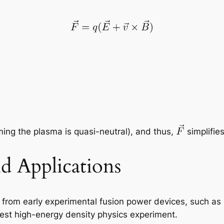
ing the plasma is quasi-neutral), and thus,
simplifie
d Applications
e, from early experimental fusion power devices, such a
gest high-energy density physics experiment.