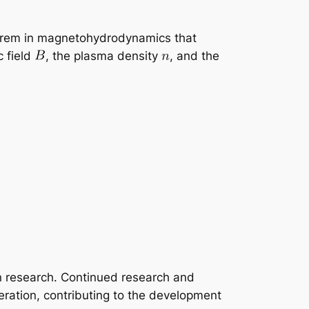
theorem in magnetohydrodynamics that
c field
, the plasma density
, and the
on research. Continued research and
ration, contributing to the development