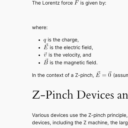
The Lorentz force
is given by:
where:
is the charge,
is the electric field,
is the velocity, and
is the magnetic field.
In the context of a Z-pinch,
(assum
Z-Pinch Devices an
Various devices use the Z-pinch principl
devices, including the Z machine, the lar