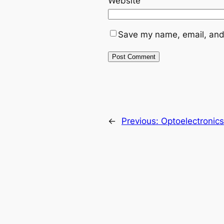
Website
Save my name, email, and 
←
Previous:
Optoelectronics