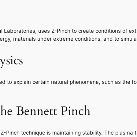
l Laboratories, uses Z-Pinch to create conditions of ex
 energy, materials under extreme conditions, and to sim
ysics
ed to explain certain natural phenomena, such as the fo
 the Bennett Pinch
 Z-Pinch technique is maintaining stability. The plasma 