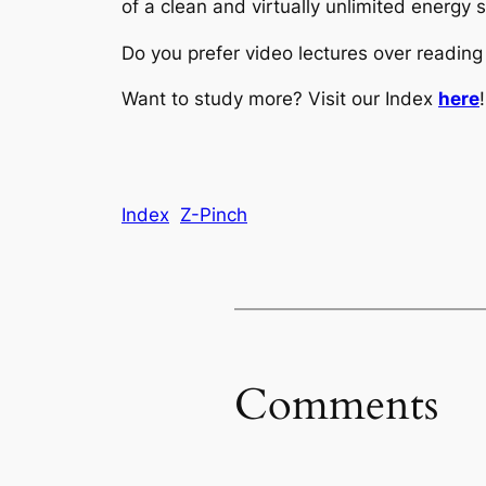
of a clean and virtually unlimited energy 
Do you prefer video lectures over readi
Want to study more? Visit our Index
here
!
Index
Z-Pinch
Comments