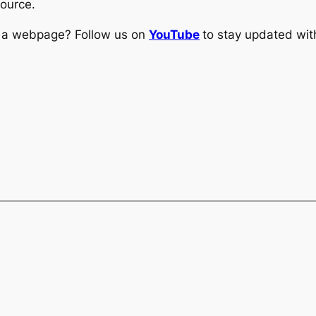
source.
ng a webpage? Follow us on
YouTube
to stay updated with