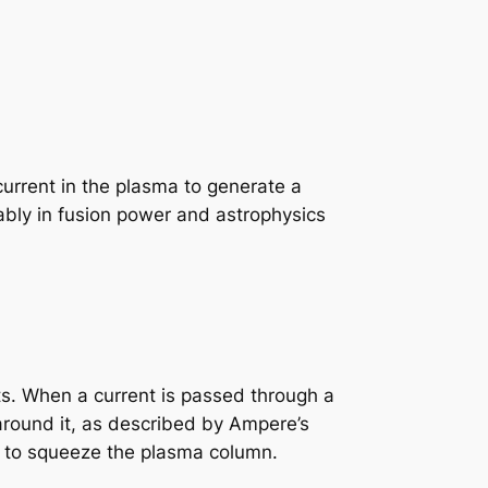
current in the plasma to generate a
otably in fusion power and astrophysics
nts. When a current is passed through a
around it, as described by Ampere’s
ds to squeeze the plasma column.