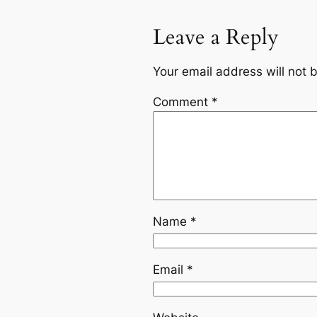
Leave a Reply
Your email address will not 
Comment
*
Name
*
Email
*