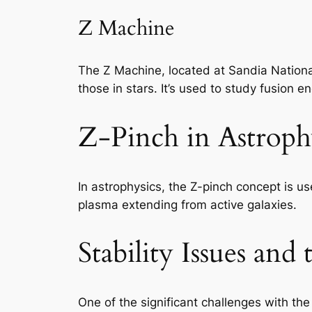
Z Machine
The Z Machine, located at Sandia Nationa
those in stars. It’s used to study fusion
Z-Pinch in Astroph
In astrophysics, the Z-pinch concept is us
plasma extending from active galaxies.
Stability Issues and
One of the significant challenges with the