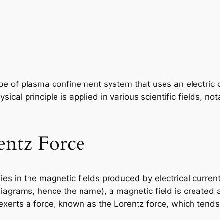
ype of plasma confinement system that uses an electric 
sical principle is applied in various scientific fields, n
rentz Force
lies in the magnetic fields produced by electrical curre
iagrams, hence the name), a magnetic field is created 
ld exerts a force, known as the Lorentz force, which ten