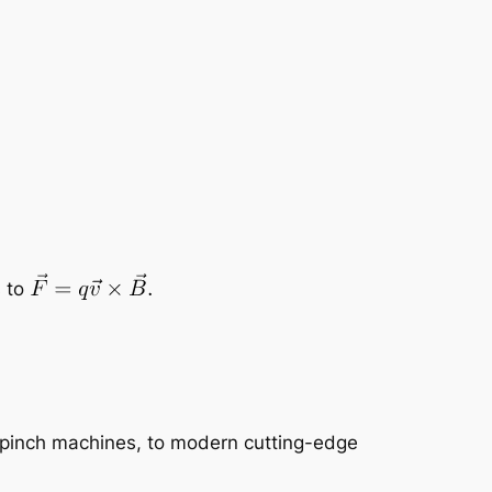
s to
s pinch machines, to modern cutting-edge