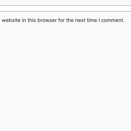
website in this browser for the next time I comment.