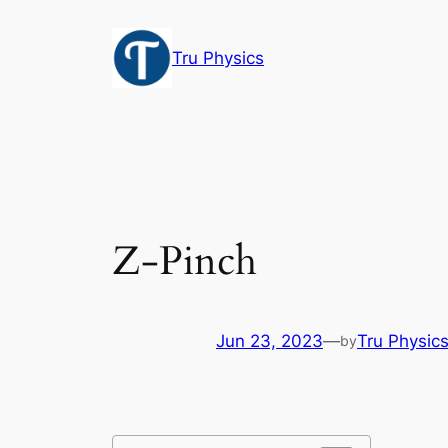
Skip
to
Tru Physics
content
Z-Pinch
Jun 23, 2023
—
Tru Physic
by