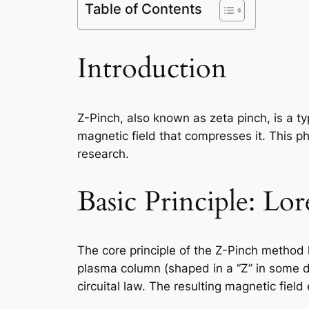
Table of Contents
Introduction
Z-Pinch, also known as zeta pinch, is a t
magnetic field that compresses it. This phy
research.
Basic Principle: Lo
The core principle of the Z-Pinch method 
plasma column (shaped in a “Z” in some d
circuital law. The resulting magnetic fie