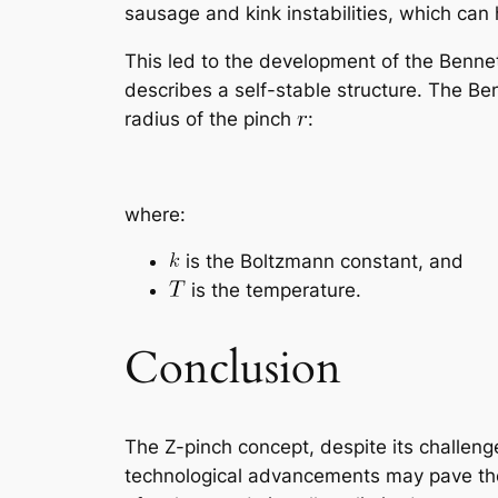
sausage and kink instabilities, which can 
This led to the development of the Bennet
describes a self-stable structure. The Be
radius of the pinch
:
where:
is the Boltzmann constant, and
is the temperature.
Conclusion
The Z-pinch concept, despite its challen
technological advancements may pave the 