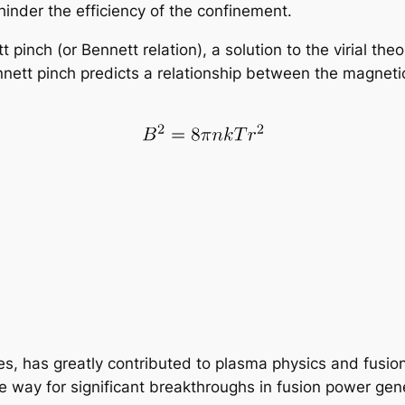
hinder the efficiency of the confinement.
t pinch (or Bennett relation), a solution to the virial 
nnett pinch predicts a relationship between the magneti
ges, has greatly contributed to plasma physics and fusi
way for significant breakthroughs in fusion power gene