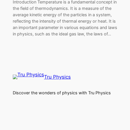
Introduction Temperature is a fundamental concept in
the field of thermodynamics. It is a measure of the
average kinetic energy of the particles in a system,
reflecting the intensity of thermal energy or heat. It is
an important parameter in various equations and laws
in physics, such as the ideal gas law, the laws of…
Tru Physics
Discover the wonders of physics with Tru Physics