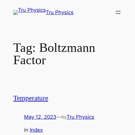
Skip
Tru Physics
to
content
Tag:
Boltzmann
Factor
Temperature
May 12, 2023
—
Tru Physics
by
in
Index