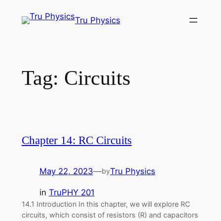
Skip
Tru Physics
to
content
Tag:
Circuits
Chapter 14: RC Circuits
May 22, 2023
—
Tru Physics
by
in
TruPHY 201
14.1 Introduction In this chapter, we will explore RC
circuits, which consist of resistors (R) and capacitors