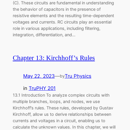
(C). These circuits are fundamental in understanding
the behavior of capacitors in the presence of
resistive elements and the resulting time-dependent
voltages and currents. RC circuits play an essential
role in various applications, including filtering,
integration, differentiation, and…
Chapter 13: Kirchhoff’s Rules
May 22, 2023
—
Tru Physics
by
in
TruPHY 201
13.1 Introduction To analyze complex circuits with
multiple branches, loops, and nodes, we use
Kirchhoff’s rules. These rules, developed by Gustav
Kirchhoff, allow us to derive relationships between
currents and voltages in a circuit, enabling us to
calculate the unknown values. In this chapter, we will