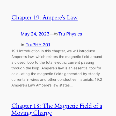
Chapter 19: Ampere’s Law
May 24, 2023
—
Tru Physics
by
in
TruPHY 201
19.1 Introduction In this chapter, we will introduce
Ampere’s law, which relates the magnetic field around
a closed loop to the total electric current passing
through the loop. Ampere’s law is an essential tool for
calculating the magnetic fields generated by steady
currents in wires and other conductive materials. 19.2
Ampere’s Law Ampere’s law states…
Chapter 18: The Magnetic Field of a
Moving Charge