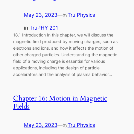
May 23, 2023
—
Tru Physics
by
in
TruPHY 201
18.1 Introduction In this chapter, we will discuss the
magnetic field produced by moving charges, such as
electrons and ions, and how it affects the motion of
other charged particles. Understanding the magnetic
field of a moving charge is essential for various
applications, including the design of particle
accelerators and the analysis of plasma behavior…
Chapter 16: Motion in Magnetic
Fields
May 23, 2023
—
Tru Physics
by