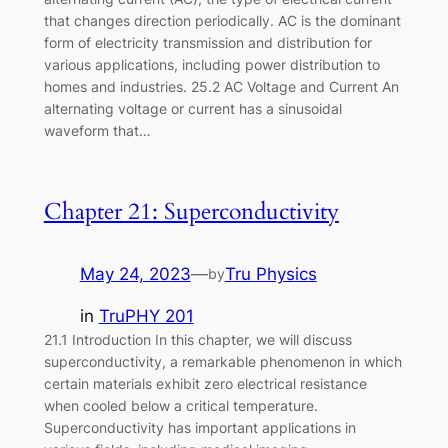
that changes direction periodically. AC is the dominant
form of electricity transmission and distribution for
various applications, including power distribution to
homes and industries. 25.2 AC Voltage and Current An
alternating voltage or current has a sinusoidal
waveform that…
Chapter 21: Superconductivity
May 24, 2023
—
Tru Physics
by
in
TruPHY 201
21.1 Introduction In this chapter, we will discuss
superconductivity, a remarkable phenomenon in which
certain materials exhibit zero electrical resistance
when cooled below a critical temperature.
Superconductivity has important applications in