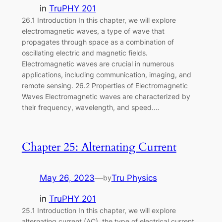
in
TruPHY 201
26.1 Introduction In this chapter, we will explore
electromagnetic waves, a type of wave that
propagates through space as a combination of
oscillating electric and magnetic fields.
Electromagnetic waves are crucial in numerous
applications, including communication, imaging, and
remote sensing. 26.2 Properties of Electromagnetic
Waves Electromagnetic waves are characterized by
their frequency, wavelength, and speed.…
Chapter 25: Alternating Current
May 26, 2023
—
Tru Physics
by
in
TruPHY 201
25.1 Introduction In this chapter, we will explore
alternating current (AC), the type of electrical current