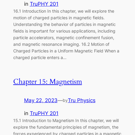
in
TruPHY 201
16.1 Introduction In this chapter, we will explore the
motion of charged particles in magnetic fields.
Understanding the behavior of particles in magnetic
fields is important for various applications, including
particle accelerators, magnetic confinement fusion,
and magnetic resonance imaging. 16.2 Motion of
Charged Particles in a Uniform Magnetic Field When a
charged particle enters a…
Chapter 15: Magnetism
May 22, 2023
—
Tru Physics
by
in
TruPHY 201
15.1 Introduction to Magnetism In this chapter, we will
explore the fundamental principles of magnetism, the
forces experienced by charged particles in a magnetic