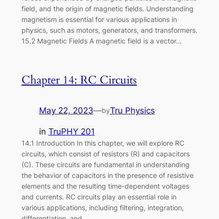
field, and the origin of magnetic fields. Understanding
magnetism is essential for various applications in
physics, such as motors, generators, and transformers.
15.2 Magnetic Fields A magnetic field is a vector…
Chapter 14: RC Circuits
May 22, 2023
—
Tru Physics
by
in
TruPHY 201
14.1 Introduction In this chapter, we will explore RC
circuits, which consist of resistors (R) and capacitors
(C). These circuits are fundamental in understanding
the behavior of capacitors in the presence of resistive
elements and the resulting time-dependent voltages
and currents. RC circuits play an essential role in
various applications, including filtering, integration,
differentiation, and…