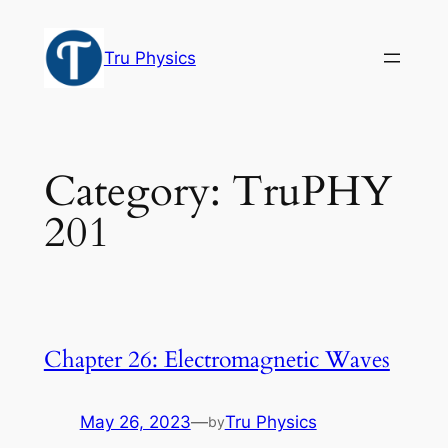
Skip
to
Tru Physics
content
Category:
TruPHY
201
Chapter 26: Electromagnetic Waves
May 26, 2023
—
Tru Physics
by