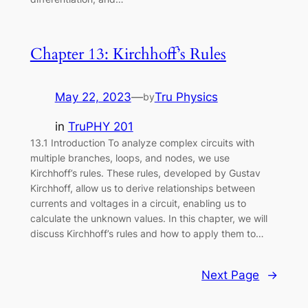
Chapter 13: Kirchhoff’s Rules
May 22, 2023
—
Tru Physics
by
in
TruPHY 201
13.1 Introduction To analyze complex circuits with
multiple branches, loops, and nodes, we use
Kirchhoff’s rules. These rules, developed by Gustav
Kirchhoff, allow us to derive relationships between
currents and voltages in a circuit, enabling us to
calculate the unknown values. In this chapter, we will
discuss Kirchhoff’s rules and how to apply them to…
Next Page
→