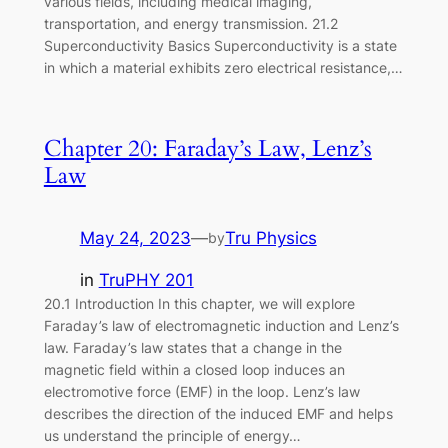
various fields, including medical imaging,
transportation, and energy transmission. 21.2
Superconductivity Basics Superconductivity is a state
in which a material exhibits zero electrical resistance,…
Chapter 20: Faraday’s Law, Lenz’s
Law
May 24, 2023
—
Tru Physics
by
in
TruPHY 201
20.1 Introduction In this chapter, we will explore
Faraday’s law of electromagnetic induction and Lenz’s
law. Faraday’s law states that a change in the
magnetic field within a closed loop induces an
electromotive force (EMF) in the loop. Lenz’s law
describes the direction of the induced EMF and helps
us understand the principle of energy…