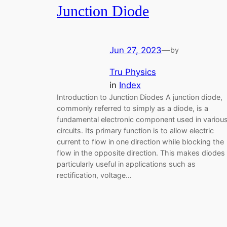
Junction Diode
Jun 27, 2023
—
by
Tru Physics
in
Index
Introduction to Junction Diodes A junction diode,
commonly referred to simply as a diode, is a
fundamental electronic component used in variou
circuits. Its primary function is to allow electric
current to flow in one direction while blocking the
flow in the opposite direction. This makes diodes
particularly useful in applications such as
rectification, voltage…