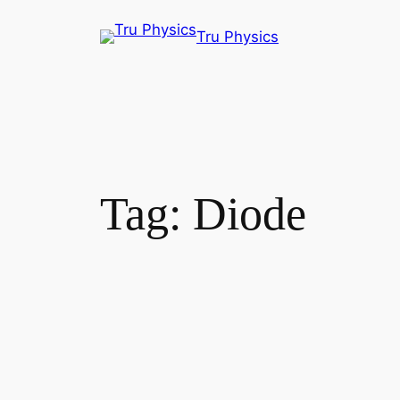
Skip
Tru Physics
to
content
Tag:
Diode