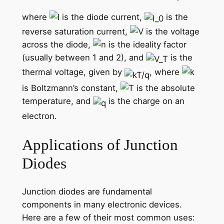
where
is the diode current,
is the
reverse saturation current,
is the voltage
across the diode,
is the ideality factor
(usually between 1 and 2), and
is the
thermal voltage, given by
, where
is Boltzmann’s constant,
is the absolute
temperature, and
is the charge on an
electron.
Applications of Junction
Diodes
Junction diodes are fundamental
components in many electronic devices.
Here are a few of their most common uses: