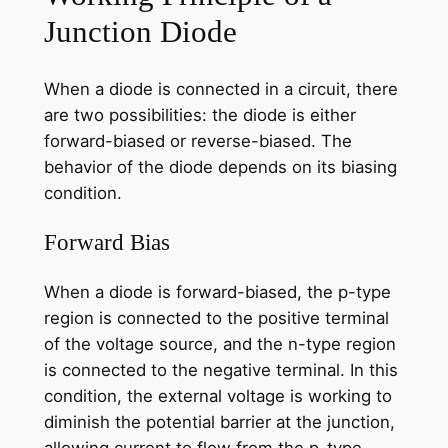
Junction Diode
When a diode is connected in a circuit, there
are two possibilities: the diode is either
forward-biased or reverse-biased. The
behavior of the diode depends on its biasing
condition.
Forward Bias
When a diode is forward-biased, the p-type
region is connected to the positive terminal
of the voltage source, and the n-type region
is connected to the negative terminal. In this
condition, the external voltage is working to
diminish the potential barrier at the junction,