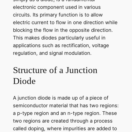
electronic component used in various
circuits. Its primary function is to allow
electric current to flow in one direction while
blocking the flow in the opposite direction.
This makes diodes particularly useful in
applications such as rectification, voltage
regulation, and signal modulation.
Structure of a Junction
Diode
A junction diode is made up of a piece of
semiconductor material that has two regions:
a p-type region and an n-type region. These
two regions are created through a process
called doping, where impurities are added to