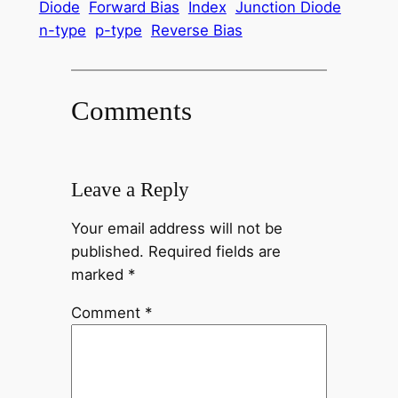
Diode
Forward Bias
Index
Junction Diode
n-type
p-type
Reverse Bias
Comments
Leave a Reply
Your email address will not be
published.
Required fields are
marked
*
Comment
*