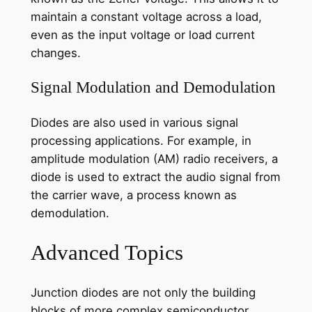
maintain a constant voltage across a load,
even as the input voltage or load current
changes.
Signal Modulation and Demodulation
Diodes are also used in various signal
processing applications. For example, in
amplitude modulation (AM) radio receivers, a
diode is used to extract the audio signal from
the carrier wave, a process known as
demodulation.
Advanced Topics
Junction diodes are not only the building
blocks of more complex semiconductor