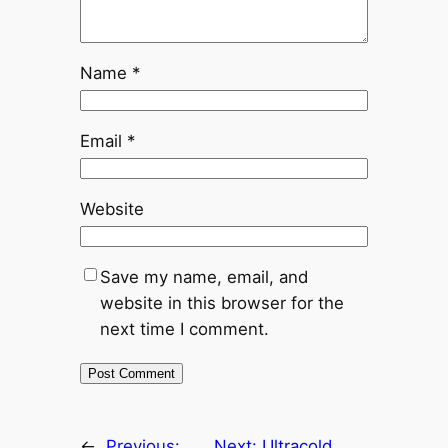
Name
*
Email
*
Website
Save my name, email, and
website in this browser for the
next time I comment.
←
Previous:
Next:
Ultracold