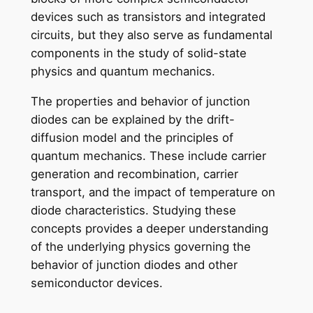
devices such as transistors and integrated
circuits, but they also serve as fundamental
components in the study of solid-state
physics and quantum mechanics.
The properties and behavior of junction
diodes can be explained by the drift-
diffusion model and the principles of
quantum mechanics. These include carrier
generation and recombination, carrier
transport, and the impact of temperature on
diode characteristics. Studying these
concepts provides a deeper understanding
of the underlying physics governing the
behavior of junction diodes and other
semiconductor devices.