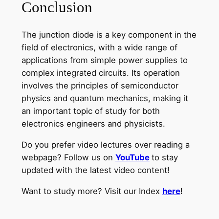
Conclusion
The junction diode is a key component in the
field of electronics, with a wide range of
applications from simple power supplies to
complex integrated circuits. Its operation
involves the principles of semiconductor
physics and quantum mechanics, making it
an important topic of study for both
electronics engineers and physicists.
Do you prefer video lectures over reading a
webpage? Follow us on
YouTube
to stay
updated with the latest video content!
Want to study more? Visit our Index
here
!