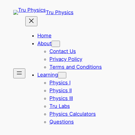
Skip
Tru Physics
to
content
Home
About
Contact Us
Privacy Policy
Terms and Conditions
Learning
Physics I
Physics II
Physics III
Tru Labs
Physics Calculators
Questions