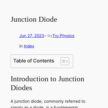
Junction Diode
Jun 27, 2023
—
Tru Physics
by
in
Index
Table of Contents
Introduction to Junction
Diodes
A junction diode, commonly referred to
simply as a diode, is a fundamental