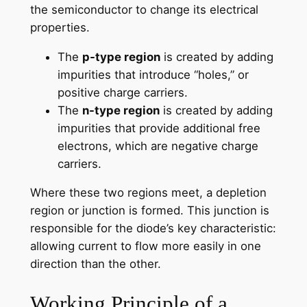
the semiconductor to change its electrical
properties.
The
p-type region
is created by adding
impurities that introduce “holes,” or
positive charge carriers.
The
n-type region
is created by adding
impurities that provide additional free
electrons, which are negative charge
carriers.
Where these two regions meet, a depletion
region or junction is formed. This junction is
responsible for the diode’s key characteristic:
allowing current to flow more easily in one
direction than the other.
Working Principle of a