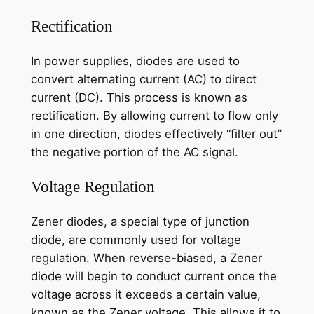
Rectification
In power supplies, diodes are used to
convert alternating current (AC) to direct
current (DC). This process is known as
rectification. By allowing current to flow only
in one direction, diodes effectively “filter out”
the negative portion of the AC signal.
Voltage Regulation
Zener diodes, a special type of junction
diode, are commonly used for voltage
regulation. When reverse-biased, a Zener
diode will begin to conduct current once the
voltage across it exceeds a certain value,
known as the Zener voltage. This allows it to