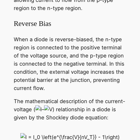
allowing current to flow from the p-type
region to the n-type region.
Reverse Bias
When a diode is reverse-biased, the n-type
region is connected to the positive terminal
of the voltage source, and the p-type region
is connected to the negative terminal. In this
condition, the external voltage increases the
potential barrier at the junction, preventing
current flow.
The mathematical description of the current-
voltage (
–
) relationship in a diode is
given by the Shockley diode equation: