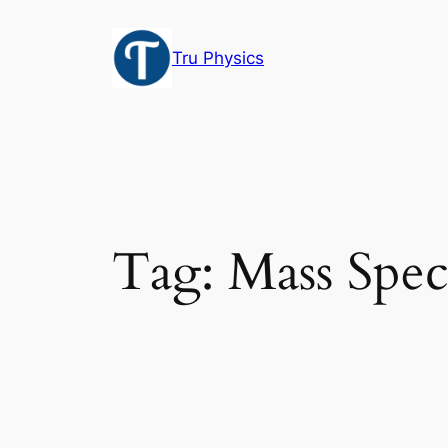
Skip
to
Tru Physics
content
Tag:
Mass Spec