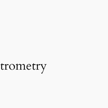
trometry