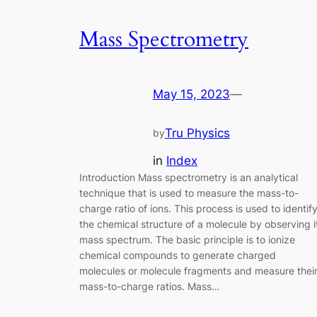
Mass Spectrometry
May 15, 2023
—
Tru Physics
by
in
Index
Introduction Mass spectrometry is an analytical
technique that is used to measure the mass-to-
charge ratio of ions. This process is used to identif
the chemical structure of a molecule by observing i
mass spectrum. The basic principle is to ionize
chemical compounds to generate charged
molecules or molecule fragments and measure thei
mass-to-charge ratios. Mass…