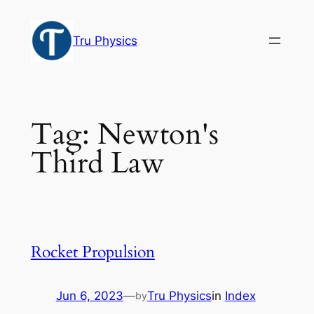
Skip
to
Tru Physics
content
Tag:
Newton's
Third Law
Rocket Propulsion
Jun 6, 2023
—
Tru Physics
in
Index
by