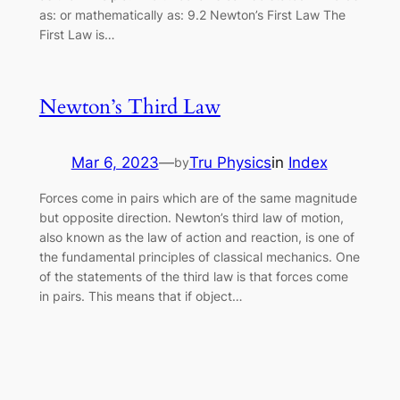
as: or mathematically as: 9.2 Newton’s First Law The
First Law is…
Newton’s Third Law
Mar 6, 2023
—
Tru Physics
in
Index
by
Forces come in pairs which are of the same magnitude
but opposite direction. Newton’s third law of motion,
also known as the law of action and reaction, is one of
the fundamental principles of classical mechanics. One
of the statements of the third law is that forces come
in pairs. This means that if object…