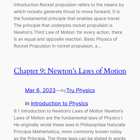
Introduction Rocket propulsion refers to the means by
which rockets generate thrust to move forward. It is
the fundamental principle that enables space travel.
The principle that underpins rocket propulsion is
Newton’s Third Law of Motion: for every action, there
is an equal and opposite reaction. Basic Physics of
Rocket Propulsion In rocket propulsion, a…
Chapter 9: Newton’s Laws of Motion
Mar 6, 2023
—
Tru Physics
by
in
Introduction to Physics
9.1 Introduction to Newton’s Laws of Motion Newton’s
Laws of Motion are the fundamental laws of Physics I.
He originally wrote these laws in Philosophiae Naturalis
Principia Mathematica, more commonly known today
as the Principia. The three laws can be stated in words