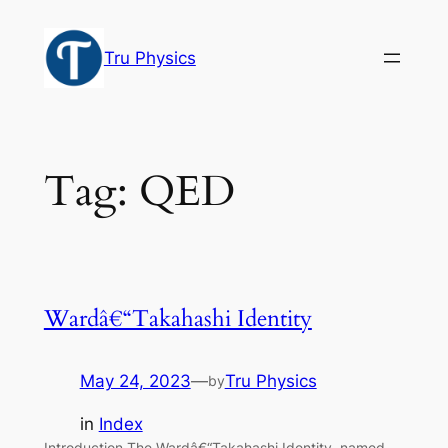
Skip
to
Tru Physics
content
Tag:
QED
Wardâ€“Takahashi Identity
May 24, 2023
—
Tru Physics
by
in
Index
Introduction The Wardâ€“Takahashi Identity, named