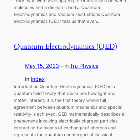
1948, who were investigating the interactions between
molecules and a dielectric body. Quantum
Electrodynamics and Vacuum Fluctuations Quantum
electrodynamics (QED) tells us that even…
Quantum Electrodynamics (QED)
May 15, 2023
—
Tru Physics
by
in
Index
Introduction Quantum Electrodynamics (QED) is a
quantum field theory that describes how light and
matter interact. It is the first theory where full
agreement between quantum mechanics and special
relativity is achieved. QED mathematically describes all
phenomena involving electrically charged particles
interacting by means of exchange of photons and
represents the quantum counterpart of classical…