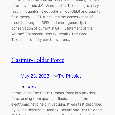
after physicists J.C. Ward and Y. Takahashi, is a key
result in quantum electrodynamics (QED) and quantum
field theory (QFT). It ensures the conservation of
electric charge in QED, and more generally, the
conservation of current in QFT. Statement of the
Wardâ€“Takahashi Identity Identity The Ward-
Takahashi identity can be written…
Casimir-Polder Force
May 23, 2023
—
Tru Physics
by
in
Index
Introduction The Casimir-Polder force is a physical
force arising from quantum fluctuations of the
electromagnetic field in vacuum. It was first described
by Dutch physicists Hendrik Casimir and Dirk Polder in