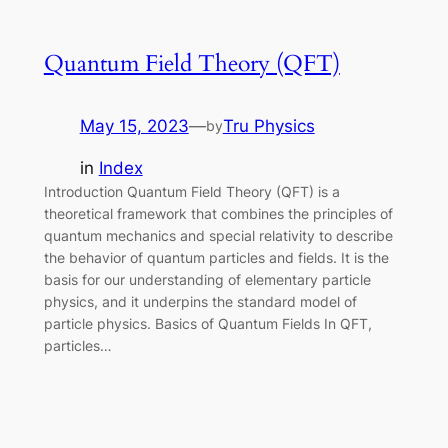
Quantum Field Theory (QFT)
May 15, 2023
—
Tru Physics
by
in
Index
Introduction Quantum Field Theory (QFT) is a
theoretical framework that combines the principles of
quantum mechanics and special relativity to describe
the behavior of quantum particles and fields. It is the
basis for our understanding of elementary particle
physics, and it underpins the standard model of
particle physics. Basics of Quantum Fields In QFT,
particles…