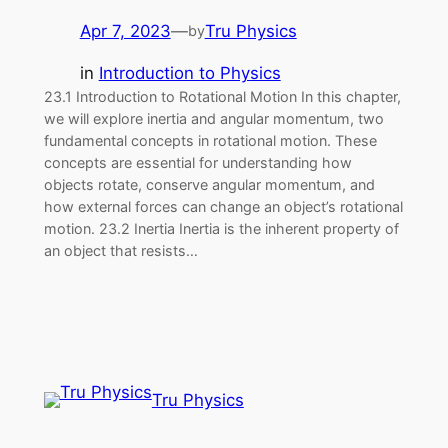
Apr 7, 2023
—
Tru Physics
by
in
Introduction to Physics
23.1 Introduction to Rotational Motion In this chapter,
we will explore inertia and angular momentum, two
fundamental concepts in rotational motion. These
concepts are essential for understanding how
objects rotate, conserve angular momentum, and
how external forces can change an object’s rotational
motion. 23.2 Inertia Inertia is the inherent property of
an object that resists…
Tru Physics