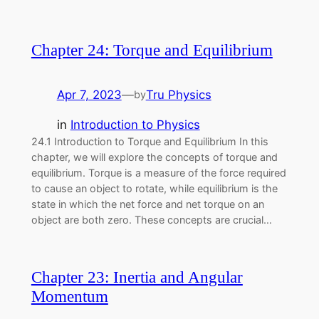
Chapter 24: Torque and Equilibrium
Apr 7, 2023
—
Tru Physics
by
in
Introduction to Physics
24.1 Introduction to Torque and Equilibrium In this
chapter, we will explore the concepts of torque and
equilibrium. Torque is a measure of the force required
to cause an object to rotate, while equilibrium is the
state in which the net force and net torque on an
object are both zero. These concepts are crucial…
Chapter 23: Inertia and Angular
Momentum