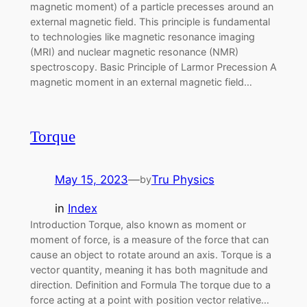
magnetic moment) of a particle precesses around an
external magnetic field. This principle is fundamental
to technologies like magnetic resonance imaging
(MRI) and nuclear magnetic resonance (NMR)
spectroscopy. Basic Principle of Larmor Precession A
magnetic moment in an external magnetic field…
Torque
May 15, 2023
—
Tru Physics
by
in
Index
Introduction Torque, also known as moment or
moment of force, is a measure of the force that can
cause an object to rotate around an axis. Torque is a
vector quantity, meaning it has both magnitude and
direction. Definition and Formula The torque due to a
force acting at a point with position vector relative…