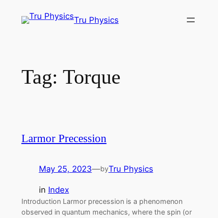
Skip
Tru Physics
to
content
Tag:
Torque
Larmor Precession
May 25, 2023
—
Tru Physics
by
in
Index
Introduction Larmor precession is a phenomenon
observed in quantum mechanics, where the spin (or