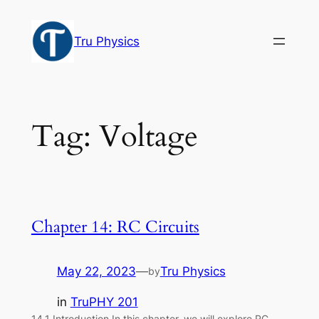
Skip
to
Tru Physics
content
Tag:
Voltage
Chapter 14: RC Circuits
May 22, 2023
—
Tru Physics
by
in
TruPHY 201
14.1 Introduction In this chapter, we will explore RC