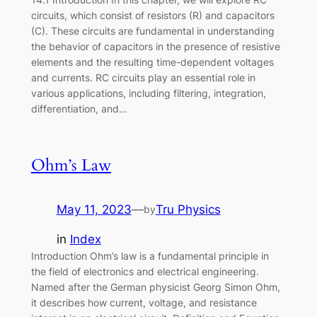
circuits, which consist of resistors (R) and capacitors
(C). These circuits are fundamental in understanding
the behavior of capacitors in the presence of resistive
elements and the resulting time-dependent voltages
and currents. RC circuits play an essential role in
various applications, including filtering, integration,
differentiation, and…
Ohm’s Law
May 11, 2023
—
Tru Physics
by
in
Index
Introduction Ohm’s law is a fundamental principle in
the field of electronics and electrical engineering.
Named after the German physicist Georg Simon Ohm,
it describes how current, voltage, and resistance