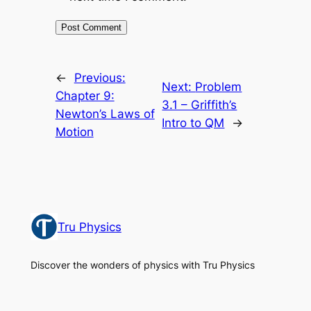
←
Previous:
Next:
Problem
Chapter 9:
3.1 – Griffith’s
Newton’s Laws of
Intro to QM
→
Motion
Tru Physics
Discover the wonders of physics with Tru Physics