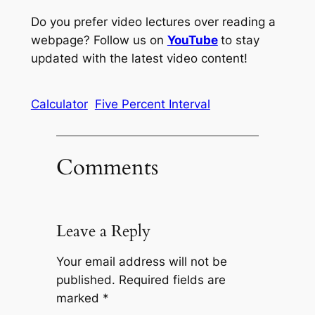
Do you prefer video lectures over reading a
webpage? Follow us on
YouTube
to stay
updated with the latest video content!
Calculator
Five Percent Interval
Comments
Leave a Reply
Your email address will not be
published.
Required fields are
marked
*