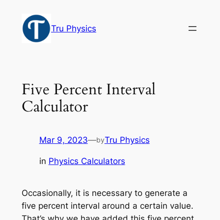
Skip
to
Tru Physics
content
Five Percent Interval
Calculator
Mar 9, 2023
—
Tru Physics
by
in
Physics Calculators
Occasionally, it is necessary to generate a
five percent interval around a certain value.
That’s why we have added this five percent