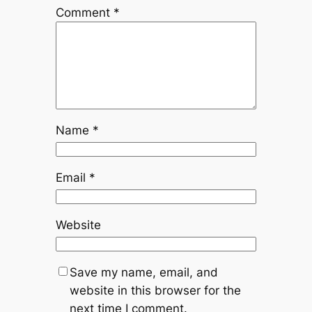
Comment
*
Name
*
Email
*
Website
Save my name, email, and
website in this browser for the
next time I comment.