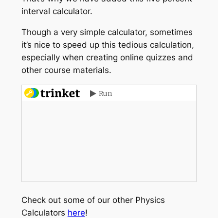
interval calculator.
Though a very simple calculator, sometimes
it’s nice to speed up this tedious calculation,
especially when creating online quizzes and
other course materials.
Check out some of our other Physics
Calculators
here
!