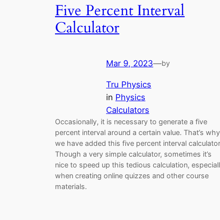
Five Percent Interval
Calculator
Mar 9, 2023
—
by
Tru Physics
in
Physics
Calculators
Occasionally, it is necessary to generate a five
percent interval around a certain value. That’s why
we have added this five percent interval calculator
Though a very simple calculator, sometimes it’s
nice to speed up this tedious calculation, especial
when creating online quizzes and other course
materials.