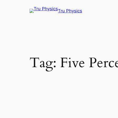
Skip
Tru Physics
to
content
Tag:
Five Perce