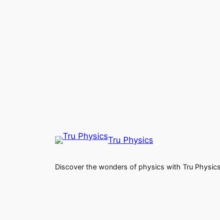
Tru Physics
Discover the wonders of physics with Tru Physic