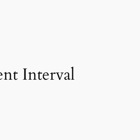
nt Interval