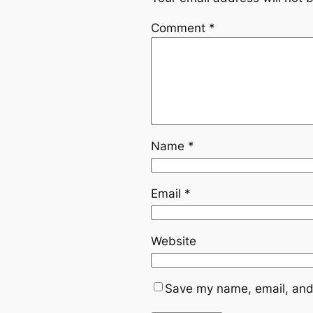
Comment
*
Name
*
Email
*
Website
Save my name, email, and 