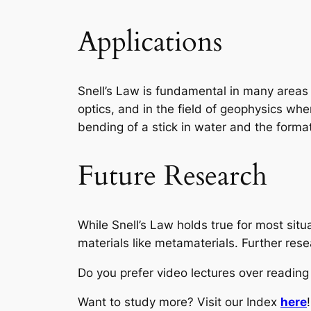
Applications
Snell’s Law is fundamental in many areas o
optics, and in the field of geophysics whe
bending of a stick in water and the forma
Future Research
While Snell’s Law holds true for most situ
materials like metamaterials. Further res
Do you prefer video lectures over readi
Want to study more? Visit our Index
here
!