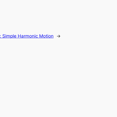
:
Simple Harmonic Motion
→