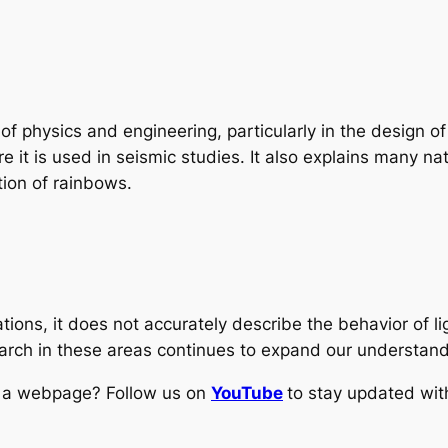
f physics and engineering, particularly in the design of
re it is used in seismic studies. It also explains many 
tion of rainbows.
ations, it does not accurately describe the behavior of l
earch in these areas continues to expand our understandi
ng a webpage? Follow us on
YouTube
to stay updated with