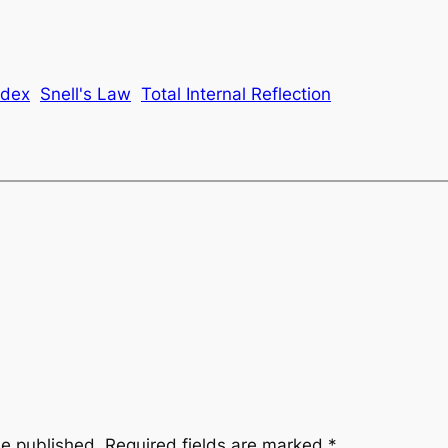
ndex
Snell's Law
Total Internal Reflection
be published.
Required fields are marked
*