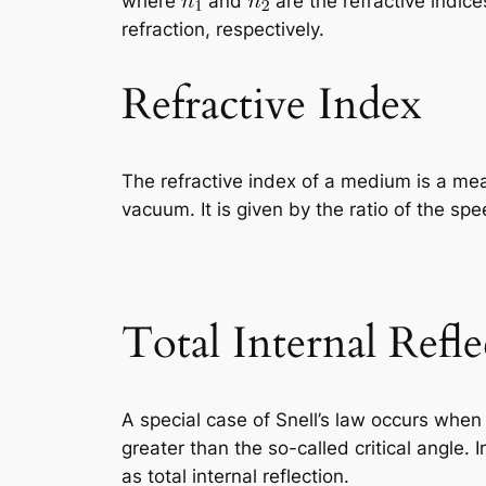
where
and
are the refractive indic
refraction, respectively.
Refractive Index
The refractive index of a medium is a me
vacuum. It is given by the ratio of the sp
Total Internal Refle
A special case of Snell’s law occurs whe
greater than the so-called critical angle
as total internal reflection.