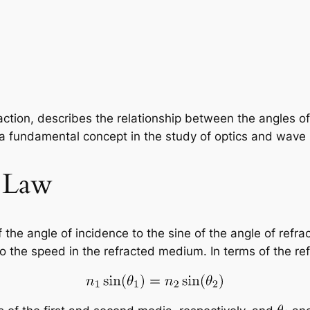
raction, describes the relationship between the angles 
 a fundamental concept in the study of optics and wave
s Law
 the angle of incidence to the sine of the angle of refrac
o the speed in the refracted medium. In terms of the refra