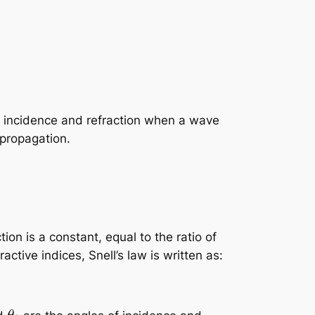
of incidence and refraction when a wave
 propagation.
tion is a constant, equal to the ratio of
ctive indices, Snell’s law is written as: