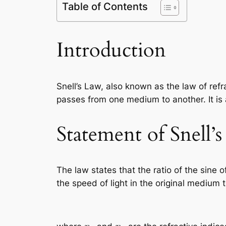
Table of Contents
Introduction
Snell’s Law, also known as the law of ref
passes from one medium to another. It is
Statement of Snell’
The law states that the ratio of the sine of
the speed of light in the original medium t