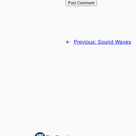
←
Previous:
Sound Waves