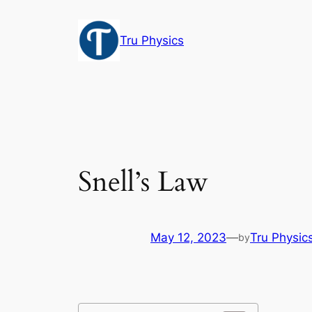
Skip
to
Tru Physics
content
Snell’s Law
May 12, 2023
—
Tru Physic
by