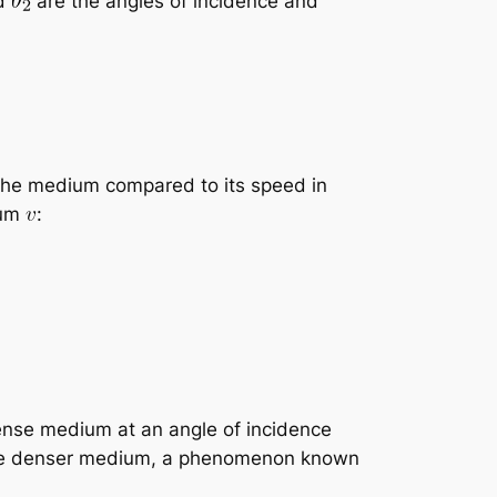
d
are the angles of incidence and
 the medium compared to its speed in
ium
:
dense medium at an angle of incidence
nto the denser medium, a phenomenon known