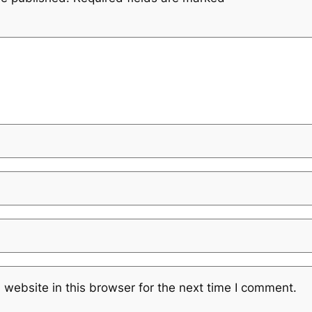
website in this browser for the next time I comment.