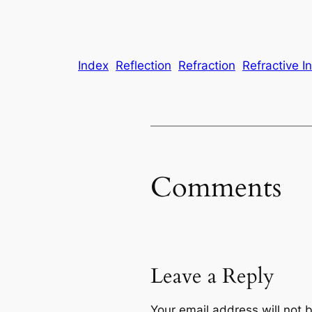
Index
Reflection
Refraction
Refractive I
Comments
Leave a Reply
Your email address will not 