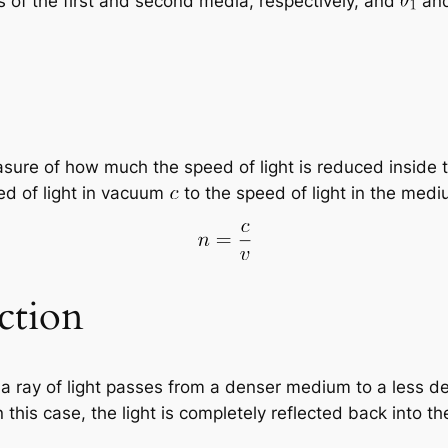
es of the first and second media, respectively, and
an
asure of how much the speed of light is reduced inside
eed of light in vacuum
to the speed of light in the med
ction
n a ray of light passes from a denser medium to a less 
. In this case, the light is completely reflected back i