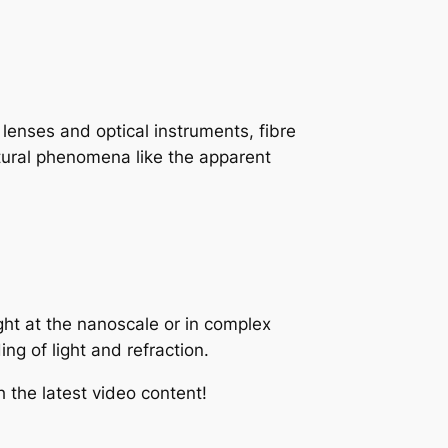
 lenses and optical instruments, fibre
natural phenomena like the apparent
ight at the nanoscale or in complex
ng of light and refraction.
 the latest video content!