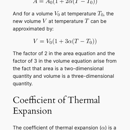
And for a volume
at temperature
, the
new volume
at temperature
can be
approximated by:
The factor of 2 in the area equation and the
factor of 3 in the volume equation arise from
the fact that area is a two-dimensional
quantity and volume is a three-dimensional
quantity.
Coefficient of Thermal
Expansion
The coefficient of thermal expansion (
) is a