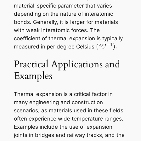
material-specific parameter that varies
depending on the nature of interatomic
bonds. Generally, it is larger for materials
with weak interatomic forces. The
coefficient of thermal expansion is typically
measured in per degree Celsius
Practical Applications and
Examples
Thermal expansion is a critical factor in
many engineering and construction
scenarios, as materials used in these fields
often experience wide temperature ranges.
Examples include the use of expansion
joints in bridges and railway tracks, and the