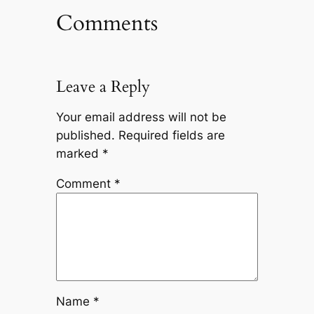
Comments
Leave a Reply
Your email address will not be
published.
Required fields are
marked
*
Comment
*
Name
*