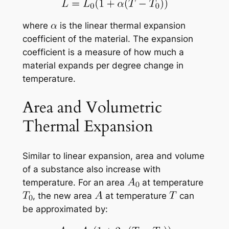
where
is the linear thermal expansion
coefficient of the material. The expansion
coefficient is a measure of how much a
material expands per degree change in
temperature.
Area and Volumetric
Thermal Expansion
Similar to linear expansion, area and volume
of a substance also increase with
temperature. For an area
at temperature
, the new area
at temperature
can
be approximated by: