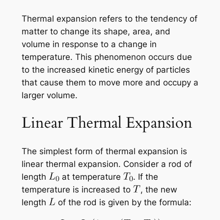
Thermal expansion refers to the tendency of
matter to change its shape, area, and
volume in response to a change in
temperature. This phenomenon occurs due
to the increased kinetic energy of particles
that cause them to move more and occupy a
larger volume.
Linear Thermal Expansion
The simplest form of thermal expansion is
linear thermal expansion. Consider a rod of
length
at temperature
. If the
temperature is increased to
, the new
length
of the rod is given by the formula: