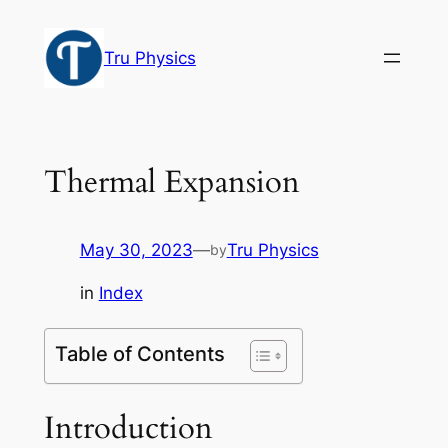
Skip
to
Tru Physics
content
Thermal Expansion
May 30, 2023
—
Tru Physics
by
in
Index
Table of Contents
Introduction