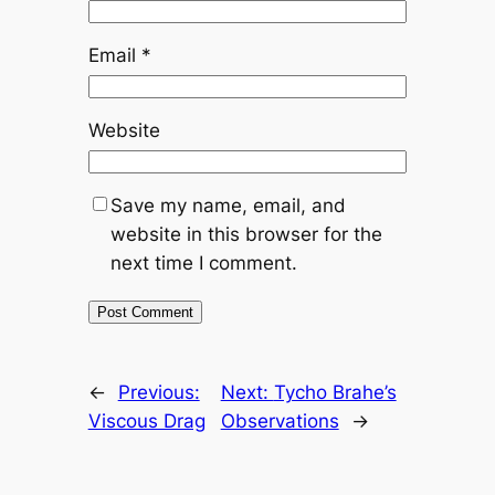
Email
*
Website
Save my name, email, and
website in this browser for the
next time I comment.
←
Previous:
Next:
Tycho Brahe’s
Viscous Drag
Observations
→