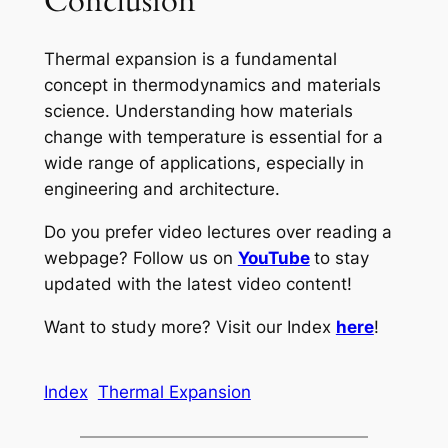
Conclusion
Thermal expansion is a fundamental
concept in thermodynamics and materials
science. Understanding how materials
change with temperature is essential for a
wide range of applications, especially in
engineering and architecture.
Do you prefer video lectures over reading a
webpage? Follow us on
YouTube
to stay
updated with the latest video content!
Want to study more? Visit our Index
here
!
Index
Thermal Expansion