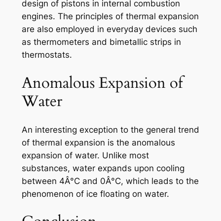
design of pistons in internal combustion
engines. The principles of thermal expansion
are also employed in everyday devices such
as thermometers and bimetallic strips in
thermostats.
Anomalous Expansion of
Water
An interesting exception to the general trend
of thermal expansion is the anomalous
expansion of water. Unlike most
substances, water expands upon cooling
between 4Â°C and 0Â°C, which leads to the
phenomenon of ice floating on water.