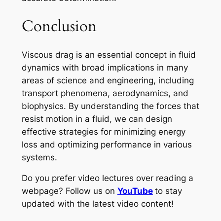
Conclusion
Viscous drag is an essential concept in fluid
dynamics with broad implications in many
areas of science and engineering, including
transport phenomena, aerodynamics, and
biophysics. By understanding the forces that
resist motion in a fluid, we can design
effective strategies for minimizing energy
loss and optimizing performance in various
systems.
Do you prefer video lectures over reading a
webpage? Follow us on
YouTube
to stay
updated with the latest video content!