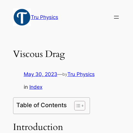
Skip
to
Tru Physics
content
Viscous Drag
May 30, 2023
—
Tru Physics
by
in
Index
Table of Contents
Introduction