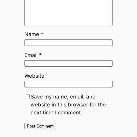
Name
*
Email
*
Website
Save my name, email, and
website in this browser for the
next time I comment.