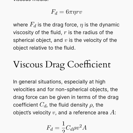
where
is the drag force,
is the dynamic
viscosity of the fluid,
is the radius of the
spherical object, and
is the velocity of the
object relative to the fluid.
Viscous Drag Coefficient
In general situations, especially at high
velocities and for non-spherical objects, the
drag force can be given in terms of the drag
coefficient
, the fluid density
, the
object’s velocity
, and a reference area
: