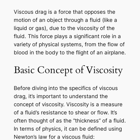
Viscous drag is a force that opposes the
motion of an object through a fluid (like a
liquid or gas), due to the viscosity of the
fluid. This force plays a significant role in a
variety of physical systems, from the flow of
blood in the body to the flight of an airplane.
Basic Concept of Viscosity
Before diving into the specifics of viscous
drag, it’s important to understand the
concept of viscosity. Viscosity is a measure
of a fluid’s resistance to shear or flow. It’s
often thought of as the “thickness” of a fluid.
In terms of physics, it can be defined using
Newton’s law for a viscous fluid: