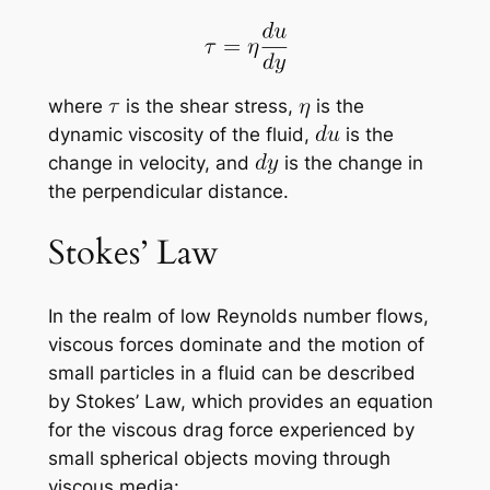
where
is the shear stress,
is the
dynamic viscosity of the fluid,
is the
change in velocity, and
is the change in
the perpendicular distance.
Stokes’ Law
In the realm of low Reynolds number flows,
viscous forces dominate and the motion of
small particles in a fluid can be described
by Stokes’ Law, which provides an equation
for the viscous drag force experienced by
small spherical objects moving through
viscous media: