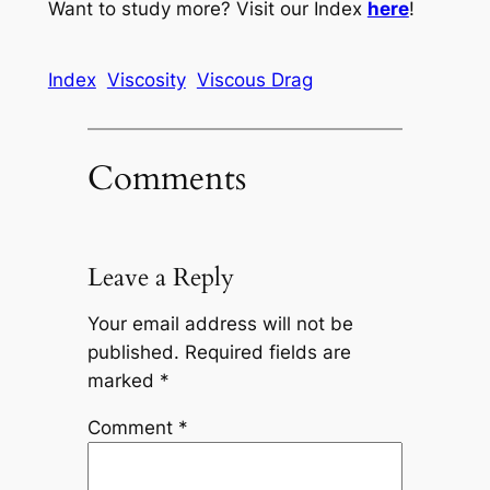
Want to study more? Visit our Index
here
!
Index
Viscosity
Viscous Drag
Comments
Leave a Reply
Your email address will not be
published.
Required fields are
marked
*
Comment
*