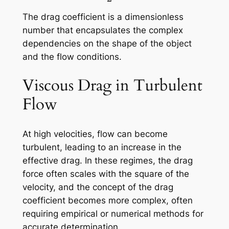
The drag coefficient is a dimensionless
number that encapsulates the complex
dependencies on the shape of the object
and the flow conditions.
Viscous Drag in Turbulent
Flow
At high velocities, flow can become
turbulent, leading to an increase in the
effective drag. In these regimes, the drag
force often scales with the square of the
velocity, and the concept of the drag
coefficient becomes more complex, often
requiring empirical or numerical methods for
accurate determination.