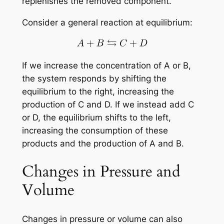
replenishes the removed component.
Consider a general reaction at equilibrium:
If we increase the concentration of A or B,
the system responds by shifting the
equilibrium to the right, increasing the
production of C and D. If we instead add C
or D, the equilibrium shifts to the left,
increasing the consumption of these
products and the production of A and B.
Changes in Pressure and
Volume
Changes in pressure or volume can also