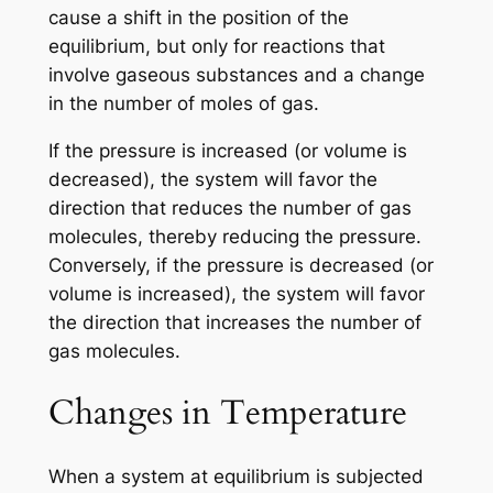
cause a shift in the position of the
equilibrium, but only for reactions that
involve gaseous substances and a change
in the number of moles of gas.
If the pressure is increased (or volume is
decreased), the system will favor the
direction that reduces the number of gas
molecules, thereby reducing the pressure.
Conversely, if the pressure is decreased (or
volume is increased), the system will favor
the direction that increases the number of
gas molecules.
Changes in Temperature
When a system at equilibrium is subjected