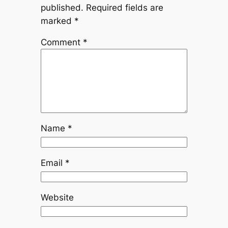
published.
Required fields are
marked
*
Comment
*
Name
*
Email
*
Website