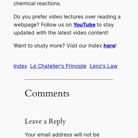
chemical reactions.
Do you prefer video lectures over reading a
webpage? Follow us on
YouTube
to stay
updated with the latest video content!
Want to study more? Visit our Index
here
!
Index
Le Chatelier's Principle
Lenz's Law
Comments
Leave a Reply
Your email address will not be