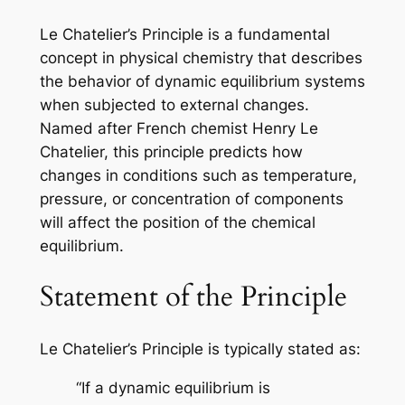
Le Chatelier’s Principle is a fundamental
concept in physical chemistry that describes
the behavior of dynamic equilibrium systems
when subjected to external changes.
Named after French chemist Henry Le
Chatelier, this principle predicts how
changes in conditions such as temperature,
pressure, or concentration of components
will affect the position of the chemical
equilibrium.
Statement of the Principle
Le Chatelier’s Principle is typically stated as:
“If a dynamic equilibrium is