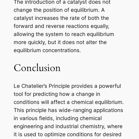
The introduction of a catalyst does not
change the position of equilibrium. A
catalyst increases the rate of both the
forward and reverse reactions equally,
allowing the system to reach equilibrium
more quickly, but it does not alter the
equilibrium concentrations.
Conclusion
Le Chatelier’s Principle provides a powerful
tool for predicting how a change in
conditions will affect a chemical equilibrium.
This principle has wide-ranging applications
in various fields, including chemical
engineering and industrial chemistry, where
it is used to optimize conditions for desired