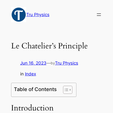
Skip
to
Tru Physics
content
Le Chatelier’s Principle
Jun 16, 2023
—
Tru Physics
by
in
Index
Table of Contents
Introduction