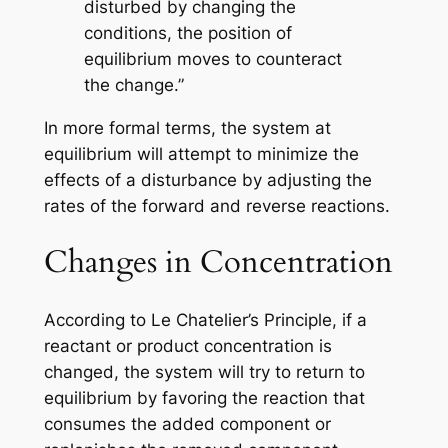
disturbed by changing the
conditions, the position of
equilibrium moves to counteract
the change.”
In more formal terms, the system at
equilibrium will attempt to minimize the
effects of a disturbance by adjusting the
rates of the forward and reverse reactions.
Changes in Concentration
According to Le Chatelier’s Principle, if a
reactant or product concentration is
changed, the system will try to return to
equilibrium by favoring the reaction that
consumes the added component or