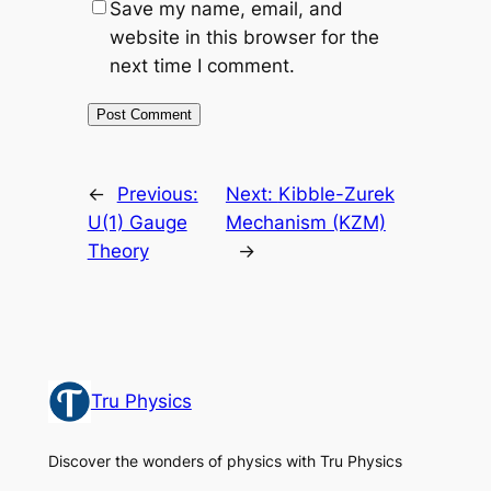
Save my name, email, and
website in this browser for the
next time I comment.
←
Previous:
Next:
Kibble-Zurek
U(1) Gauge
Mechanism (KZM)
Theory
→
Tru Physics
Discover the wonders of physics with Tru Physics