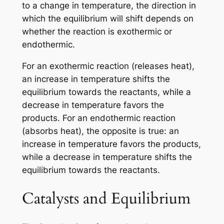
to a change in temperature, the direction in
which the equilibrium will shift depends on
whether the reaction is exothermic or
endothermic.
For an exothermic reaction (releases heat),
an increase in temperature shifts the
equilibrium towards the reactants, while a
decrease in temperature favors the
products. For an endothermic reaction
(absorbs heat), the opposite is true: an
increase in temperature favors the products,
while a decrease in temperature shifts the
equilibrium towards the reactants.
Catalysts and Equilibrium