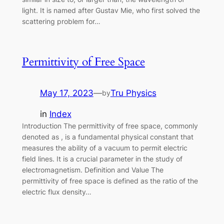
light. It is named after Gustav Mie, who first solved the
scattering problem for…
Permittivity of Free Space
May 17, 2023
—
Tru Physics
by
in
Index
Introduction The permittivity of free space, commonly
denoted as , is a fundamental physical constant that
measures the ability of a vacuum to permit electric
field lines. It is a crucial parameter in the study of
electromagnetism. Definition and Value The
permittivity of free space is defined as the ratio of the
electric flux density…