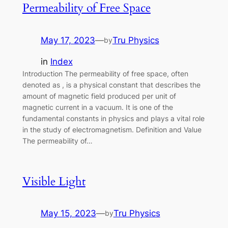
Permeability of Free Space
May 17, 2023
—
Tru Physics
by
in
Index
Introduction The permeability of free space, often
denoted as , is a physical constant that describes the
amount of magnetic field produced per unit of
magnetic current in a vacuum. It is one of the
fundamental constants in physics and plays a vital role
in the study of electromagnetism. Definition and Value
The permeability of…
Visible Light
May 15, 2023
—
Tru Physics
by