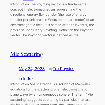
Introduction The Poynting vector is a fundamental
concept in electromagnetism representing the
directional energy flux density (the rate of energy
transfer per unit area, in Watts per square meter) of an
electromagnetic field. It is named after its inventor, the
physicist John Henry Poynting. Definition the Poynting
Vector The Poynting vector is defined as the…
Mie Scattering
May 24, 2023
—
Tru Physics
by
in
Index
Introduction Mie scattering is a solution of Maxwell’s
equations for the scattering of an electromagnetic
plane wave by a homogeneous sphere. The term “Mie
scattering” suggests scattering by particles that are
similar in size to, or larger than, the wavelength of