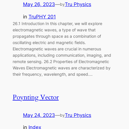
May 26, 2023
—
Tru Physics
by
in
TruPHY 201
26.1 Introduction In this chapter, we will explore
electromagnetic waves, a type of wave that
propagates through space as a combination of
oscillating electric and magnetic fields.
Electromagnetic waves are crucial in numerous
applications, including communication, imaging, and
remote sensing. 26.2 Properties of Electromagnetic
Waves Electromagnetic waves are characterized by
their frequency, wavelength, and speed.…
Poynting Vector
May 24, 2023
—
Tru Physics
by
in
Index