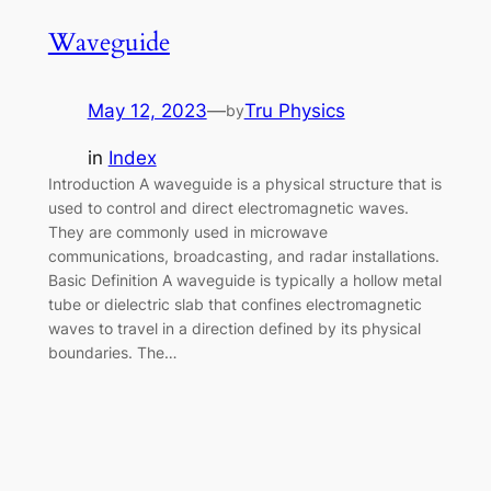
Waveguide
May 12, 2023
—
Tru Physics
by
in
Index
Introduction A waveguide is a physical structure that is
used to control and direct electromagnetic waves.
They are commonly used in microwave
communications, broadcasting, and radar installations.
Basic Definition A waveguide is typically a hollow metal
tube or dielectric slab that confines electromagnetic
waves to travel in a direction defined by its physical
boundaries. The…