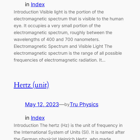
in
Index
Introduction Visible light is the portion of the
electromagnetic spectrum that is visible to the human
eye. It occupies a very small portion of the
electromagnetic spectrum, roughly between the
wavelengths of 400 and 700 nanometers.
Electromagnetic Spectrum and Visible Light The
electromagnetic spectrum is the range of all possible
frequencies of electromagnetic radiation. It…
Hertz (unit)
May 12, 2023
—
Tru Physics
by
in
Index
Introduction The hertz (Hz) is the unit of frequency in
the International System of Units (SI). It is named after
the German physicist Heinrich Hertz, who made