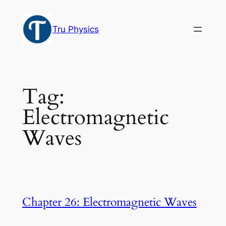
Skip
to
Tru Physics
content
Tag:
Electromagnetic
Waves
Chapter 26: Electromagnetic Waves