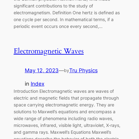
significant contributions to the study of
electromagnetism. Definition One hertz is defined as
one cycle per second. In mathematical terms, if a
periodic event occurs once every second,…
Electromagnetic Waves
May 12, 2023
—
Tru Physics
by
in
Index
Introduction Electromagnetic waves are waves of
electric and magnetic fields that propagate through
space carrying electromagnetic energy. They are
solutions to Maxwell’s equations and encompass a
wide range of phenomena including radio waves,
microwaves, infrared, visible light, ultraviolet, X-rays,
and gamma rays. Maxwell’s Equations Maxwell’s
equations describe the behavior of both the electric