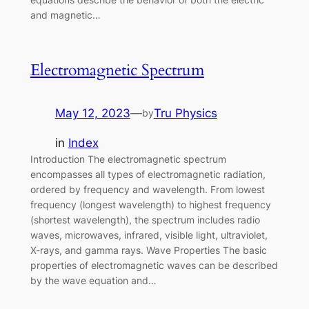
and magnetic…
Electromagnetic Spectrum
May 12, 2023
—
Tru Physics
by
in
Index
Introduction The electromagnetic spectrum
encompasses all types of electromagnetic radiation,
ordered by frequency and wavelength. From lowest
frequency (longest wavelength) to highest frequency
(shortest wavelength), the spectrum includes radio
waves, microwaves, infrared, visible light, ultraviolet,
X-rays, and gamma rays. Wave Properties The basic
properties of electromagnetic waves can be described
by the wave equation and…