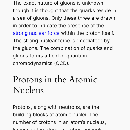
The exact nature of gluons is unknown,
though it is thought that the quarks reside in
a sea of gluons. Only these three are drawn
in order to indicate the presence of the
strong nuclear force
within the proton itself.
The strong nuclear force is “mediated” by
the gluons. The combination of quarks and
gluons forms a field of quantum
chromodynamics (QCD).
Protons in the Atomic
Nucleus
Protons, along with neutrons, are the
building blocks of atomic nuclei. The
number of protons in an atom’s nucleus,
known as the atomic number, uniquely