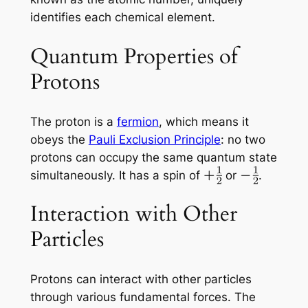
identifies each chemical element.
Quantum Properties of
Protons
The proton is a
fermion
, which means it
obeys the
Pauli Exclusion Principle
: no two
protons can occupy the same quantum state
simultaneously. It has a spin of
or
.
Interaction with Other
Particles
Protons can interact with other particles
through various fundamental forces. The