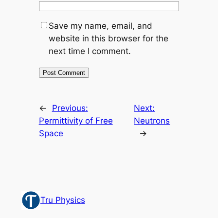
Save my name, email, and
website in this browser for the
next time I comment.
←
Previous:
Next:
Permittivity of Free
Neutrons
Space
→
Tru Physics