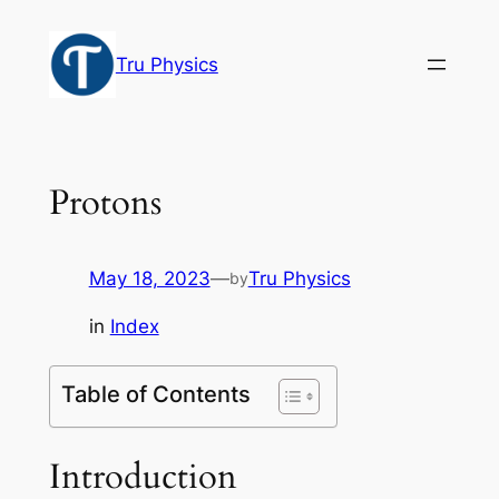
Skip
to
Tru Physics
content
Protons
May 18, 2023
—
Tru Physics
by
in
Index
Table of Contents
Introduction