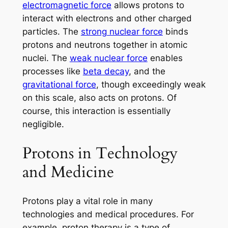
electromagnetic force
allows protons to
interact with electrons and other charged
particles. The
strong nuclear force
binds
protons and neutrons together in atomic
nuclei. The
weak nuclear force
enables
processes like
beta decay
, and the
gravitational force
, though exceedingly weak
on this scale, also acts on protons. Of
course, this interaction is essentially
negligible.
Protons in Technology
and Medicine
Protons play a vital role in many
technologies and medical procedures. For
example, proton therapy is a type of