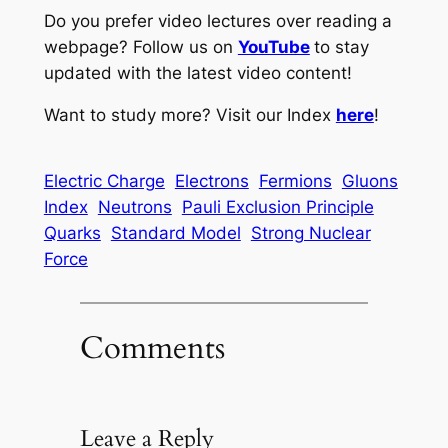
Do you prefer video lectures over reading a
webpage? Follow us on
YouTube
to stay
updated with the latest video content!
Want to study more? Visit our Index
here
!
Electric Charge
Electrons
Fermions
Gluons
Index
Neutrons
Pauli Exclusion Principle
Quarks
Standard Model
Strong Nuclear
Force
Comments
Leave a Reply