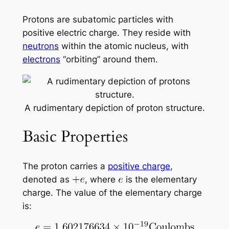
Protons are subatomic particles with
positive electric charge. They reside with
neutrons
within the atomic nucleus, with
electrons
“orbiting” around them.
A rudimentary depiction of proton structure.
Basic Properties
The proton carries a
positive charge
,
denoted as
, where
is the elementary
charge. The value of the elementary charge
is: