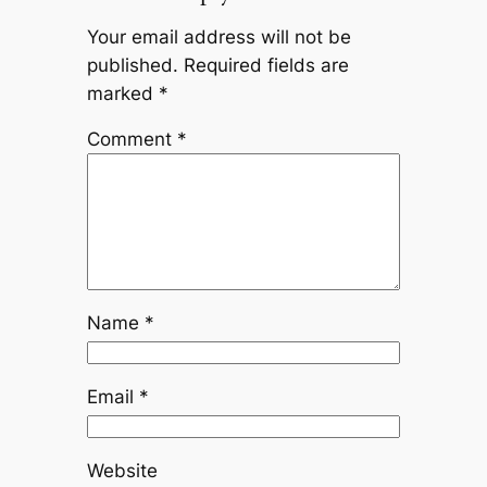
Your email address will not be
published.
Required fields are
marked
*
Comment
*
Name
*
Email
*
Website