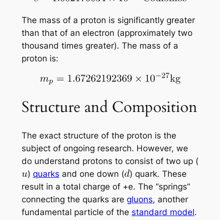
The mass of a proton is significantly greater
than that of an electron (approximately two
thousand times greater). The mass of a
proton is:
Structure and Composition
The exact structure of the proton is the
subject of ongoing research. However, we
do understand protons to consist of two up (
)
quarks
and one down (
) quark. These
result in a total charge of +e. The “springs”
connecting the quarks are
gluons
, another
fundamental particle of the
standard model
.