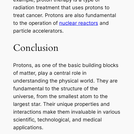
radiation treatment that uses protons to
treat cancer. Protons are also fundamental
to the operation of
nuclear reactors
and
particle accelerators.
Conclusion
Protons, as one of the basic building blocks
of matter, play a central role in
understanding the physical world. They are
fundamental to the structure of the
universe, from the smallest atom to the
largest star. Their unique properties and
interactions make them invaluable in various
scientific, technological, and medical
applications.